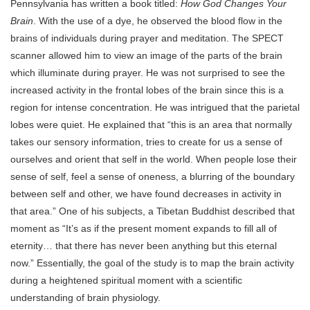
Pennsylvania has written a book titled:
How God Changes Your
Brain
. With the use of a dye, he observed the blood flow in the
brains of individuals during prayer and meditation. The SPECT
scanner allowed him to view an image of the parts of the brain
which illuminate during prayer. He was not surprised to see the
increased activity in the frontal lobes of the brain since this is a
region for intense concentration. He was intrigued that the parietal
lobes were quiet. He explained that “this is an area that normally
takes our sensory information, tries to create for us a sense of
ourselves and orient that self in the world. When people lose their
sense of self, feel a sense of oneness, a blurring of the boundary
between self and other, we have found decreases in activity in
that area.” One of his subjects, a Tibetan Buddhist described that
moment as “It’s as if the present moment expands to fill all of
eternity… that there has never been anything but this eternal
now.” Essentially, the goal of the study is to map the brain activity
during a heightened spiritual moment with a scientific
understanding of brain physiology.