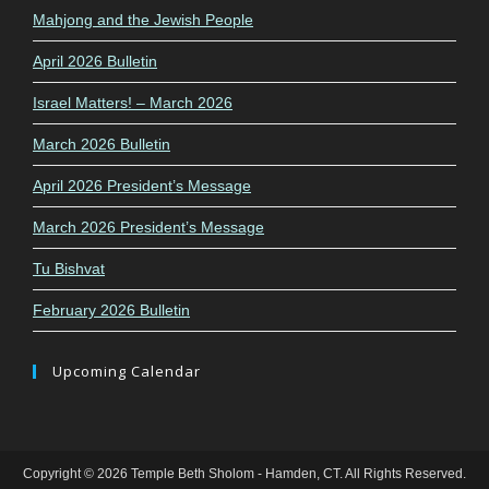
Mahjong and the Jewish People
April 2026 Bulletin
Israel Matters! – March 2026
March 2026 Bulletin
April 2026 President’s Message
March 2026 President’s Message
Tu Bishvat
February 2026 Bulletin
Upcoming Calendar
Copyright © 2026 Temple Beth Sholom - Hamden, CT. All Rights Reserved.