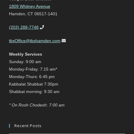
1809 Whitney Avenue
Hamden, CT 06517-1401
(203) 288-7748
tbsOffice@tbshamden.com
Weekly Services
Sunday: 9:00 am
Monday-Friday: 7:15 am*
Monday-Thurs: 6:45 pm
Kabbalat Shabbat 7:30pm
Shabbat morning: 9:30 am
* On Rosh Chodesh: 7:00 am
Recent Posts