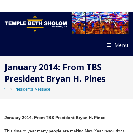
Skip
to
content
Menu
January 2014: From TBS
President Bryan H. Pines
>
President's Message
January 2014: From TBS President Bryan H. Pines
This time of year many people are making New Year resolutions