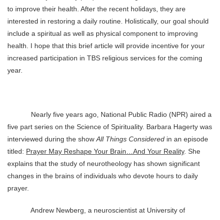
to improve their health. After the recent holidays, they are
interested in restoring a daily routine. Holistically, our goal should
include a spiritual as well as physical component to improving
health. I hope that this brief article will provide incentive for your
increased participation in TBS religious services for the coming
year.
Nearly five years ago, National Public Radio (NPR) aired a
five part series on the Science of Spirituality. Barbara Hagerty was
interviewed during the show
All Things Considered
in an episode
titled:
Prayer May Reshape Your Brain…And Your Reality
. She
explains that the study of neurotheology has shown significant
changes in the brains of individuals who devote hours to daily
prayer.
Andrew Newberg, a neuroscientist at University of