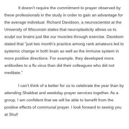
It doesn’t require the commitment to prayer observed by
these professionals in the study in order to gain an advantage for
the average individual. Richard Davidson, a neuroscientist at the
University of Wisconsin states that neuroplasticity allows us to
sculpt our brains just like our muscles through exercise. Davidson
stated that “just two month’s practice among rank amateurs led to
systemic change in both brain as well as the immune system in
more positive directions. For example, they developed more
antibodies to a flu virus than did their colleagues who did not
meditate.”
I can’t think of a better for us to celebrate the year than by
attending Shabbat and weekday prayer services together. As a
group, I am confident that we will be able to benefit from the
positive effects of communal prayer. I look forward to seeing you
at Shul!