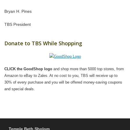
Bryan H. Pines
TBS President
Donate to TBS While Shopping
CLICK the GoodShop logo
and shop more than 5000 top stores, from
Amazon to eBay to Zales. At no cost to you, TBS will receive up to
30% of every purchase and you will be offered money-saving coupons
and special deals.
Temple Beth Sholom