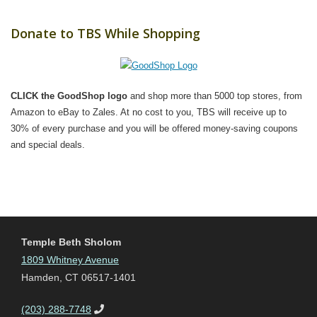
Donate to TBS While Shopping
CLICK the GoodShop logo
and shop more than 5000 top stores, from
Amazon to eBay to Zales. At no cost to you, TBS will receive up to
30% of every purchase and you will be offered money-saving coupons
and special deals.
Temple Beth Sholom
1809 Whitney Avenue
Hamden, CT 06517-1401
(203) 288-7748