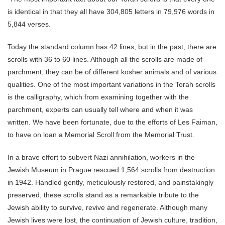
is identical in that they all have 304,805 letters in 79,976 words in
5,844 verses.
Today the standard column has 42 lines, but in the past, there are
scrolls with 36 to 60 lines. Although all the scrolls are made of
parchment, they can be of different kosher animals and of various
qualities. One of the most important variations in the Torah scrolls
is the calligraphy, which from examining together with the
parchment, experts can usually tell where and when it was
written. We have been fortunate, due to the efforts of Les Faiman,
to have on loan a Memorial Scroll from the Memorial Trust.
In a brave effort to subvert Nazi annihilation, workers in the
Jewish Museum in Prague rescued 1,564 scrolls from destruction
in 1942. Handled gently, meticulously restored, and painstakingly
preserved, these scrolls stand as a remarkable tribute to the
Jewish ability to survive, revive and regenerate. Although many
Jewish lives were lost, the continuation of Jewish culture, tradition,