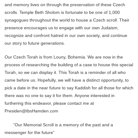
and memory lives on through the preservation of these Czech
scrolls. Temple Beth Sholom is fortunate to be one of 1,000
synagogues throughout the world to house a Czech scroll. Their
presence encourages us to engage with our own Judaism,
recognize and confront hatred in our own society, and continue
our story to future generations.
Our Czech Torah is from Louny, Bohemia. We are now in the
process of researching the building of a case to house this special
Torah, so we can display it. This Torah is a reminder of all who
came before us. Hopefully, we will have a distinct opportunity, to
pick a date in the near future to say Kaddish for all those for which
there was no one to say it for them. Anyone interested in
furthering this endeavor, please contact me at
Presiden@tbsHamden.com
“Our Memorial Scroll is a memory of the past and a
messenger for the future”