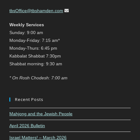
tbsOffice@tbshamden.com
Weekly Services
Sunday: 9:00 am
Monday-Friday: 7:15 am*
Monday-Thurs: 6:45 pm
Kabbalat Shabbat 7:30pm
Shabbat morning: 9:30 am
* On Rosh Chodesh: 7:00 am
Recent Posts
Mahjong and the Jewish People
April 2026 Bulletin
Israel Matters! – March 2026