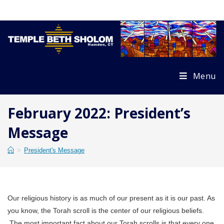
Skip
to
content
Menu
February 2022: President’s
Message
>
President's Message
Our religious history is as much of our present as it is our past. As
you know, the Torah scroll is the center of our religious beliefs.
The most important fact about our Torah scrolls is that every one