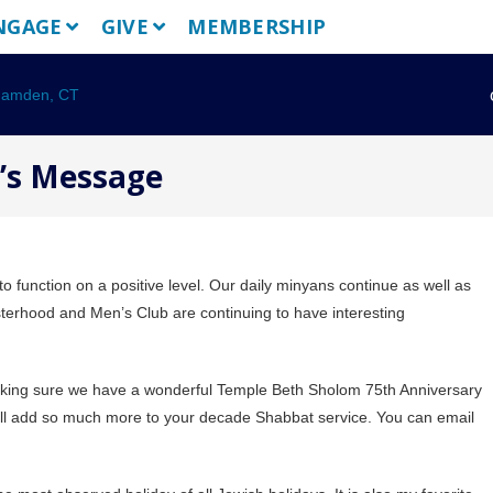
NGAGE
GIVE
MEMBERSHIP
t’s Message
 function on a positive level. Our daily minyans continue as well as
terhood and Men’s Club are continuing to have interesting
making sure we have a wonderful Temple Beth Sholom 75th Anniversary
will add so much more to your decade Shabbat service. You can email