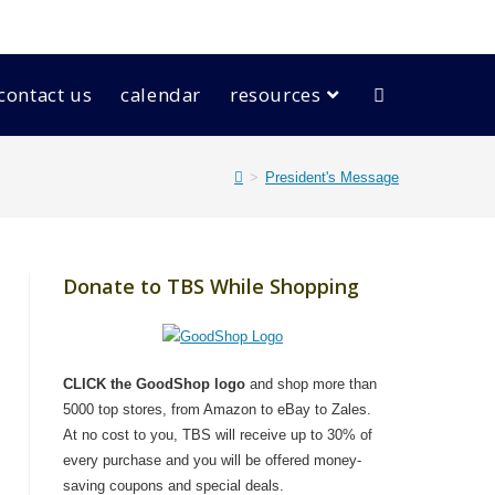
contact us
calendar
resources
>
President's Message
Donate to TBS While Shopping
CLICK the GoodShop logo
and shop more than
5000 top stores, from Amazon to eBay to Zales.
At no cost to you, TBS will receive up to 30% of
every purchase and you will be offered money-
saving coupons and special deals.