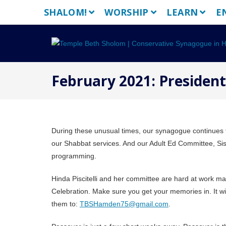
Skip
SHALOM!
WORSHIP
LEARN
E
to
content
February 2021: Presiden
During these unusual times, our synagogue continues to
our Shabbat services. And our Adult Ed Committee, Sis
programming.
Hinda Piscitelli and her committee are hard at work 
Celebration. Make sure you get your memories in. It 
them to:
TBSHamden75@gmail.com
.