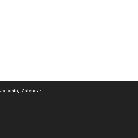
Upcoming Calendar