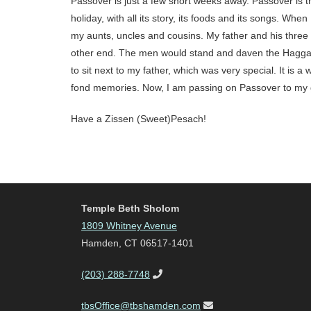
Passover is just a few short weeks away. Passover is th
holiday, with all its story, its foods and its songs. W
my aunts, uncles and cousins. My father and his three b
other end. The men would stand and daven the Haggada
to sit next to my father, which was very special. It is
fond memories. Now, I am passing on Passover to my g
Have a Zissen (Sweet)Pesach!
Temple Beth Sholom
1809 Whitney Avenue
Hamden, CT 06517-1401
(203) 288-7748
tbsOffice@tbshamden.com