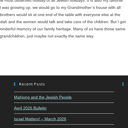
e most observed holiday of all Jewish holidays. It is also my favorite
hen I was growing up, we would go to my Grandmother’s house with all
rothers would sit at one end of the table with everyone else at the
h and the women would talk and take care of the children. But I got
 a wonderful memory of our family heritage. Many of us have those same
randchildren, just maybe not exactly the same way.
Recent Posts
Mahjong and the Jewish People
April 2026 Bulletin
Israel Matters! – March 2026