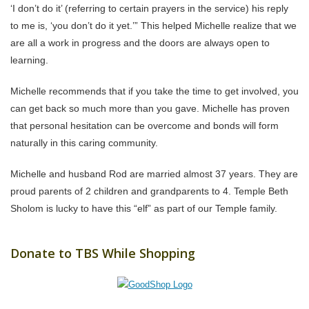
‘I don’t do it’ (referring to certain prayers in the service) his reply
to me is, ‘you don’t do it yet.’” This helped Michelle realize that we
are all a work in progress and the doors are always open to
learning.
Michelle recommends that if you take the time to get involved, you
can get back so much more than you gave. Michelle has proven
that personal hesitation can be overcome and bonds will form
naturally in this caring community.
Michelle and husband Rod are married almost 37 years. They are
proud parents of 2 children and grandparents to 4. Temple Beth
Sholom is lucky to have this “elf” as part of our Temple family.
Donate to TBS While Shopping