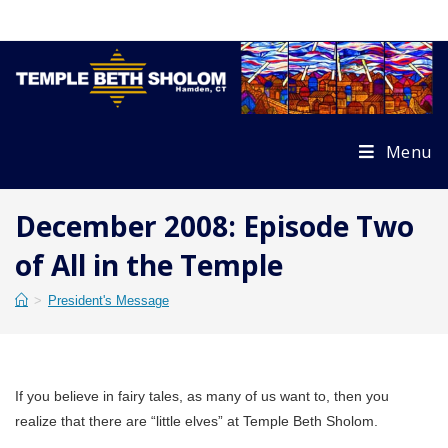
Skip
to
content
Menu
December 2008: Episode Two
of All in the Temple
>
President's Message
If you believe in fairy tales, as many of us want to, then you
realize that there are “little elves” at Temple Beth Sholom.