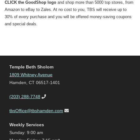
CLICK the GoodShop logo
and shop more than 5000 top stores, from
Amazon to eBay to Zales. At no cost to you, TBS will receive up to
30% of every purchase and you will be offered money-saving coupons
and special deals.
Temple Beth Sholom
1809 Whitney Avenue
Hamden, CT 06517-1401
(203) 288-7748
tbsOffice@tbshamden.com
Weekly Services
Sunday: 9:00 am