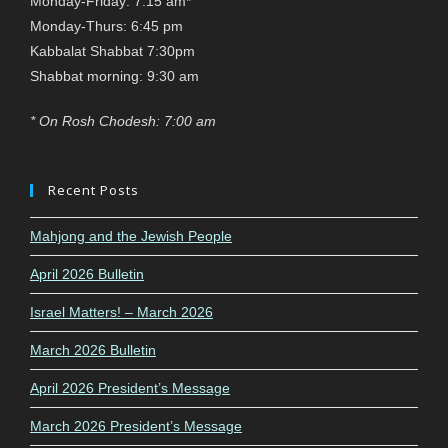
Monday-Friday: 7:15 am*
Monday-Thurs: 6:45 pm
Kabbalat Shabbat 7:30pm
Shabbat morning: 9:30 am
* On Rosh Chodesh: 7:00 am
Recent Posts
Mahjong and the Jewish People
April 2026 Bulletin
Israel Matters! – March 2026
March 2026 Bulletin
April 2026 President’s Message
March 2026 President’s Message