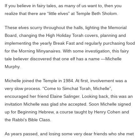
If you believe in fairy tales, as many of us want to, then you
realize that there are “little elves” at Temple Beth Sholom.
These elves scurry throughout the halls, lighting the Memorial
Board, changing the High Holiday Torah covers, planning and
implementing the yearly Break Fast and regularly purchasing food
for the Morning Minyanaires. With some investigation, this fairy
tale believer discovered that one elf has a name —Michelle
Murphy.
Michelle joined the Temple in 1984. At first, involvement was a
very slow process. “Come to Simchat Torah, Michelle”,
encouraged her friend Elaine Salinger. Looking back, this was an
invitation Michelle was glad she accepted. Soon Michelle signed
up for Beginning Hebrew, a course taught by Henry Cohen and
the Rabbi’s Bible Class.
As years passed, and losing some very dear friends who she met