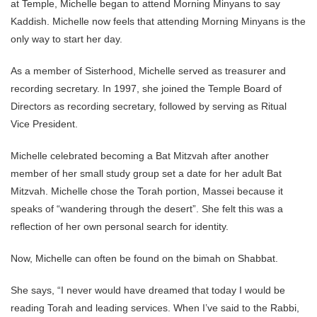
at Temple, Michelle began to attend Morning Minyans to say
Kaddish. Michelle now feels that attending Morning Minyans is the
only way to start her day.
As a member of Sisterhood, Michelle served as treasurer and
recording secretary. In 1997, she joined the Temple Board of
Directors as recording secretary, followed by serving as Ritual
Vice President.
Michelle celebrated becoming a Bat Mitzvah after another
member of her small study group set a date for her adult Bat
Mitzvah. Michelle chose the Torah portion, Massei because it
speaks of “wandering through the desert”. She felt this was a
reflection of her own personal search for identity.
Now, Michelle can often be found on the bimah on Shabbat.
She says, “I never would have dreamed that today I would be
reading Torah and leading services. When I’ve said to the Rabbi,