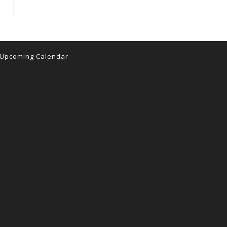
Upcoming Calendar