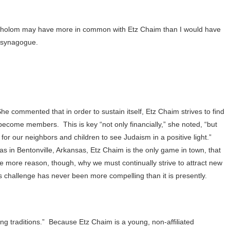
 Sholom may have more in common with Etz Chaim than I would have
e synagogue.
he commented that in order to sustain itself, Etz Chaim strives to find
to become members.
This is key “not only financially,” she noted, “but
or our neighbors and children to see Judaism in a positive light.”
s in Bentonville, Arkansas, Etz Chaim is the only game in town, that
he more reason, though, why we must continually strive to attract new
s challenge has never been more compelling than it is presently.
ng traditions.”
Because Etz Chaim is a young, non-affiliated