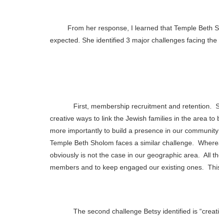
From her response, I learned that Temple Beth
expected. She identified 3 major challenges facing th
First, membership recruitment and retention.
S
creative ways to link the Jewish families in the area 
more importantly to build a presence in our community f
Temple Beth Sholom faces a similar challenge.
Wherea
obviously is not the case in our geographic area.
All t
members and to keep engaged our existing ones.
Thi
The second challenge Betsy identified is “creati