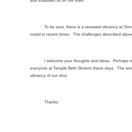
and initiatives sit on the shelf.
To be sure, there is a renewed vibrancy at Te
noted in recent times.
The challenges described abov
I welcome your thoughts and ideas.
Perhaps m
everyone at Temple Beth Sholom these days.
The wor
vibrancy of our shul.
Thanks.