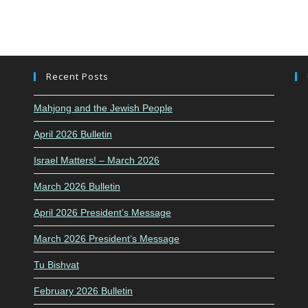
Recent Posts
Mahjong and the Jewish People
April 2026 Bulletin
Israel Matters! – March 2026
March 2026 Bulletin
April 2026 President’s Message
March 2026 President’s Message
Tu Bishvat
February 2026 Bulletin