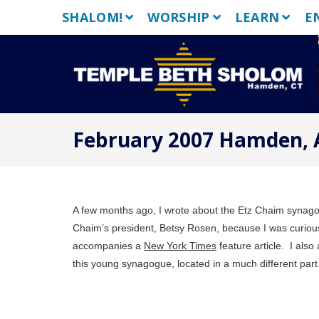
Skip
SHALOM!
WORSHIP
LEARN
E
to
content
February 2007 Hamden, 
A few months ago, I wrote about the Etz Chaim synago
Chaim’s president, Betsy Rosen, because I was curious
accompanies a
New York Times
feature article.
I also
this young synagogue, located in a much different part