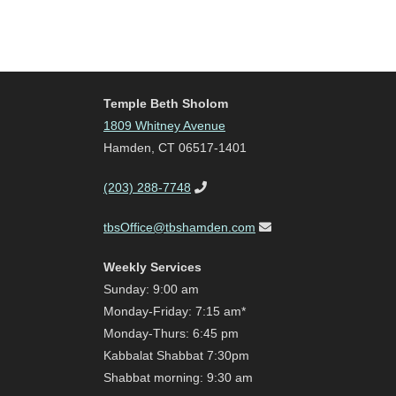
Temple Beth Sholom
1809 Whitney Avenue
Hamden, CT 06517-1401
(203) 288-7748
tbsOffice@tbshamden.com
Weekly Services
Sunday: 9:00 am
Monday-Friday: 7:15 am*
Monday-Thurs: 6:45 pm
Kabbalat Shabbat 7:30pm
Shabbat morning: 9:30 am