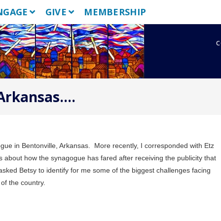
NGAGE
GIVE
MEMBERSHIP
c
Arkansas….
gue in Bentonville, Arkansas.
More recently, I corresponded with Etz
 about how the synagogue has fared after receiving the publicity that
 asked Betsy to identify for me some of the biggest challenges facing
 of the country.