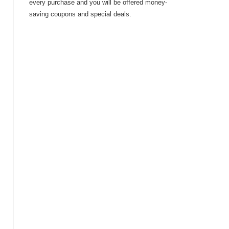
every purchase and you will be offered money-
saving coupons and special deals.