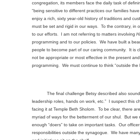
congregation, its members face the daily task of defini
“being sensitive to different practices our families h
enjoy a rich, sixty year-old history of traditions and cu
must be set and rigid in our ways.
To the contrary, in 
to our efforts.
I am not referring to matters involving
H
programming and to our policies.
We have built a beau
people to become part of our caring community.
It is
not be appropriate or most effective in the present and
programming.
We must continue to think “outside the b
The final challenge Betsy described also sound
leadership roles, hands on work, etc.”
I suspect this 
facing it at Temple Beth Sholom.
To be clear, there a
myriad of ways for the betterment of our shul.
But we 
enough “doers” to take on important tasks.
Our officer
responsibilities outside the synagogue.
We have many 