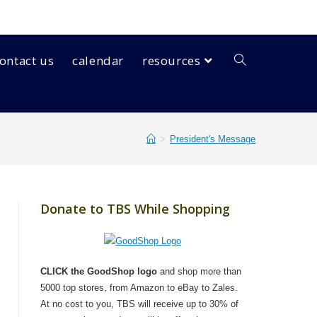
ontact us
calendar
resources
>
President's Message
Donate to TBS While Shopping
CLICK the GoodShop logo
and shop more than
5000 top stores, from Amazon to eBay to Zales.
At no cost to you, TBS will receive up to 30% of