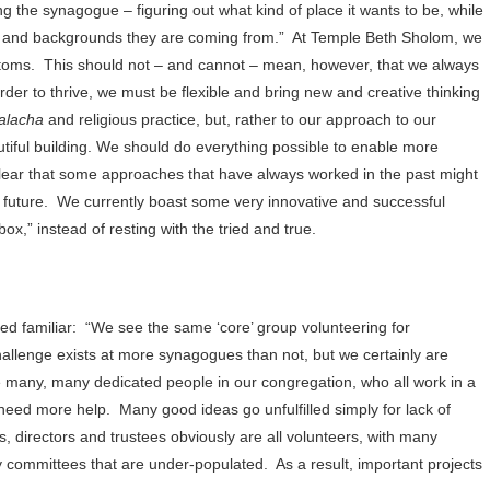
ng the synagogue – figuring out what kind of place it wants to be, while
ave and backgrounds they are coming from.”
At Temple Beth Sholom, we
stoms.
This should not – and cannot – mean, however, that we always
order to thrive, we must be flexible and bring new and creative thinking
alacha
and religious practice, but, rather to our approach to our
tiful building. We should do everything possible to enable more
 clear that some approaches that have always worked in the past might
 future.
We currently boast some very innovative and successful
ox,” instead of resting with the tried and true.
ed familiar:
“We see the same ‘core’ group volunteering for
challenge exists at more synagogues than not, but we certainly are
re many, many dedicated people in our congregation, who all work in a
need more help.
Many good ideas go unfulfilled simply for lack of
s, directors and trustees obviously are all volunteers, with many
committees that are under-populated.
As a result, important projects