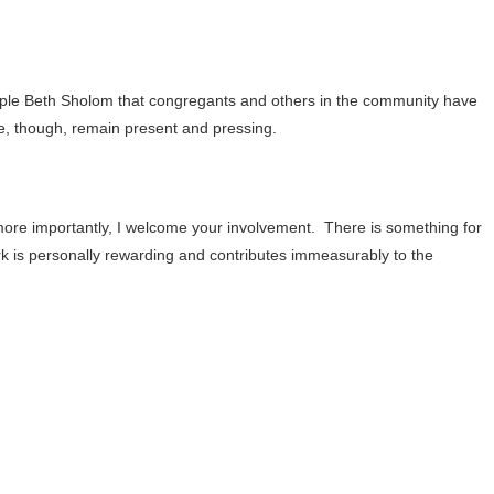
mple Beth Sholom that congregants and others in the community have
e, though, remain present and pressing.
ore importantly, I welcome your involvement.
There is something for
k is personally rewarding and contributes immeasurably to the