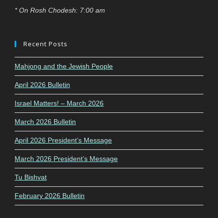
* On Rosh Chodesh: 7:00 am
Recent Posts
Mahjong and the Jewish People
April 2026 Bulletin
Israel Matters! – March 2026
March 2026 Bulletin
April 2026 President’s Message
March 2026 President’s Message
Tu Bishvat
February 2026 Bulletin