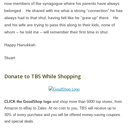
now members of the synagogue where his parents have always
belonged . He shared with me what a strong “connection” he has
always had to that shul, having felt like he “grew up” there. He
and his wife are trying to pass this along to their kids, none of
whom – he told me – will remember their first time in shul.
Happy Hanukkah.
Stuart
Donate to TBS While Shopping
CLICK the GoodShop logo
and shop more than 5000 top stores, from
Amazon to eBay to Zales. At no cost to you, TBS will receive up to
30% of every purchase and you will be offered money-saving coupons
and special deals.