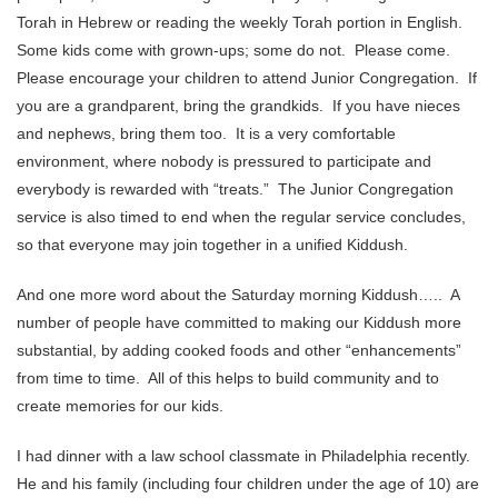
Torah in Hebrew or reading the weekly Torah portion in English.
Some kids come with grown-ups; some do not. Please come.
Please encourage your children to attend Junior Congregation. If
you are a grandparent, bring the grandkids. If you have nieces
and nephews, bring them too. It is a very comfortable
environment, where nobody is pressured to participate and
everybody is rewarded with “treats.” The Junior Congregation
service is also timed to end when the regular service concludes,
so that everyone may join together in a unified Kiddush.
And one more word about the Saturday morning Kiddush….. A
number of people have committed to making our Kiddush more
substantial, by adding cooked foods and other “enhancements”
from time to time. All of this helps to build community and to
create memories for our kids.
I had dinner with a law school classmate in Philadelphia recently.
He and his family (including four children under the age of 10) are