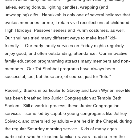
latkes, eating donuts, lighting candles, wrapping (and
unwrapping) gifts. Hanukkah is only one of several holidays that
evokes memories for me; I retain vivid recollections of childhood
High Holidays, Passover seders and Purim costumes, as well.
Our shul has tried many different ways to make itself “kid-
friendly.” Our early family services on Friday nights regularly
enjoy good, and often outstanding, attendance. Our innovative
family education programming attracts many members and non-
members. Our Tot Shabbat programs have always been
successful, too, but those are, of course, just for “tots.”
Recently, thanks in particular to Stacey and Evan Wyner, new life
has been breathed into Junior Congregation at Temple Beth
Sholom. Still a work in process, these Junior Congregation
services – some led by capable young congregants like Jeffrey
Spivack, and others led by adults – are held in the Chapel, during
the regular Saturday morning service. Kids of many ages
participate, whether leading familiar prayers, reading from the