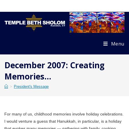
Skip
to
content
Menu
December 2007: Creating
Memories…
>
President's Message
For many of us, childhood memories involve holiday celebrations.
I would venture a guess that Hanukkah, in particular, is a holiday
that evokes many memories — gathering with family, cooking