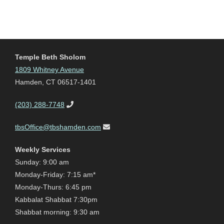
Temple Beth Sholom
1809 Whitney Avenue
Hamden, CT 06517-1401
(203) 288-7748
tbsOffice@tbshamden.com
Weekly Services
Sunday: 9:00 am
Monday-Friday: 7:15 am*
Monday-Thurs: 6:45 pm
Kabbalat Shabbat 7:30pm
Shabbat morning: 9:30 am