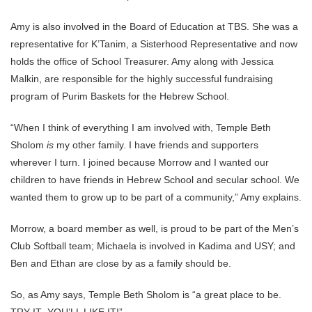
Amy is also involved in the Board of Education at TBS. She was a
representative for K’Tanim, a Sisterhood Representative and now
holds the office of School Treasurer. Amy along with Jessica
Malkin, are responsible for the highly successful fundraising
program of Purim Baskets for the Hebrew School.
“When I think of everything I am involved with, Temple Beth
Sholom
is
my other family. I have friends and supporters
wherever I turn. I joined because Morrow and I wanted our
children to have friends in Hebrew School and secular school. We
wanted them to grow up to be part of a community,” Amy explains.
Morrow, a board member as well, is proud to be part of the Men’s
Club Softball team; Michaela is involved in Kadima and USY; and
Ben and Ethan are close by as a family should be.
So, as Amy says, Temple Beth Sholom is “a great place to be.