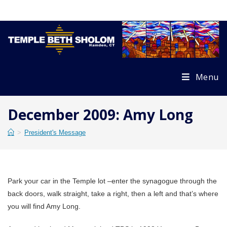
Skip
to
content
Menu
December 2009: Amy Long
>
President's Message
Park your car in the Temple lot –enter the synagogue through the
back doors, walk straight, take a right, then a left and that’s where
you will find Amy Long.