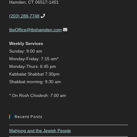
Hamden, CT 06517-1401
(203) 288-7748
tbsOffice@tbshamden.com
Weekly Services
Sunday: 9:00 am
Monday-Friday: 7:15 am*
Monday-Thurs: 6:45 pm
Kabbalat Shabbat 7:30pm
Shabbat morning: 9:30 am
* On Rosh Chodesh: 7:00 am
Recent Posts
Mahjong and the Jewish People