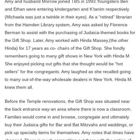
Amy and husband Morrow joined TBS in 1993.Youngsters Ben
and Ethan were entering kindergarten and K’tanim respectively.
(Michaela was just a twinkle in their eyes). As a “retired” librarian
from the Hamden Library system, Amy was asked by Florence
Berman to assist with the purchasing of Judaica-themed books for
the Gift Shop. Later, Amy worked with Hinda Massey,(the other
Hinda) for 17 years as co- chairs of the Gift Shop. She fondly
remembers going to many gift shows in New York with Hinda M.
She enjoyed picking out gifts that she thought would be “hot
sellers” for the congregants. Amy laughed as she recalled going
to many out-of-the-way wholesale dealers in New York. Hinda M.
knew them all.
Before the Temple renovations, the Gift Shop was situated near
the back entrance way-an area where there is now a classroom.
Families would come in and browse, congregate and ultimately
buy their Judaica gifts for Bar and Bat Mitzvahs and weddings, or
pick up specialty items for themselves. Amy notes that times have