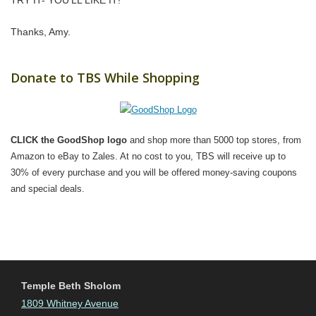
TRY IT- YOU’LL LIKE IT!”
Thanks, Amy.
Donate to TBS While Shopping
CLICK the GoodShop logo
and shop more than 5000 top stores, from
Amazon to eBay to Zales. At no cost to you, TBS will receive up to
30% of every purchase and you will be offered money-saving coupons
and special deals.
Temple Beth Sholom
1809 Whitney Avenue