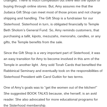
changed. There is much competition out there with the option of
buying through online stores. But, Amy assures me that the
Judaica Gift Shop can meet most of those prices and not charge
shipping and handling. The Gift Shop is a fundraiser for our
Sisterhood. Sisterhood in turn, is obligated financially to Temple
Beth Sholom’s General Fund. So, Amy reminds customers, that
purchasing a tallit, kipots, mezuzahs, menorahs, candles, or any
gifts, the Temple benefits from the sale.
Since the Gift Shop is a very important part of Sisterhood, it was
an easy transition for Amy to become involved in this arm of the
Temple in another light. Amy sold Torah Cards that benefited the
Rabbinical Seminary and eventually took on the responsibilities of
Sisterhood President with Carol Gutkin for two terms.
One of Amy’s goals was to “get the women out of the kitchen!”
She suggested BOOK TALKS because, she herself, is an avid
reader. She also advocated for more educational programs for
the Sisterhood membership.