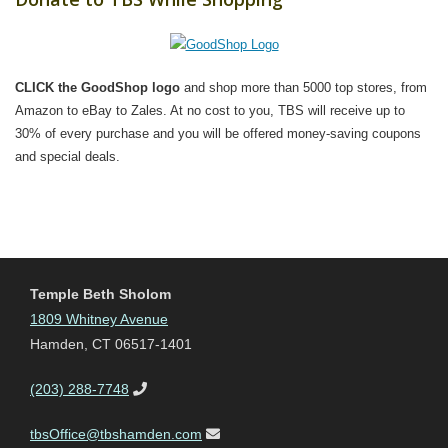
CLICK the GoodShop logo
and shop more than 5000 top stores, from
Amazon to eBay to Zales. At no cost to you, TBS will receive up to
30% of every purchase and you will be offered money-saving coupons
and special deals.
Temple Beth Sholom
1809 Whitney Avenue
Hamden, CT 06517-1401
(203) 288-7748
tbsOffice@tbshamden.com