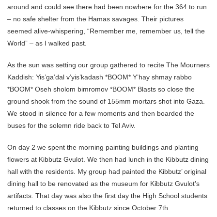
around and could see there had been nowhere for the 364 to run
– no safe shelter from the Hamas savages. Their pictures
seemed alive-whispering, “Remember me, remember us, tell the
World” – as I walked past.
As the sun was setting our group gathered to recite The Mourners
Kaddish: Yis’ga’dal v’yis’kadash *BOOM* Y’hay shmay rabbo
*BOOM* Oseh sholom bimromov *BOOM* Blasts so close the
ground shook from the sound of 155mm mortars shot into Gaza.
We stood in silence for a few moments and then boarded the
buses for the solemn ride back to Tel Aviv.
On day 2 we spent the morning painting buildings and planting
flowers at Kibbutz Gvulot. We then had lunch in the Kibbutz dining
hall with the residents. My group had painted the Kibbutz’ original
dining hall to be renovated as the museum for Kibbutz Gvulot’s
artifacts. That day was also the first day the High School students
returned to classes on the Kibbutz since October 7th.