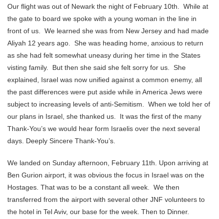
Our flight was out of Newark the night of February 10th. While at
the gate to board we spoke with a young woman in the line in
front of us. We learned she was from New Jersey and had made
Aliyah 12 years ago. She was heading home, anxious to return
as she had felt somewhat uneasy during her time in the States
visting family. But then she said she felt sorry for us. She
explained, Israel was now unified against a common enemy, all
the past differences were put aside while in America Jews were
subject to increasing levels of anti-Semitism. When we told her of
our plans in Israel, she thanked us. It was the first of the many
Thank-You’s we would hear form Israelis over the next several
days. Deeply Sincere Thank-You’s.
We landed on Sunday afternoon, February 11th. Upon arriving at
Ben Gurion airport, it was obvious the focus in Israel was on the
Hostages. That was to be a constant all week. We then
transferred from the airport with several other JNF volunteers to
the hotel in Tel Aviv, our base for the week. Then to Dinner.