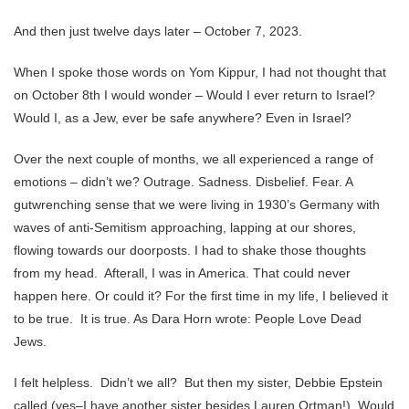
And then just twelve days later – October 7, 2023.
When I spoke those words on Yom Kippur, I had not thought that
on October 8th I would wonder – Would I ever return to Israel?
Would I, as a Jew, ever be safe anywhere? Even in Israel?
Over the next couple of months, we all experienced a range of
emotions – didn’t we? Outrage. Sadness. Disbelief. Fear. A
gutwrenching sense that we were living in 1930’s Germany with
waves of anti-Semitism approaching, lapping at our shores,
flowing towards our doorposts. I had to shake those thoughts
from my head. Afterall, I was in America. That could never
happen here. Or could it? For the first time in my life, I believed it
to be true. It is true. As Dara Horn wrote: People Love Dead
Jews.
I felt helpless. Didn’t we all? But then my sister, Debbie Epstein
called (yes–I have another sister besides Lauren Ortman!). Would