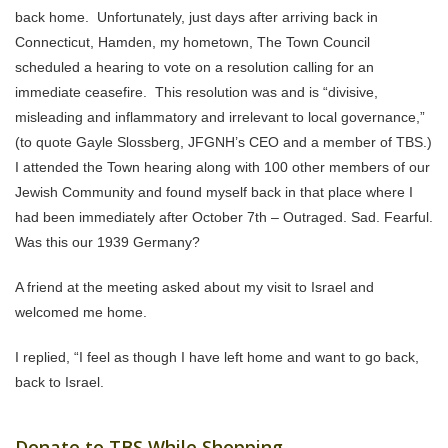
back home. Unfortunately, just days after arriving back in
Connecticut, Hamden, my hometown, The Town Council
scheduled a hearing to vote on a resolution calling for an
immediate ceasefire. This resolution was and is “divisive,
misleading and inflammatory and irrelevant to local governance,”
(to quote Gayle Slossberg, JFGNH’s CEO and a member of TBS.)
I attended the Town hearing along with 100 other members of our
Jewish Community and found myself back in that place where I
had been immediately after October 7th – Outraged. Sad. Fearful.
Was this our 1939 Germany?
A friend at the meeting asked about my visit to Israel and
welcomed me home.
I replied, “I feel as though I have left home and want to go back,
back to Israel.
Donate to TBS While Shopping