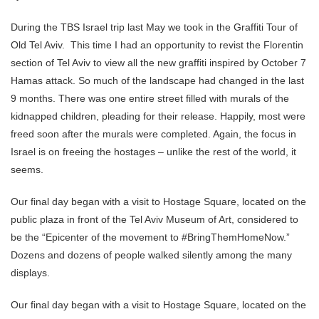
During the TBS Israel trip last May we took in the Graffiti Tour of
Old Tel Aviv. This time I had an opportunity to revist the Florentin
section of Tel Aviv to view all the new graffiti inspired by October 7
Hamas attack. So much of the landscape had changed in the last
9 months. There was one entire street filled with murals of the
kidnapped children, pleading for their release. Happily, most were
freed soon after the murals were completed. Again, the focus in
Israel is on freeing the hostages – unlike the rest of the world, it
seems.
Our final day began with a visit to Hostage Square, located on the
public plaza in front of the Tel Aviv Museum of Art, considered to
be the “Epicenter of the movement to #BringThemHomeNow.”
Dozens and dozens of people walked silently among the many
displays.
Our final day began with a visit to Hostage Square, located on the