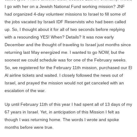
I go with her on a Jewish National Fund working mission? JNF
had organized 4-day volunteer missions to Israel to fill some of
the jobs vacated by Israeli IDF Reservists who had been called
up. So, I thought about it for all of two seconds before replying
with a resounding YES! When? Details? It was now early
December and the thought of traveling to Israel just months since
returning last May energized me. I wanted to go NOW, but the
soonest we could schedule was for one of the February weeks.
So, we registered for the February 11th mission, purchased our El
Al airline tickets and waited. I closely followed the news out of
Israel, and prayed the mission would not get canceled with an
escalation of the war.
Up until February 11th of this year I had spent all of 13 days of my
67 years in Israel. Yet, in anticipation of this Mission I felt as
though I was returning home. The words I wrote and spoke
months before were true.