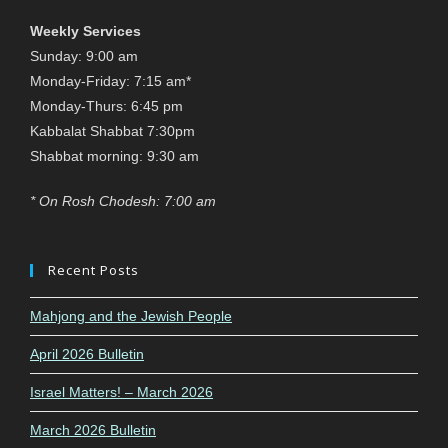
Weekly Services
Sunday: 9:00 am
Monday-Friday: 7:15 am*
Monday-Thurs: 6:45 pm
Kabbalat Shabbat 7:30pm
Shabbat morning: 9:30 am
* On Rosh Chodesh: 7:00 am
Recent Posts
Mahjong and the Jewish People
April 2026 Bulletin
Israel Matters! – March 2026
March 2026 Bulletin