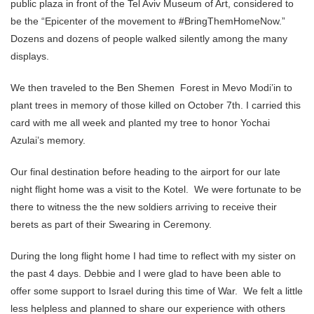
public plaza in front of the Tel Aviv Museum of Art, considered to
be the “Epicenter of the movement to #BringThemHomeNow.”
Dozens and dozens of people walked silently among the many
displays.
We then traveled to the Ben Shemen Forest in Mevo Modi’in to
plant trees in memory of those killed on October 7th. I carried this
card with me all week and planted my tree to honor Yochai
Azulai’s memory.
Our final destination before heading to the airport for our late
night flight home was a visit to the Kotel. We were fortunate to be
there to witness the the new soldiers arriving to receive their
berets as part of their Swearing in Ceremony.
During the long flight home I had time to reflect with my sister on
the past 4 days. Debbie and I were glad to have been able to
offer some support to Israel during this time of War. We felt a little
less helpless and planned to share our experience with others