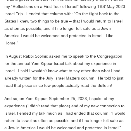
my “Reflections on a First Tour of Israel” following TBS’ May 2023
Israel Trip. I ended that column with: “On the flight back to the
States I knew two things to be true – that I would return to Israel
as often as possible, and if I no longer felt safe as a Jew in
America I would be welcomed and protected in Israel. Like
Home.”
In August Rabbi Scolnic asked me to speak to the Congregation
for the annual Yom Kippur Israel talk about my experience in
Israel. I said I wouldn’t know what to say other than what I had
already written for the July Israel Matters column. He told to just
read that piece since few people actually read the Bulletin!
And so, on Yom Kippur, September 25, 2023, I spoke of my
experience (I didn’t read that piece) and of my new connection to
Israel. I ended my talk much as I had ended that column: “I would
return to Israel as often as possible and if I no longer felt safe as
a Jew in America I would be welcomed and protected in Israel.”