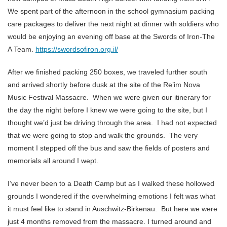
We spent part of the afternoon in the school gymnasium packing
care packages to deliver the next night at dinner with soldiers who
would be enjoying an evening off base at the Swords of Iron-The
A Team.
https://swordsofiron.org.il/
After we finished packing 250 boxes, we traveled further south
and arrived shortly before dusk at the site of the Re’im Nova
Music Festival Massacre. When we were given our itinerary for
the day the night before I knew we were going to the site, but I
thought we’d just be driving through the area. I had not expected
that we were going to stop and walk the grounds. The very
moment I stepped off the bus and saw the fields of posters and
memorials all around I wept.
I’ve never been to a Death Camp but as I walked these hollowed
grounds I wondered if the overwhelming emotions I felt was what
it must feel like to stand in Auschwitz-Birkenau. But here we were
just 4 months removed from the massacre. I turned around and