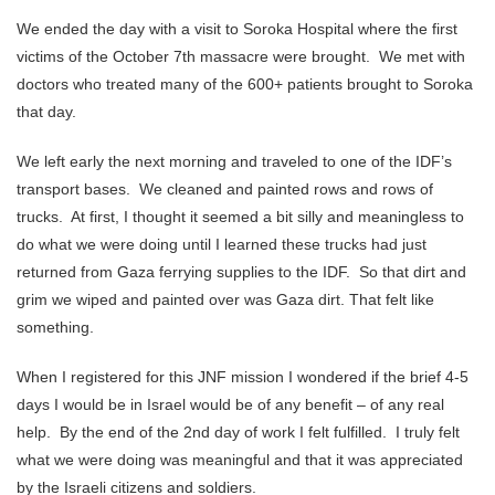
We ended the day with a visit to Soroka Hospital where the first
victims of the October 7th massacre were brought. We met with
doctors who treated many of the 600+ patients brought to Soroka
that day.
We left early the next morning and traveled to one of the IDF’s
transport bases. We cleaned and painted rows and rows of
trucks. At first, I thought it seemed a bit silly and meaningless to
do what we were doing until I learned these trucks had just
returned from Gaza ferrying supplies to the IDF. So that dirt and
grim we wiped and painted over was Gaza dirt. That felt like
something.
When I registered for this JNF mission I wondered if the brief 4-5
days I would be in Israel would be of any benefit – of any real
help. By the end of the 2nd day of work I felt fulfilled. I truly felt
what we were doing was meaningful and that it was appreciated
by the Israeli citizens and soldiers.