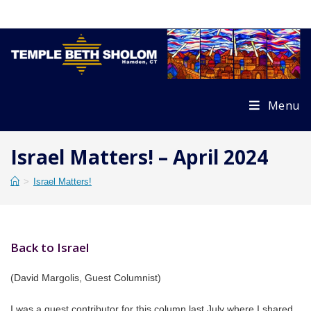
Skip
to
content
Menu
Israel Matters! – April 2024
>
Israel Matters!
Back to Israel
(David Margolis, Guest Columnist)
I was a guest contributor for this column last July where I shared