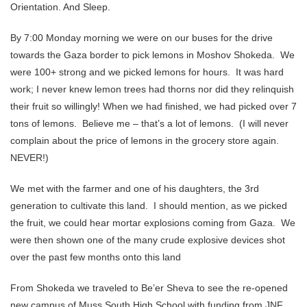
Orientation. And Sleep.
By 7:00 Monday morning we were on our buses for the drive
towards the Gaza border to pick lemons in Moshov Shokeda. We
were 100+ strong and we picked lemons for hours. It was hard
work; I never knew lemon trees had thorns nor did they relinquish
their fruit so willingly! When we had finished, we had picked over 7
tons of lemons. Believe me – that’s a lot of lemons. (I will never
complain about the price of lemons in the grocery store again.
NEVER!)
We met with the farmer and one of his daughters, the 3rd
generation to cultivate this land. I should mention, as we picked
the fruit, we could hear mortar explosions coming from Gaza. We
were then shown one of the many crude explosive devices shot
over the past few months onto this land
From Shokeda we traveled to Be’er Sheva to see the re-opened
new campus of Muss South High School with funding from JNF.