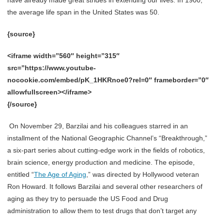
the average life span in the United States was 50.
{source}
<iframe width=”560″ height=”315″
src=”https://www.youtube-
nocookie.com/embed/pK_1HKRnoe0?rel=0″ frameborder=”0″
allowfullscreen></iframe>
{/source}
On November 29, Barzilai and his colleagues starred in an
installment of the National Geographic Channel’s “Breakthrough,”
a six-part series about cutting-edge work in the fields of robotics,
brain science, energy production and medicine. The episode,
entitled “
The Age of Aging
,” was directed by Hollywood veteran
Ron Howard. It follows Barzilai and several other researchers of
aging as they try to persuade the US Food and Drug
administration to allow them to test drugs that don’t target any