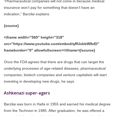
“Pharmaceutical companies will not come in because medical
insurance won’t pay for something that doesn’t have an
indication,” Barzilai explains.
{source}
<iframe width=”565″ height=”318″
src=”https://www.youtube.com/embed/qRUxbbW9zEI”
frameborder=”0″ allowfullscreen></iframe>{/source}
Once the FDA agrees that there are drugs that can target the
underlying processes of age-related diseases, pharmaceutical
companies, biotech companies and venture capitalists will start
investing in developing new drugs, he says.
Ashkenazi super-agers
Barzilai was born in Haifa in 1955 and earned his medical degree
from the Technion in 1985. After graduation, he was offered a