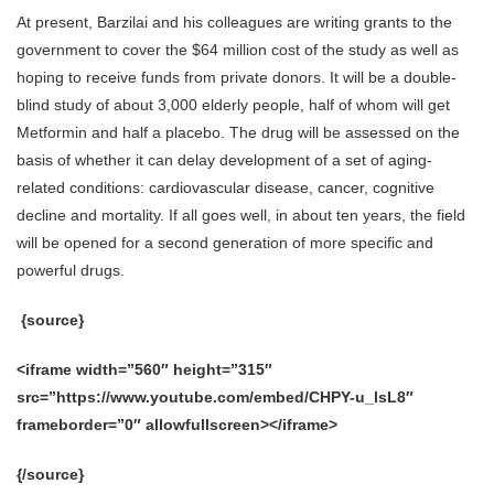
At present, Barzilai and his colleagues are writing grants to the
government to cover the $64 million cost of the study as well as
hoping to receive funds from private donors. It will be a double-
blind study of about 3,000 elderly people, half of whom will get
Metformin and half a placebo. The drug will be assessed on the
basis of whether it can delay development of a set of aging-
related conditions: cardiovascular disease, cancer, cognitive
decline and mortality. If all goes well, in about ten years, the field
will be opened for a second generation of more specific and
powerful drugs.
{source}
<iframe width=”560″ height=”315″
src=”https://www.youtube.com/embed/CHPY-u_lsL8″
frameborder=”0″ allowfullscreen></iframe>
{/source}