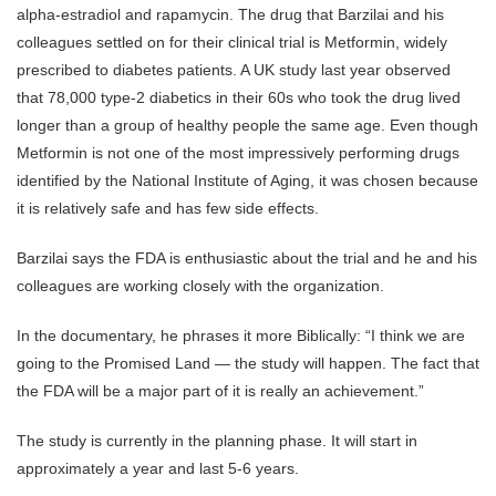
alpha-estradiol and rapamycin. The drug that Barzilai and his
colleagues settled on for their clinical trial is Metformin, widely
prescribed to diabetes patients. A UK study last year observed
that 78,000 type-2 diabetics in their 60s who took the drug lived
longer than a group of healthy people the same age. Even though
Metformin is not one of the most impressively performing drugs
identified by the National Institute of Aging, it was chosen because
it is relatively safe and has few side effects.
Barzilai says the FDA is enthusiastic about the trial and he and his
colleagues are working closely with the organization.
In the documentary, he phrases it more Biblically: “I think we are
going to the Promised Land — the study will happen. The fact that
the FDA will be a major part of it is really an achievement.”
The study is currently in the planning phase. It will start in
approximately a year and last 5-6 years.