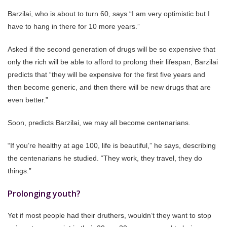
Barzilai, who is about to turn 60, says “I am very optimistic but I
have to hang in there for 10 more years.”
Asked if the second generation of drugs will be so expensive that
only the rich will be able to afford to prolong their lifespan, Barzilai
predicts that “they will be expensive for the first five years and
then become generic, and then there will be new drugs that are
even better.”
Soon, predicts Barzilai, we may all become centenarians.
“If you’re healthy at age 100, life is beautiful,” he says, describing
the centenarians he studied. “They work, they travel, they do
things.”
Prolonging youth?
Yet if most people had their druthers, wouldn’t they want to stop