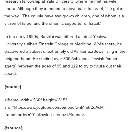
research fellowship at Yale University, where he met his wife
Laura. Although they intended to move back to Israel, “life got in
the way.” The couple have two grown children, one of whom is a
citizen of Israel and the other “a supporter of Israel.”
In the early 1990s, Barzilai was offered a job at Yeshiva
University’s Albert Einstein College of Medicine. While there, he
discovered a subset of extremely old Ashkenazi Jews living in the
neighborhood. He studied over 500 Ashkenazi Jewish “super-
agers” between the ages of 95 and 112 to try to figure out their
secret.
{source}
<iframe width=”560″ height=”315″
src=”https://www.youtube.com/embed/wnMmtr2uAcM”
frameborder=”0″ allowfullscreen></iframe>
{/source}