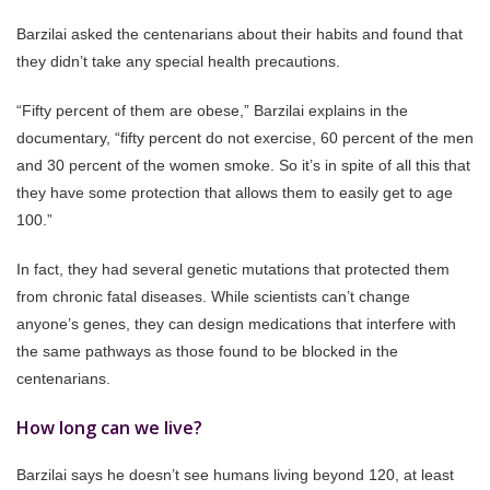
Barzilai asked the centenarians about their habits and found that
they didn’t take any special health precautions.
“Fifty percent of them are obese,” Barzilai explains in the
documentary, “fifty percent do not exercise, 60 percent of the men
and 30 percent of the women smoke. So it’s in spite of all this that
they have some protection that allows them to easily get to age
100.”
In fact, they had several genetic mutations that protected them
from chronic fatal diseases. While scientists can’t change
anyone’s genes, they can design medications that interfere with
the same pathways as those found to be blocked in the
centenarians.
How long can we live?
Barzilai says he doesn’t see humans living beyond 120, at least