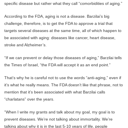
specific disease but rather what they call “comorbidities of aging.”
According to the FDA, aging is not a disease. Barzilai’s big
challenge, therefore, is to get the FDA to approve a trial that
targets several diseases at the same time, all of which happen to
be associated with aging: diseases like cancer, heart disease,
stroke and Alzheimer’s.
“If we can prevent or delay those diseases of aging,” Barzilai tells
the Times of Israel, “the FDA will accept it as an end point.”
That’s why he is careful not to use the words “anti-aging,” even if
it’s what he really means. The FDA doesn’t like that phrase, not to
mention that it’s been associated with what Barzilai calls
“charlatans” over the years.
“When I write my grants and talk about my goal, my goal is to
prevent diseases. We’re not talking about immortality. We’re
talking about why it is in the last 5-10 years of life, people