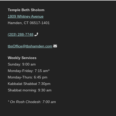
Temple Beth Sholom
1809 Whitney Avenue
Hamden, CT 06517-1401
(203) 288-7748
tbsOffice@tbshamden.com
Weekly Services
Sunday: 9:00 am
Monday-Friday: 7:15 am*
Monday-Thurs: 6:45 pm
Kabbalat Shabbat 7:30pm
Shabbat morning: 9:30 am
* On Rosh Chodesh: 7:00 am