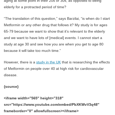
aging at some point in their 20s or 30s, as opposed to being
elderly for a protracted period of time?
“The translation of this question,” says Barzilai, “is when do I start
Metformin or any other drug that follows it? My study is for ages
65-79 because we want to show that it’s relevant to the elderly
and we want to have lots of [medical] events. I cannot start a
study at age 30 and see how you are when you get to age 80
because it will take too much time.”
However, there is a
study in the UK
that is researching the effects
of Metformin on people over 40 at high risk for cardiovascular
disease.
{source}
<iframe width=”565″ height=”318″
src=”https://www.youtube.com/embed/PbXKWvV3q48″
frameborder=”0″ allowfullscreen></iframe>