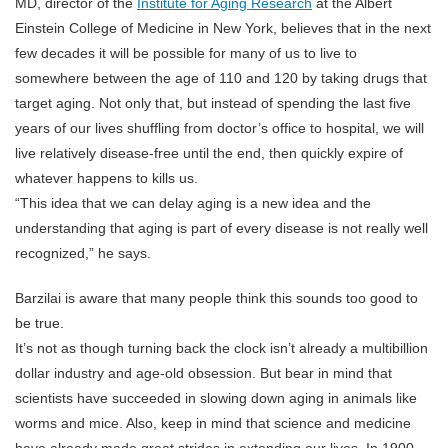
MD, director of the
Institute for Aging Research
at the Albert
Einstein College of Medicine in New York, believes that in the next
few decades it will be possible for many of us to live to
somewhere between the age of 110 and 120 by taking drugs that
target aging. Not only that, but instead of spending the last five
years of our lives shuffling from doctor’s office to hospital, we will
live relatively disease-free until the end, then quickly expire of
whatever happens to kills us.
“This idea that we can delay aging is a new idea and the
understanding that aging is part of every disease is not really well
recognized,” he says.
Barzilai is aware that many people think this sounds too good to
be true.
It’s not as though turning back the clock isn’t already a multibillion
dollar industry and age-old obsession. But bear in mind that
scientists have succeeded in slowing down aging in animals like
worms and mice. Also, keep in mind that science and medicine
have already made great strides in extending our lives. In 1900,