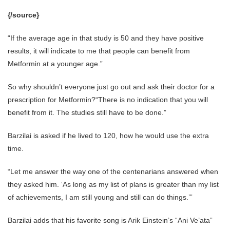
{/source}
“If the average age in that study is 50 and they have positive
results, it will indicate to me that people can benefit from
Metformin at a younger age.”
So why shouldn’t everyone just go out and ask their doctor for a
prescription for Metformin?“There is no indication that you will
benefit from it. The studies still have to be done.”
Barzilai is asked if he lived to 120, how he would use the extra
time.
“Let me answer the way one of the centenarians answered when
they asked him. ‘As long as my list of plans is greater than my list
of achievements, I am still young and still can do things.’”
Barzilai adds that his favorite song is Arik Einstein’s “Ani Ve’ata”