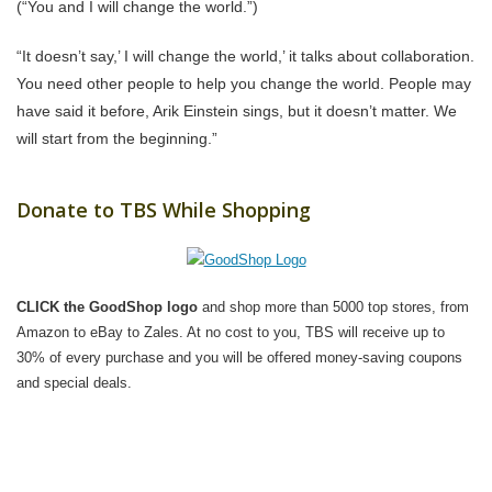
(“You and I will change the world.”)
“It doesn’t say,’ I will change the world,’ it talks about collaboration.
You need other people to help you change the world. People may
have said it before, Arik Einstein sings, but it doesn’t matter. We
will start from the beginning.”
Donate to TBS While Shopping
CLICK the GoodShop logo
and shop more than 5000 top stores, from
Amazon to eBay to Zales. At no cost to you, TBS will receive up to
30% of every purchase and you will be offered money-saving coupons
and special deals.