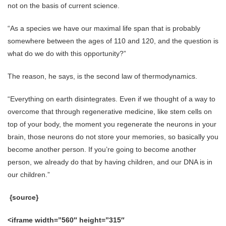
not on the basis of current science.
“As a species we have our maximal life span that is probably
somewhere between the ages of 110 and 120, and the question is
what do we do with this opportunity?”
The reason, he says, is the second law of thermodynamics.
“Everything on earth disintegrates. Even if we thought of a way to
overcome that through regenerative medicine, like stem cells on
top of your body, the moment you regenerate the neurons in your
brain, those neurons do not store your memories, so basically you
become another person. If you’re going to become another
person, we already do that by having children, and our DNA is in
our children.”
{source}
<iframe width=”560″ height=”315″