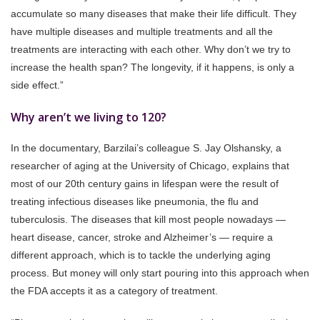
accumulate so many diseases that make their life difficult. They
have multiple diseases and multiple treatments and all the
treatments are interacting with each other. Why don’t we try to
increase the health span? The longevity, if it happens, is only a
side effect.”
Why aren’t we living to 120?
In the documentary, Barzilai’s colleague S. Jay Olshansky, a
researcher of aging at the University of Chicago, explains that
most of our 20th century gains in lifespan were the result of
treating infectious diseases like pneumonia, the flu and
tuberculosis. The diseases that kill most people nowadays —
heart disease, cancer, stroke and Alzheimer’s — require a
different approach, which is to tackle the underlying aging
process. But money will only start pouring into this approach when
the FDA accepts it as a category of treatment.