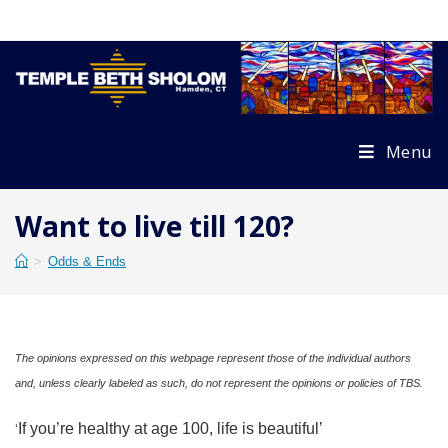
Skip
to
content
Menu
Want to live till 120?
>
Odds & Ends
The opinions expressed on this webpage represent those of the individual authors
and, unless clearly labeled as such, do not represent the opinions or policies of TBS.
If you’re healthy at age 100, life is beautiful’
‘