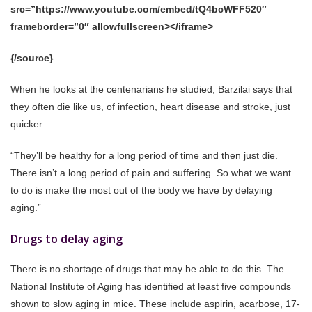
src=”https://www.youtube.com/embed/tQ4bcWFF520″
frameborder=”0″ allowfullscreen></iframe>
{/source}
When he looks at the centenarians he studied, Barzilai says that
they often die like us, of infection, heart disease and stroke, just
quicker.
“They’ll be healthy for a long period of time and then just die.
There isn’t a long period of pain and suffering. So what we want
to do is make the most out of the body we have by delaying
aging.”
Drugs to delay aging
There is no shortage of drugs that may be able to do this. The
National Institute of Aging has identified at least five compounds
shown to slow aging in mice. These include aspirin, acarbose, 17-