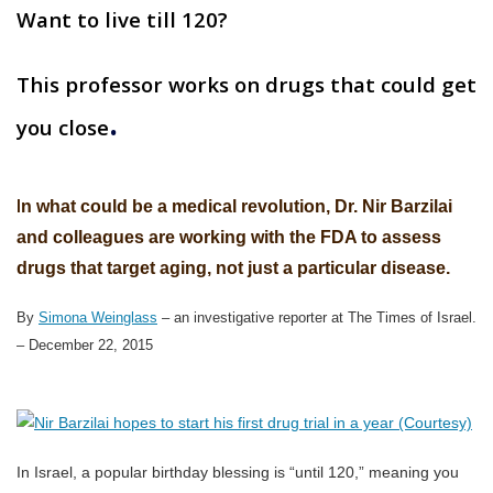
Want to live till 120?
This professor works on drugs that could get
.
you close
I
n what could be a medical revolution, Dr. Nir Barzilai
and colleagues are working with the FDA to assess
drugs that target aging, not just a particular disease.
By
Simona Weinglass
– an investigative reporter at The Times of Israel.
–
December 22, 2015
In Israel, a popular birthday blessing is “until 120,” meaning you