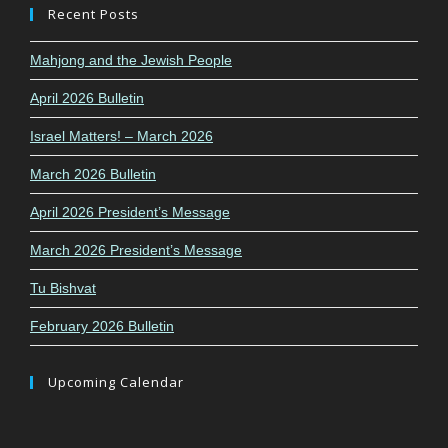
Recent Posts
Mahjong and the Jewish People
April 2026 Bulletin
Israel Matters! – March 2026
March 2026 Bulletin
April 2026 President’s Message
March 2026 President’s Message
Tu Bishvat
February 2026 Bulletin
Upcoming Calendar