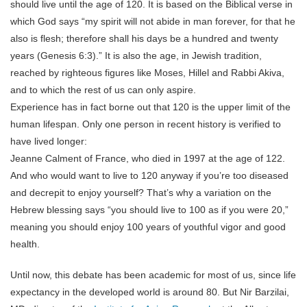
should live until the age of 120. It is based on the Biblical verse in
which God says “my spirit will not abide in man forever, for that he
also is flesh; therefore shall his days be a hundred and twenty
years (Genesis 6:3).” It is also the age, in Jewish tradition,
reached by righteous figures like Moses, Hillel and Rabbi Akiva,
and to which the rest of us can only aspire.
Experience has in fact borne out that 120 is the upper limit of the
human lifespan. Only one person in recent history is verified to
have lived longer:
Jeanne Calment of France, who died in 1997 at the age of 122.
And who would want to live to 120 anyway if you’re too diseased
and decrepit to enjoy yourself? That’s why a variation on the
Hebrew blessing says “you should live to 100 as if you were 20,”
meaning you should enjoy 100 years of youthful vigor and good
health.
Until now, this debate has been academic for most of us, since life
expectancy in the developed world is around 80. But Nir Barzilai,