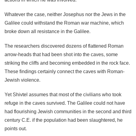
Whatever the case, neither Josephus nor the Jews in the
Galilee could withstand the Roman war machine, which
broke down all resistance in the Galilee.
The researchers discovered dozens of flattened Roman
arrow-heads that had been shot into the caves, some
striking the cliffs and becoming embedded in the rock face.
These findings certainly connect the caves with Roman-
Jewish violence.
Yet Shivtel assumes that most of the civilians who took
refuge in the caves survived. The Galilee could not have
had flourishing Jewish communities in the second and third
century C.E. if the population had been slaughtered, he
points out.