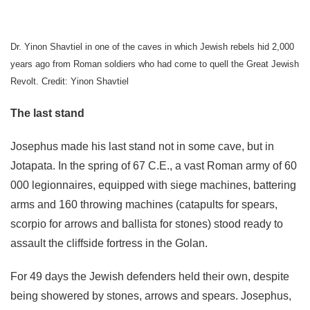
Dr. Yinon Shavtiel in one of the caves in which Jewish rebels hid 2,000
years ago from Roman soldiers who had come to quell the Great Jewish
Revolt. Credit: Yinon Shavtiel
The last stand
Josephus made his last stand not in some cave, but in
Jotapata. In the spring of 67 C.E., a vast Roman army of 60
000 legionnaires, equipped with siege machines, battering
arms and 160 throwing machines (catapults for spears,
scorpio for arrows and ballista for stones) stood ready to
assault the cliffside fortress in the Golan.
For 49 days the Jewish defenders held their own, despite
being showered by stones, arrows and spears. Josephus,