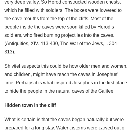
very deep valley. So Herod constructed wooden chests,
which he filled with soldiers. The boxes were lowered to
the cave mouths from the top of the cliffs. Most of the
people inside the caves were soon killed by Herod’s
soldiers, who fired burning projectiles into the caves.
(Antiquities, XIV. 413-430, The War of the Jews, I. 304-
313).
Shivtiel suspects this could be how older men and women,
and children, might have reach the caves in Josephus’
time. Perhaps it is what inspired Josephus in the first place
to hide the people in the natural caves of the Galilee.
Hidden town in the cliff
What is certain is that the caves began naturally but were
prepared for a long stay. Water cisterns were carved out of