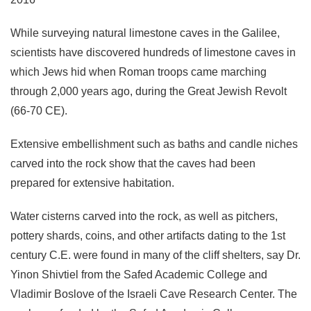
While surveying natural limestone caves in the Galilee,
scientists have discovered hundreds of limestone caves in
which Jews hid when Roman troops came marching
through 2,000 years ago, during the Great Jewish Revolt
(66-70 CE).
Extensive embellishment such as baths and candle niches
carved into the rock show that the caves had been
prepared for extensive habitation.
Water cisterns carved into the rock, as well as pitchers,
pottery shards, coins, and other artifacts dating to the 1st
century C.E. were found in many of the cliff shelters, say Dr.
Yinon Shivtiel from the Safed Academic College and
Vladimir Boslove of the Israeli Cave Research Center. The