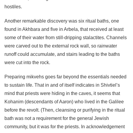
hostiles.
Another remarkable discovery was six ritual baths, one
found in Akhbara and five in Arbela, that received at least
some of their water from still-dripping stalactites. Channels
were carved out to the external rock wall, so rainwater
runoff could accumulate, and stairs leading to the baths
were cut into the rock.
Preparing mikvehs goes far beyond the essentials needed
to sustain life. That in and of itself indicates in Shivtiel’s
mind that priests were hiding in the caves, it seems that
Kohanim (descendants of Aaron) who lived in the Galilee
before the revolt. (Then, cleansing or purifying in the ritual
bath was not a requirement for the general Jewish
community, but it was for the priests. In acknowledgement