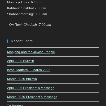
Monday-Thurs: 6:45 pm
Kabbalat Shabbat 7:30pm
Shabbat morning: 9:30 am
* On Rosh Chodesh: 7:00 am
Recent Posts
Mahjong and the Jewish People
April 2026 Bulletin
Israel Matters! – March 2026
March 2026 Bulletin
April 2026 President’s Message
March 2026 President’s Message
Tu Bishvat