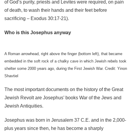
of God’s purity, priests and Levites were required, on pain
of death, to wash their hands and their feet before
sacrificing – Exodus 30:17-21).
Who is this Josephus anyway
A Roman arrowhead, right above the finger (bottom left), that became
embedded in the soft rock of a chalky cave in which Jewish rebels took
shelter some 2000 years ago, during the First Jewish War. Credit: Yinon
Shavtiel
The most important documents on the history of the Great
Jewish Revolt are Josephus’ books War of the Jews and
Jewish Antiquities.
Josephus was born in Jerusalem 37 C.E. and in the 2,000-
plus years since then, he has become a sharply