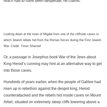
reach had to have been desperate, he claims.
Looking down at the town of Migdal from one of the cliffside caves in
which Jewish rebels hid from the Roman forces during the First Jewish
War. Credit: Yinon Shavtiel
Or, a passage in Josephus book War of the Jews about
King Herod’s cunning may hint at an alternative way to get
into those caves.
Hundreds of years earlier, when the people of Galilee had
risen up in rebellion against the despot king, Herod
counterattacked and the rebels hid inside caves on Mount
Arbel, situated on extremely steep cliffs towering above a