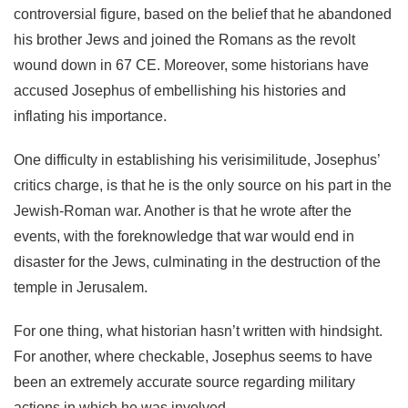
controversial figure, based on the belief that he abandoned
his brother Jews and joined the Romans as the revolt
wound down in 67 CE. Moreover, some historians have
accused Josephus of embellishing his histories and
inflating his importance.
One difficulty in establishing his verisimilitude, Josephus’
critics charge, is that he is the only source on his part in the
Jewish-Roman war. Another is that he wrote after the
events, with the foreknowledge that war would end in
disaster for the Jews, culminating in the destruction of the
temple in Jerusalem.
For one thing, what historian hasn’t written with hindsight.
For another, where checkable, Josephus seems to have
been an extremely accurate source regarding military
actions in which he was involved.