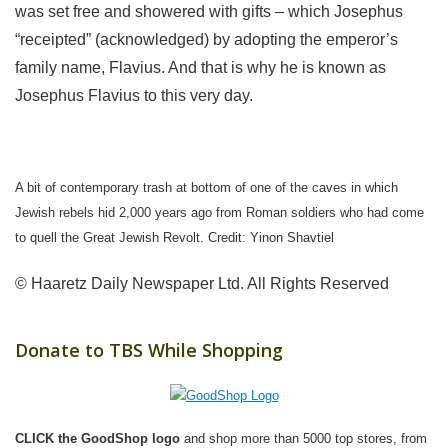
was set free and showered with gifts – which Josephus
“receipted” (acknowledged) by adopting the emperor’s
family name, Flavius. And that is why he is known as
Josephus Flavius to this very day.
A bit of contemporary trash at bottom of one of the caves in which
Jewish rebels hid 2,000 years ago from Roman soldiers who had come
to quell the Great Jewish Revolt. Credit: Yinon Shavtiel
© Haaretz Daily Newspaper Ltd. All Rights Reserved
Donate to TBS While Shopping
CLICK the GoodShop logo
and shop more than 5000 top stores, from