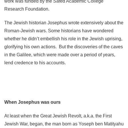
work was funded by the Safed Academic College
Research Foundation.
The Jewish historian Josephus wrote extensively about the
Roman-Jewish wars. Some historians have wondered
whether he didn’t embellish his role in the Jewish uprising,
glorifying his own actions. But the discoveries of the caves
in the Galilee, which were made over a period of years,
lend credence to his accounts.
When Josephus was ours
At least when the Great Jewish Revolt, a.k.a. the First
Jewish War, began, the man born as Yoseph ben Matityahu