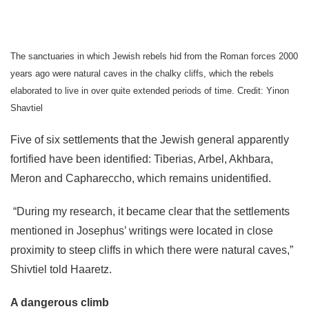
The sanctuaries in which Jewish rebels hid from the Roman forces 2000
years ago were natural caves in the chalky cliffs, which the rebels
elaborated to live in over quite extended periods of time. Credit: Yinon
Shavtiel
Five of six settlements that the Jewish general apparently
fortified have been identified: Tiberias, Arbel, Akhbara,
Meron and Caphareccho, which remains unidentified.
“During my research, it became clear that the settlements
mentioned in Josephus’ writings were located in close
proximity to steep cliffs in which there were natural caves,”
Shivtiel told Haaretz.
A dangerous climb