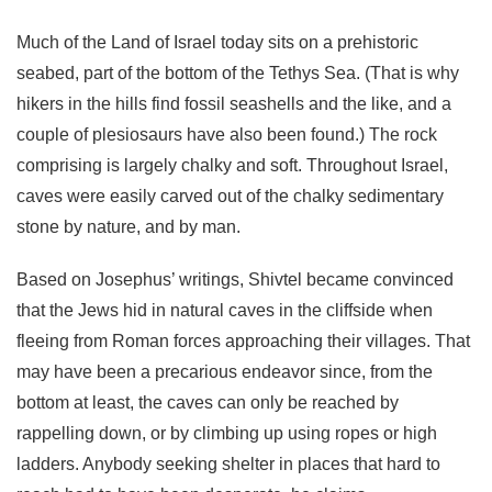
Much of the Land of Israel today sits on a prehistoric
seabed, part of the bottom of the Tethys Sea. (That is why
hikers in the hills find fossil seashells and the like, and a
couple of plesiosaurs have also been found.) The rock
comprising is largely chalky and soft. Throughout Israel,
caves were easily carved out of the chalky sedimentary
stone by nature, and by man.
Based on Josephus’ writings, Shivtel became convinced
that the Jews hid in natural caves in the cliffside when
fleeing from Roman forces approaching their villages. That
may have been a precarious endeavor since, from the
bottom at least, the caves can only be reached by
rappelling down, or by climbing up using ropes or high
ladders. Anybody seeking shelter in places that hard to