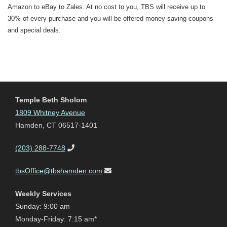
Amazon to eBay to Zales. At no cost to you, TBS will receive up to
30% of every purchase and you will be offered money-saving coupons
and special deals.
Temple Beth Sholom
1809 Whitney Avenue
Hamden, CT 06517-1401
(203) 288-7748
tbsOffice@tbshamden.com
Weekly Services
Sunday: 9:00 am
Monday-Friday: 7:15 am*