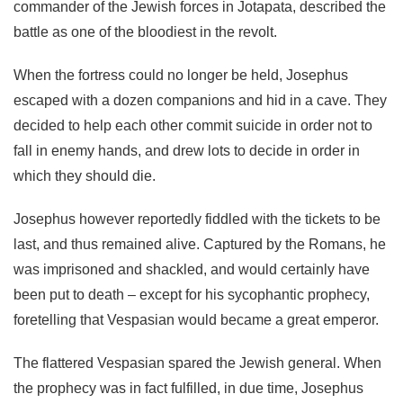
commander of the Jewish forces in Jotapata, described the
battle as one of the bloodiest in the revolt.
When the fortress could no longer be held, Josephus
escaped with a dozen companions and hid in a cave. They
decided to help each other commit suicide in order not to
fall in enemy hands, and drew lots to decide in order in
which they should die.
Josephus however reportedly fiddled with the tickets to be
last, and thus remained alive. Captured by the Romans, he
was imprisoned and shackled, and would certainly have
been put to death – except for his sycophantic prophecy,
foretelling that Vespasian would became a great emperor.
The flattered Vespasian spared the Jewish general. When
the prophecy was in fact fulfilled, in due time, Josephus