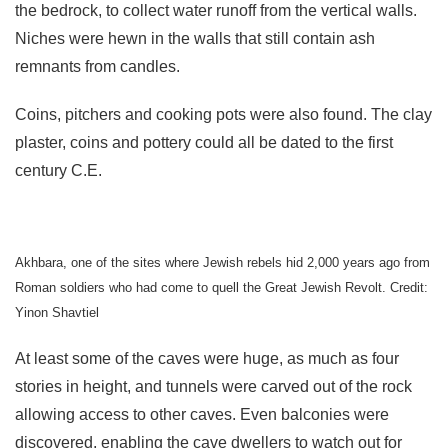
the bedrock, to collect water runoff from the vertical walls.
Niches were hewn in the walls that still contain ash
remnants from candles.
Coins, pitchers and cooking pots were also found. The clay
plaster, coins and pottery could all be dated to the first
century C.E.
Akhbara, one of the sites where Jewish rebels hid 2,000 years ago from
Roman soldiers who had come to quell the Great Jewish Revolt. Credit:
Yinon Shavtiel
At least some of the caves were huge, as much as four
stories in height, and tunnels were carved out of the rock
allowing access to other caves. Even balconies were
discovered, enabling the cave dwellers to watch out for