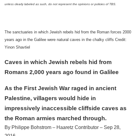
unless clearly labeled as such, do not represent the opinions or policies of TBS.
The sanctuaries in which Jewish rebels hid from the Roman forces 2000
years ago in the Galilee were natural caves in the chalky cliffs Credit:
Yinon Shavtiel
Caves in which Jewish rebels hid from
Romans 2,000 years ago found in Galilee
As the First Jewish War raged in ancient
Palestine, villagers would hide in
impressively inaccessible cliffside caves as
the Roman armies marched through.
By Philippe Bohstrom – Haaretz Contributor – Sep 28,
2016