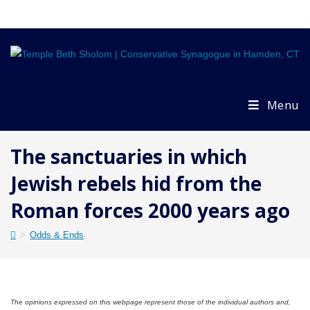
Skip
to
content
Menu
The sanctuaries in which
Jewish rebels hid from the
Roman forces 2000 years ago
>
Odds & Ends
The opinions expressed on this webpage represent those of the individual authors and,