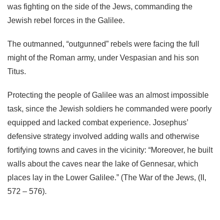
was fighting on the side of the Jews, commanding the
Jewish rebel forces in the Galilee.
The outmanned, “outgunned” rebels were facing the full
might of the Roman army, under Vespasian and his son
Titus.
Protecting the people of Galilee was an almost impossible
task, since the Jewish soldiers he commanded were poorly
equipped and lacked combat experience. Josephus’
defensive strategy involved adding walls and otherwise
fortifying towns and caves in the vicinity: “Moreover, he built
walls about the caves near the lake of Gennesar, which
places lay in the Lower Galilee.” (The War of the Jews, (II,
572 – 576).