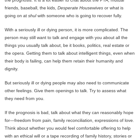
the prognosis. It is a lot easier to chat about the PTA, mutual
friends, baseball, the kids,
Desperate Housewives
or what is
going on at
shul
with someone who is going to recover fully.
With a seriously ill or dying person, it is more complicated. The
person may still want to talk and engage with you about all the
things you usually talk about, be it books, politics, real estate or
the opera. Getting them to talk about intelligent things, even when
their body is failing, can help them retain their humanity and
dignity.
But seriously ill or dying people may also need to communicate
other feelings. Give them openings to talk. Try to assess what
they need from you.
If the prognosis is bad, talk about what they can reasonably hope
for—freedom from pain, family reconciliation, expressions of love.
Think about whether you would feel comfortable offering to help
with an ethical will or a tape recording of family history, stories or