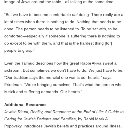
image of Jews around the table—all talking at the same time.
“But we have to become comfortable
not
doing. There really are a
lot of times when there is nothing to do. Nothing that needs to be
done. The person needs to be listened to. To be sat with, to be
comforted—especially if someone is suffering there is nothing to
do except to be with them, and that is the hardest thing [for]
people to grasp.”
Even the Talmud describes how the great Rabbi Akiva swept a
sickroom. But sometimes we don’t have to do. We just have to be.
“Our tradition says the merciful one wants our hearts,” says
Friedman. “We’re bringing ourselves. That’s what the person who
is sick and suffering demands. Our hearts.”
Additional Resources
Jewish Ritual, Reality, and Response at the End of Life: A Guide to
Caring for Jewish Patients and Families
, by Rabbi Mark A.
Popovsky, introduces Jewish beliefs and practices around illness,