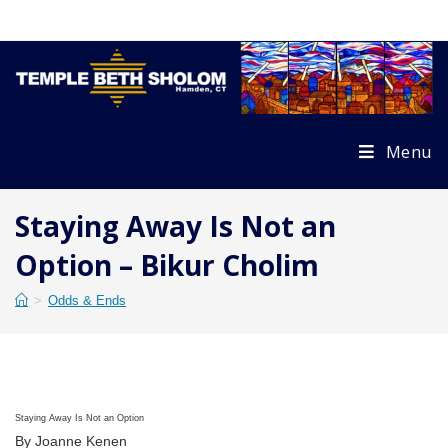
Skip
to
content
Menu
Staying Away Is Not an
Option – Bikur Cholim
>
Odds & Ends
Staying Away Is Not an Option
By Joanne Kenen