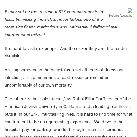
It may not be the easiest of 613 commandments to
Stefanie Augustine
fulfill, but visiting the sick is nevertheless one of the
most significant, meritorious and, ultimately, fulfilling of the
interpersonal mitzvot.
It is hard to visit sick people. And the sicker they are, the harder
the visit.
Visiting someone in the hospital can set off fears of illness and
infection, stir up memories of past losses or remind us
uncomfortably of our own mortality.
Then there is the “shlep factor,” as Rabbi Elliot Dorff, rector of the
American Jewish University in California and a leading bioethicist,
puts it. In our 24-7 multitasking lives, it is hard to find time for what
can turn out to be an aggravating experience. We drive to the
hospital, pay for parking, wander through unfamiliar corridors