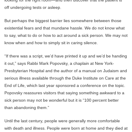
looking for the right room—and then discover that the patient is
off undergoing tests or asleep.
But perhaps the biggest barrier lies somewhere between those
existential fears and that mundane hassle. We do not know what
to say, what to do or how to act around a sick person. We may not
know when and how to simply sit in caring silence.
“If there was a script, we’d have printed it up and we’d be handing
it out,” says Rabbi Mark Popovsky, a chaplain at New York-
Presbyterian Hospital and the author of a manual on Judaism and
serious illness available through the Duke Institute on Care at the
End of Life, which last year sponsored a conference on the topic.
Popovsky reassures visitors that saying something awkward to a
sick person may not be wonderful but it is “100 percent better
than abandoning them.”
Until the last century, people were generally more comfortable
with death and illness. People were born at home and they died at