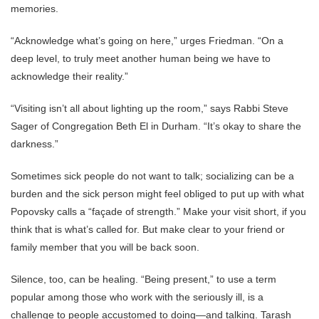
memories.
“Acknowledge what’s going on here,” urges Friedman. “On a
deep level, to truly meet another human being we have to
acknowledge their reality.”
“Visiting isn’t all about lighting up the room,” says Rabbi Steve
Sager of Congregation Beth El in Durham. “It’s okay to share the
darkness.”
Sometimes sick people do not want to talk; socializing can be a
burden and the sick person might feel obliged to put up with what
Popovsky calls a “façade of strength.” Make your visit short, if you
think that is what’s called for. But make clear to your friend or
family member that you will be back soon.
Silence, too, can be healing. “Being present,” to use a term
popular among those who work with the seriously ill, is a
challenge to people accustomed to doing—and talking. Tarash