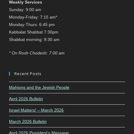
Weekly Services
Sunday: 9:00 am
Monday-Friday: 7:15 am*
Monday-Thurs: 6:45 pm
Kabbalat Shabbat 7:30pm
Shabbat morning: 9:30 am
* On Rosh Chodesh: 7:00 am
Recent Posts
Mahjong and the Jewish People
April 2026 Bulletin
Israel Matters! – March 2026
March 2026 Bulletin
April 2026 President’s Message