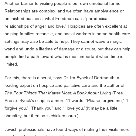
Another barrier to visiting people is our own emotional turmoil.
Relationships are complex, and we often have ambivalence or
unfinished business, what Friedman calls “paradoxical
relationships of anger and love.” Hospices are often excellent at
helping families reconcile, and social workers in some health care
settings may also be able to help. They cannot wave a magic
wand and undo a lifetime of damage or distrust, but they can help
people find a path toward what is most important when time is
limited.
For this, there is a script, says Dr. Ira Byock of Dartmouth, a
leading expert on hospice and palliative care and the author of
The Four Things That Matter Most: A Book About Living
(Free
Press). Byock’s script is a mere 11 words: “Please forgive me,” “I
forgive you,” “Thank you” and “I love you.”(It may be a little
shmaltzy, but then so is chicken soup.)
Jewish professionals have found ways of making their visits more