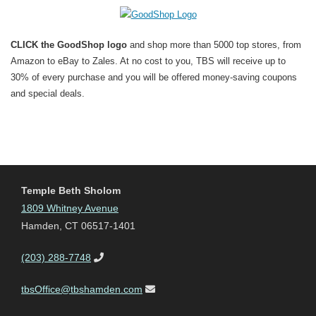
CLICK the GoodShop logo
and shop more than 5000 top stores, from
Amazon to eBay to Zales. At no cost to you, TBS will receive up to
30% of every purchase and you will be offered money-saving coupons
and special deals.
Temple Beth Sholom
1809 Whitney Avenue
Hamden, CT 06517-1401
(203) 288-7748
tbsOffice@tbshamden.com