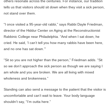
others resonate across the centuries. For instance, our tradition
tells us that visitors should sit down when they visit a sick person,
not stand over them.
“I once visited a 95-year-old rabbi,” says Rabbi Dayle Friedman,
director of the Hiddur Center on Aging at the Reconstructionist
Rabbinic College near Philadelphia. “And when I sat down, he
cried. He said, ‘I can’t tell you how many rabbis have been here,
and no one has sat down.’”
“Sit so you are not higher than the person,” Friedman adds. “Sit
so we don’t approach the sick person as though we are saying I
am whole and you are broken. We are all living with mixed
wholeness and brokenness.”
Standing can also send a message to the patient that the visitor is
uncomfortable and can’t wait to leave. Your body language
shouldn’t say, “I’m outta here.”