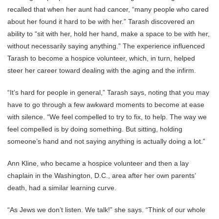
recalled that when her aunt had cancer, “many people who cared
about her found it hard to be with her.” Tarash discovered an
ability to “sit with her, hold her hand, make a space to be with her,
without necessarily saying anything.” The experience influenced
Tarash to become a hospice volunteer, which, in turn, helped
steer her career toward dealing with the aging and the infirm.
“It’s hard for people in general,” Tarash says, noting that you may
have to go through a few awkward moments to become at ease
with silence. “We feel compelled to try to fix, to help. The way we
feel compelled is by doing something. But sitting, holding
someone’s hand and not saying anything is actually doing a lot.”
Ann Kline, who became a hospice volunteer and then a lay
chaplain in the Washington, D.C., area after her own parents’
death, had a similar learning curve.
“As Jews we don’t listen. We talk!” she says. “Think of our whole