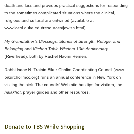
death and loss and provides practical suggestions for responding
to the sometimes complicated situations where the clinical,
religious and cultural are entwined (available at
www.iceol.duke.edu/resources/jewish.html).
My Grandfather’s Blessings: Stories of Strength, Refuge, and
Belonging
and
Kitchen Table Wisdom 10th Anniversary
(Riverhead), both by Rachel Naomi Remen.
Rabbi Isaac N. Trainin Bikur Cholim Coordinating Council (www.
bikurcholimcc.org) runs an annual conference in New York on
visiting the sick. The councils’ Web site has tips for visitors, the
halakhot
, prayer guides and other resources.
Donate to TBS While Shopping