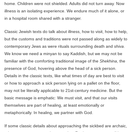
home. Children were not shielded. Adults did not turn away. Now
illness is an isolating experience. We endure much of it alone, or
in a hospital room shared with a stranger.
Classic Jewish texts do talk about illness, how to visit, how to help,
but the customs and traditions were not passed along as widely to
contemporary Jews as were rituals surrounding death and
shiva
.
We know we need a minyan to say Kaddish, but we may not be
familiar with the comforting traditional image of the
Shekhina
, the
presence of God, hovering above the head of a sick person.
Details in the classic texts, like what times of day are best to visit
or how to approach a sick person lying on a pallet on the floor,
may not be literally applicable to 21st-century medicine. But the
basic message is emphatic: We must visit, and that our visits
themselves are part of healing, at least emotionally or
metaphorically. In healing, we partner with God.
If some classic details about approaching the sickbed are archaic,