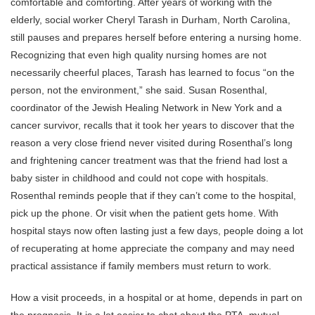
comfortable and comforting. After years of working with the
elderly, social worker Cheryl Tarash in Durham, North Carolina,
still pauses and prepares herself before entering a nursing home.
Recognizing that even high quality nursing homes are not
necessarily cheerful places, Tarash has learned to focus “on the
person, not the environment,” she said. Susan Rosenthal,
coordinator of the Jewish Healing Network in New York and a
cancer survivor, recalls that it took her years to discover that the
reason a very close friend never visited during Rosenthal’s long
and frightening cancer treatment was that the friend had lost a
baby sister in childhood and could not cope with hospitals.
Rosenthal reminds people that if they can’t come to the hospital,
pick up the phone. Or visit when the patient gets home. With
hospital stays now often lasting just a few days, people doing a lot
of recuperating at home appreciate the company and may need
practical assistance if family members must return to work.
How a visit proceeds, in a hospital or at home, depends in part on