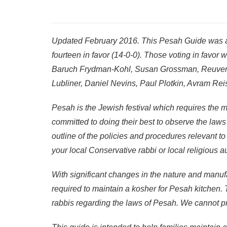
Updated February 2016. This Pesah Guide was a
fourteen in favor (14-0-0). Those voting in favo
Baruch Frydman-Kohl, Susan Grossman, Reuven 
Lubliner, Daniel Nevins, Paul Plotkin, Avram Rei
Pesah is the Jewish festival which requires the m
committed to doing their best to observe the law
outline of the policies and procedures relevant t
your local Conservative rabbi or local religious a
With significant changes in the nature and manufa
required to maintain a kosher for Pesah kitchen.
rabbis regarding the laws of Pesah. We cannot pr