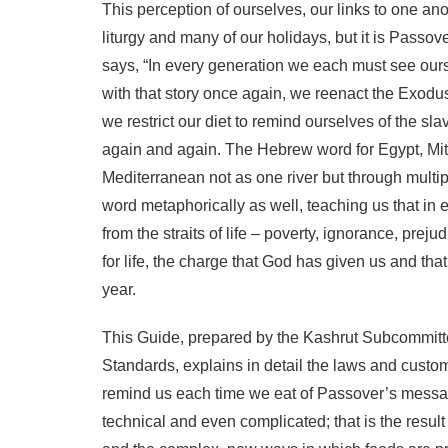
This perception of ourselves, our links to one ano
liturgy and many of our holidays, but it is Passo
says, “In every generation we each must see ourse
with that story once again, we reenact the Exodus
we restrict our diet to remind ourselves of the s
again and again. The Hebrew word for Egypt, Mitz
Mediterranean not as one river but through multip
word metaphorically as well, teaching us that in
from the straits of life – poverty, ignorance, prej
for life, the charge that God has given us and th
year.
This Guide, prepared by the Kashrut Subcommit
Standards, explains in detail the laws and customs
remind us each time we eat of Passover’s messag
technical and even complicated; that is the result