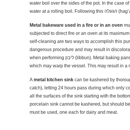
water boil over the sides of the pot. In the case 
water at a 
Metal bakeware used in a fire or in an oven
mus
subjected to direct fire or an oven at its maximum
self-cleaning are two ways to accomplish this purging (ליבון – libbun). This is a complicated and a
dangerous procedure and may result in discolorat
when performing ליבון (libbun). Metal baking pans and sheets require ליבון (libbun) at very high temperatures
which may warp the vessel. This may result in a r
A
metal kitchen sink
can be kashered by thoroug
catch), letting 24 hours pass during which only co
all the surfaces of the sink starting with the botto
porcelain sink cannot be kashered, but should b
must be used, one each for dairy and meat.