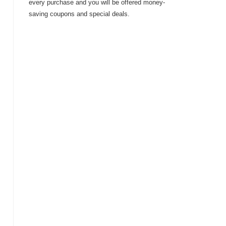
every purchase and you will be offered money-
saving coupons and special deals.