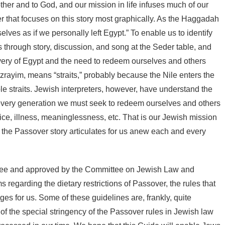
ther and to God, and our mission in life infuses much of our
ver that focuses on this story most graphically. As the Haggadah
lves as if we personally left Egypt.” To enable us to identify
 through story, discussion, and song at the Seder table, and
lavery of Egypt and the need to redeem ourselves and others
rayim, means “straits,” probably because the Nile enters the
le straits. Jewish interpreters, however, have understand the
 every generation we must seek to redeem ourselves and others
udice, illness, meaninglessness, etc. That is our Jewish mission
at the Passover story articulates for us anew each and every
tee and approved by the Committee on Jewish Law and
 regarding the dietary restrictions of Passover, the rules that
es for us. Some of these guidelines
are, frankly, quite
 of the special stringency of the Passover rules in Jewish law