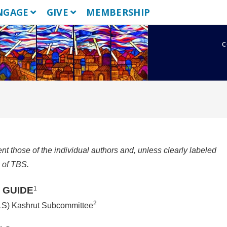
NGAGE
GIVE
MEMBERSHIP
c
 those of the individual authors and, unless clearly labeled
s of TBS.
 GUIDE
1
2
LS) Kashrut Subcommittee