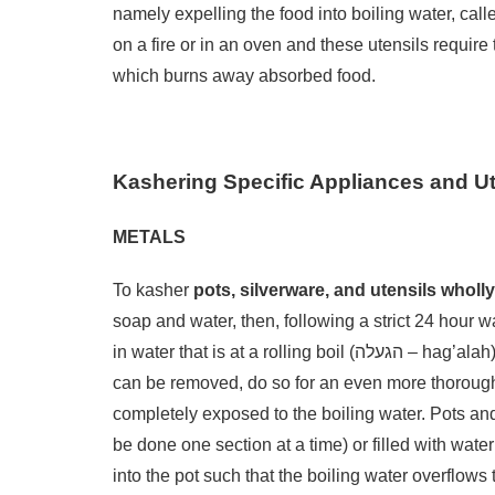
namely expelling the food into boiling water, called הגעלה (hag’alah). The most intense form of usage is dir
on a fire or in an oven and these utensils require the mo
which burns away absorbed food.
Kashering Specific Appliances and Ut
METALS
To kasher
pots, silverware, and utensils wholl
soap and water, then, following a strict 24 hour 
in water that is at a rolling boil (הגעלה – hag’alah). For pots and pans, clean handles thoroughly. If the handle
can be removed, do so for an even more thorough cleaning. To effect הגעל
completely exposed to the boiling water. Pots and
be done one section at a time) or filled with wate
into the pot such that the boiling water overflows t