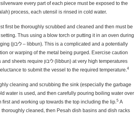
of silverware every part of each piece must be exposed to the
rolling boil. Following this הגעלה (hag’alah) process, each utensil is rinsed in cold water.
t first be thoroughly scrubbed and cleaned and then must be
 setting. Thus using a blow torch or putting it in an oven during
 potentially
ion or warping of the metal being purged. Exercise caution
4
eluctance to submit the vessel to the required temperature.
hly cleaning and scrubbing the sink (especially the garbage
ld water is used, and then carefully pouring boiling water
over
5
m first and working up towards the top including the lip.
A
e thoroughly cleaned, then Pesah dish basins and dish racks