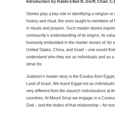
Introduction by Rabbi Elliot N. Dorff, Chair, C
Stories play a key role in identifying a religion o
history and ritual, the ones taught to members o
in rituals and prayers. Such master stories expr
community’s understanding of its origins, its valu
humanity embedded in the master stories of, for 
United States, China, and Israel – one would fi
understand who they are as individuals and as a 
strive for.
Judaism’s master story is the Exodus from Egypt,
Land of Israel. We leave Egypt not as individuals
very different from the staunch individualism at t
countries. At Mount Sinai we engage in a Covenant
God – and the duties of that relationship – for ou