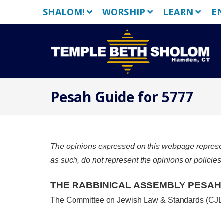
Skip
SHALOM!
WORSHIP
LEARN
E
to
content
Pesah Guide for 5777
The opinions expressed on this webpage represent
as such, do not represent the opinions or policie
THE RABBINICAL ASSEMBLY
PESAH
The Committee on Jewish Law & Standards (CJ