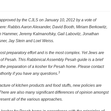
pproved by the CJLS on January 10, 2012 by a vote of
r were: Rabbis Aaron Alexander, David Booth, Miriam Berkowitz,
Hammer, Jeremy Kalmanofsky, Gail Labovitz, Jonathan
sner, Jay Stein and Loel Weiss.
ost preparatory effort and is the most complex. Yet Jews are
s of Pesah. This Rabbinical Assembly Pesah guide is a brief
o the preparation of a kosher for Pesah home. Please contact
3
uthority if you have any questions.
cture of kitchen products and food stuffs, new policies are
 There are also many significant differences of opinion amongst
esent all of the various approaches.