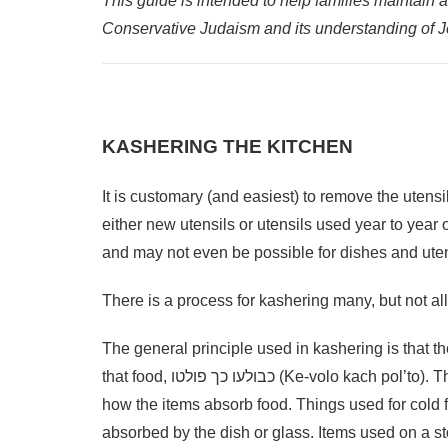
This guide is intended to help families maintain 
Conservative Judaism and its understanding of 
KASHERING THE KITCHEN
It is customary (and easiest) to remove the utens
either new utensils or utensils used year to year 
and may not even be possible for dishes and uten
There is a process for kashering many, but not al
The general principle used in kashering is that t
that food, כבולעו כך פולטו (Ke-volo kach pol’to). This principle operates on the basis of the quality or intensity of
how the items absorb food. Things used for cold
absorbed by the dish or glass. Items used on a st