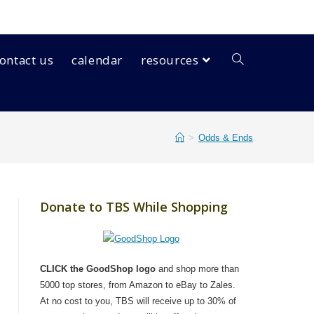
ontact us
calendar
resources
>
Odds & Ends
Donate to TBS While Shopping
CLICK the GoodShop logo
and shop more than
5000 top stores, from Amazon to eBay to Zales.
At no cost to you, TBS will receive up to 30% of