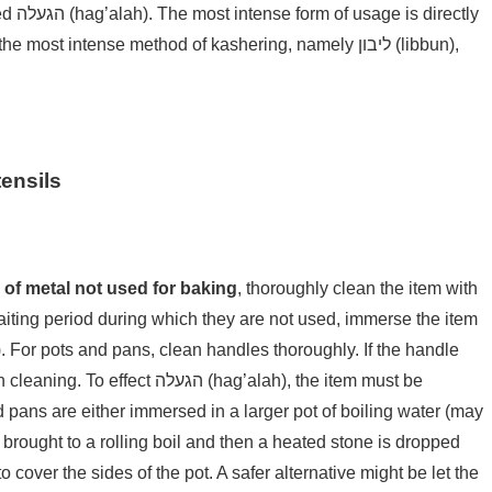
ectly
st intense method of kashering, namely ליבון (libbun),
ensils
y of metal not used for baking
, thoroughly clean the item with
waiting period during which they are not used, immerse the item
ה (hag’alah), the item must be
 pans are either immersed in a larger pot of boiling water (may
r brought to a rolling boil and then a heated stone is dropped
o cover the sides of the pot. A safer alternative might be let the