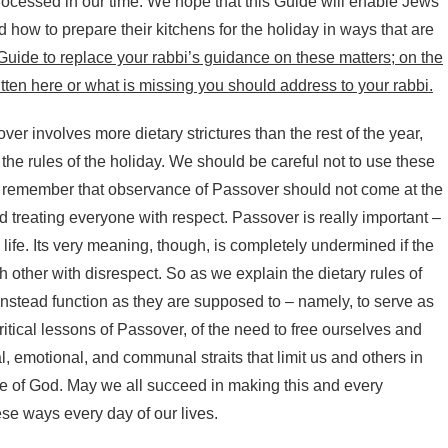
ocessed in our time. We hope that this Guide will enable Jews
how to prepare their kitchens for the holiday in ways that are
Guide to replace your rabbi’s guidance on these matters; on the
tten here or what is missing you should address to your rabbi.
r involves more dietary strictures than the rest of the year,
 rules of the holiday. We should be careful not to use these
and remember that observance of Passover should not come at the
 treating everyone with respect. Passover is really important –
 life. Its very meaning, though, is completely undermined if the
h other with disrespect. So as we explain the dietary rules of
instead function as they are supposed to – namely, to serve as
itical lessons of Passover, of the need to free ourselves and
al, emotional, and communal straits that limit us and others in
mage of God. May we all succeed in making this and every
hese ways every day of our lives.