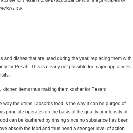
a kosher for Pesah home in accordance with the principles of
Jewish Law.
ils and dishes that are used during the year, replacing them with
only for Pesah. This is clearly not possible for major appliances
sils.
l, kitchen items thus making them kosher for Pesah:
he way the utensil absorbs food is the way it can be purged of
 food can be kashered by rinsing since no substance has been
ove absorb the food and thus need a stronger level of action