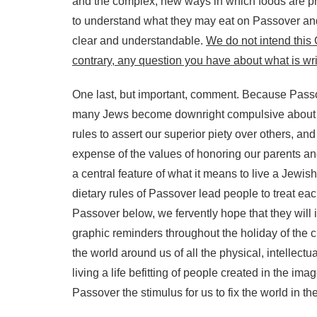
and the complex, new ways in which foods are pr
to understand what they may eat on Passover and 
clear and understandable.
We do not intend this 
contrary, any question you have about what is wri
One last, but important, comment. Because Passove
many Jews become downright compulsive about the
rules to assert our superior piety over others, 
expense of the values of honoring our parents and
a central feature of what it means to live a Jewish
dietary rules of Passover lead people to treat eac
Passover below, we fervently hope that they will 
graphic reminders throughout the holiday of the cr
the world around us of all the physical, intellectu
living a life befitting of people created in the i
Passover the stimulus for us to fix the world in t