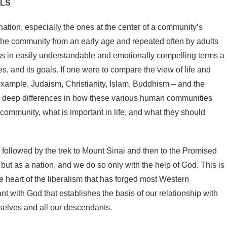
JLS
r nation, especially the ones at the center of a community’s
f the community from an early age and repeated often by adults
ess in easily understandable and emotionally compelling terms a
es, and its goals. If one were to compare the view of life and
example, Judaism, Christianity, Islam, Buddhism – and the
nd deep differences in how these various human communities
community, what is important in life, and what they should
 followed by the trek to Mount Sinai and then to the Promised
 but as a nation, and we do so only with the help of God. This is
he heart of the liberalism that has forged most Western
 with God that establishes the basis of our relationship with
rselves and all our descendants.