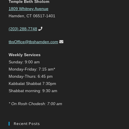
Temple Beth Sholom
1809 Whitney Avenue
Hamden, CT 06517-1401
(203) 288-7748
tbsOffice@tbshamden.com
Weekly Services
Sunday: 9:00 am
Monday-Friday: 7:15 am*
Monday-Thurs: 6:45 pm
Kabbalat Shabbat 7:30pm
Shabbat morning: 9:30 am
* On Rosh Chodesh: 7:00 am
Recent Posts