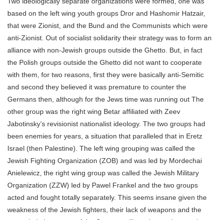
Two ideologically separate organizations were formed, one was
based on the left wing youth groups Dror and Hashomir Hatzair,
that were Zionist, and the Bund and the Communists which were
anti-Zionist. Out of socialist solidarity their strategy was to form an
alliance with non-Jewish groups outside the Ghetto. But, in fact
the Polish groups outside the Ghetto did not want to cooperate
with them, for two reasons, first they were basically anti-Semitic
and second they believed it was premature to counter the
Germans then, although for the Jews time was running out The
other group was the right wing Betar affiliated with Zeev
Jabotinsky’s revisionist nationalist ideology. The two groups had
been enemies for years, a situation that paralleled that in Eretz
Israel (then Palestine). The left wing grouping was called the
Jewish Fighting Organization (ZOB) and was led by Mordechai
Anielewicz, the right wing group was called the Jewish Military
Organization (ZZW) led by Pawel Frankel and the two groups
acted and fought totally separately. This seems insane given the
weakness of the Jewish fighters, their lack of weapons and the