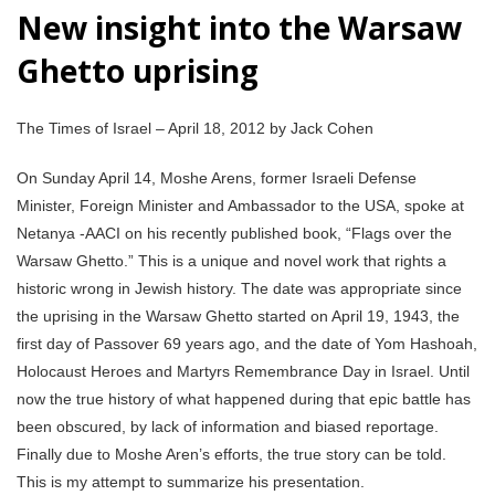
New insight into the Warsaw
Ghetto uprising
The Times of Israel – April 18, 2012 by Jack Cohen
On Sunday April 14, Moshe Arens, former Israeli Defense
Minister, Foreign Minister and Ambassador to the USA, spoke at
Netanya -AACI on his recently published book, “Flags over the
Warsaw Ghetto.” This is a unique and novel work that rights a
historic wrong in Jewish history. The date was appropriate since
the uprising in the Warsaw Ghetto started on April 19, 1943, the
first day of Passover 69 years ago, and the date of Yom Hashoah,
Holocaust Heroes and Martyrs Remembrance Day in Israel. Until
now the true history of what happened during that epic battle has
been obscured, by lack of information and biased reportage.
Finally due to Moshe Aren’s efforts, the true story can be told.
This is my attempt to summarize his presentation.