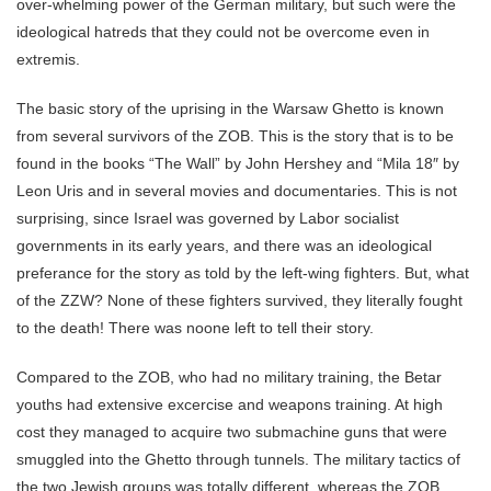
over-whelming power of the German military, but such were the
ideological hatreds that they could not be overcome even in
extremis.
The basic story of the uprising in the Warsaw Ghetto is known
from several survivors of the ZOB. This is the story that is to be
found in the books “The Wall” by John Hershey and “Mila 18″ by
Leon Uris and in several movies and documentaries. This is not
surprising, since Israel was governed by Labor socialist
governments in its early years, and there was an ideological
preferance for the story as told by the left-wing fighters. But, what
of the ZZW? None of these fighters survived, they literally fought
to the death! There was noone left to tell their story.
Compared to the ZOB, who had no military training, the Betar
youths had extensive excercise and weapons training. At high
cost they managed to acquire two submachine guns that were
smuggled into the Ghetto through tunnels. The military tactics of
the two Jewish groups was totally different, whereas the ZOB