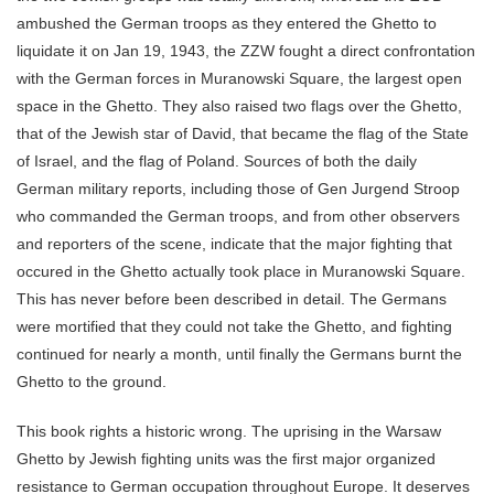
ambushed the German troops as they entered the Ghetto to
liquidate it on Jan 19, 1943, the ZZW fought a direct confrontation
with the German forces in Muranowski Square, the largest open
space in the Ghetto. They also raised two flags over the Ghetto,
that of the Jewish star of David, that became the flag of the State
of Israel, and the flag of Poland. Sources of both the daily
German military reports, including those of Gen Jurgend Stroop
who commanded the German troops, and from other observers
and reporters of the scene, indicate that the major fighting that
occured in the Ghetto actually took place in Muranowski Square.
This has never before been described in detail. The Germans
were mortified that they could not take the Ghetto, and fighting
continued for nearly a month, until finally the Germans burnt the
Ghetto to the ground.
This book rights a historic wrong. The uprising in the Warsaw
Ghetto by Jewish fighting units was the first major organized
resistance to German occupation throughout Europe. It deserves