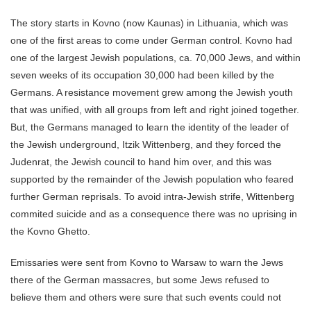
The story starts in Kovno (now Kaunas) in Lithuania, which was
one of the first areas to come under German control. Kovno had
one of the largest Jewish populations, ca. 70,000 Jews, and within
seven weeks of its occupation 30,000 had been killed by the
Germans. A resistance movement grew among the Jewish youth
that was unified, with all groups from left and right joined together.
But, the Germans managed to learn the identity of the leader of
the Jewish underground, Itzik Wittenberg, and they forced the
Judenrat, the Jewish council to hand him over, and this was
supported by the remainder of the Jewish population who feared
further German reprisals. To avoid intra-Jewish strife, Wittenberg
commited suicide and as a consequence there was no uprising in
the Kovno Ghetto.
Emissaries were sent from Kovno to Warsaw to warn the Jews
there of the German massacres, but some Jews refused to
believe them and others were sure that such events could not