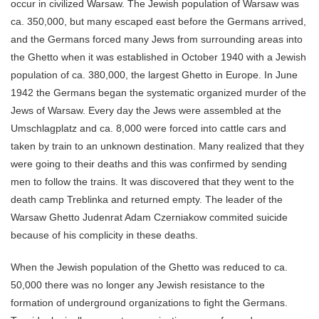
occur in civilized Warsaw. The Jewish population of Warsaw was
ca. 350,000, but many escaped east before the Germans arrived,
and the Germans forced many Jews from surrounding areas into
the Ghetto when it was established in October 1940 with a Jewish
population of ca. 380,000, the largest Ghetto in Europe. In June
1942 the Germans began the systematic organized murder of the
Jews of Warsaw. Every day the Jews were assembled at the
Umschlagplatz and ca. 8,000 were forced into cattle cars and
taken by train to an unknown destination. Many realized that they
were going to their deaths and this was confirmed by sending
men to follow the trains. It was discovered that they went to the
death camp Treblinka and returned empty. The leader of the
Warsaw Ghetto Judenrat Adam Czerniakow commited suicide
because of his complicity in these deaths.
When the Jewish population of the Ghetto was reduced to ca.
50,000 there was no longer any Jewish resistance to the
formation of underground organizations to fight the Germans.