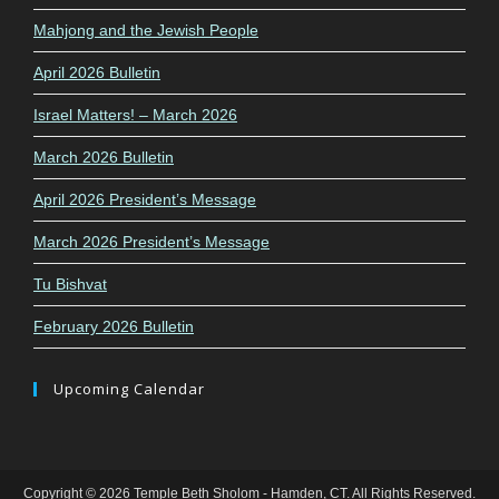
Mahjong and the Jewish People
April 2026 Bulletin
Israel Matters! – March 2026
March 2026 Bulletin
April 2026 President’s Message
March 2026 President’s Message
Tu Bishvat
February 2026 Bulletin
Upcoming Calendar
Copyright © 2026 Temple Beth Sholom - Hamden, CT. All Rights Reserved.