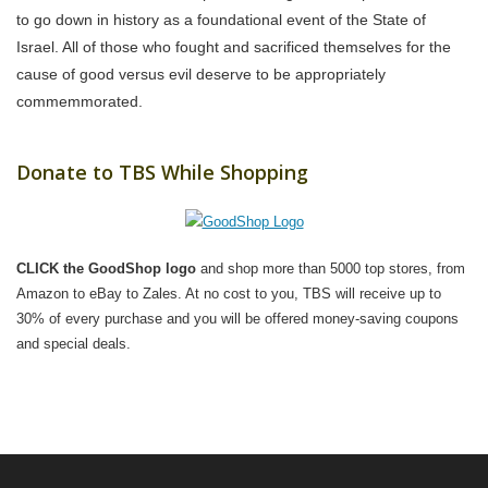
to go down in history as a foundational event of the State of
Israel. All of those who fought and sacrificed themselves for the
cause of good versus evil deserve to be appropriately
commemmorated.
Donate to TBS While Shopping
CLICK the GoodShop logo
and shop more than 5000 top stores, from
Amazon to eBay to Zales. At no cost to you, TBS will receive up to
30% of every purchase and you will be offered money-saving coupons
and special deals.