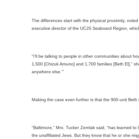
The differences start with the physical proximity, not
executive director of the UCJS Seaboard Region, whic
“I’ll be talking to people in other communities about 
1,500 [Chizuk Amuno] and 1,700 families [Beth El],” sh
anywhere else.’”
Making the case even further is that the 900-unit Beth I
“Baltimore,” Mrs. Tucker Zemlak said, “has learned to li
the unaffiliated Jews. But they know that he or she migh