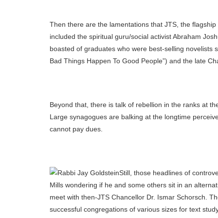
Then there are the lamentations that JTS, the flagship a
included the spiritual guru/social activist Abraham Jos
boasted of graduates who were best-selling novelists 
Bad Things Happen To Good People”) and the late Ch
Beyond that, there is talk of rebellion in the ranks a
Large synagogues are balking at the longtime perceiv
cannot pay dues.
Still, those headlines of contro
Mills wondering if he and some others sit in an altern
meet with then-JTS Chancellor Dr. Ismar Schorsch. The
successful congregations of various sizes for text stu