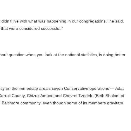
t didn’t jive with what was happening in our congregations,” he said.
that were considered successful.”
ut question when you look at the national statistics, is doing better
antly on the immediate area’s seven Conservative operations — Adat
 Carroll County, Chizuk Amuno and Chevrei Tzedek. (Beth Shalom of
f the Baltimore community, even though some of its members gravitate