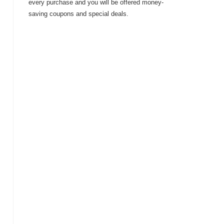
every purchase and you will be offered money-
saving coupons and special deals.