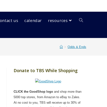
ontact us
calendar
resources
>
Odds & Ends
Donate to TBS While Shopping
CLICK the GoodShop logo
and shop more than
5000 top stores, from Amazon to eBay to Zales.
At no cost to you, TBS will receive up to 30% of