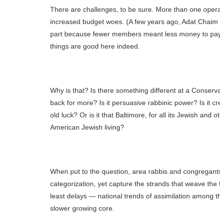
There are challenges, to be sure. More than one opera
increased budget woes. (A few years ago, Adat Chaim 
part because fewer members meant less money to pay na
things are good here indeed.
Why is that? Is there something different at a Conserva
back for more? Is it persuasive rabbinic power? Is it cre
old luck? Or is it that Baltimore, for all its Jewish and
American Jewish living?
When put to the question, area rabbis and congregant
categorization, yet capture the strands that weave the 
least delays — national trends of assimilation among t
slower growing core.