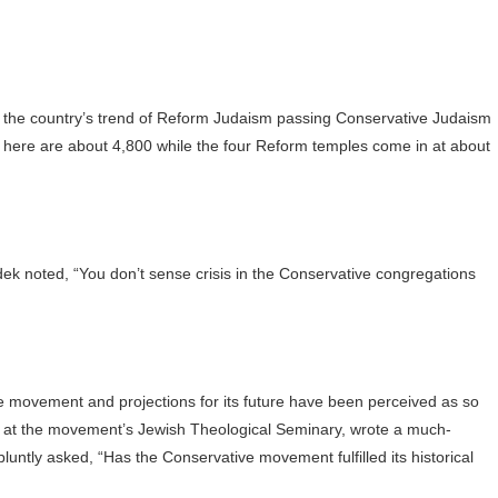
of the country’s trend of Reform Judaism passing Conservative Judaism
here are about 4,800 while the four Reform temples come in at about
k noted, “You don’t sense crisis in the Conservative congregations
e movement and projections for its future have been perceived as so
r at the movement’s Jewish Theological Seminary, wrote a much-
untly asked, “Has the Conservative movement fulfilled its historical