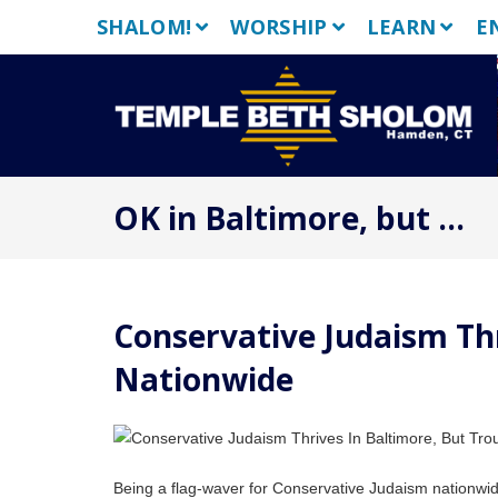
Skip
SHALOM!
WORSHIP
LEARN
E
to
content
OK in Baltimore, but …
Conservative Judaism Thr
Nationwide
Being a flag-waver for Conservative Judaism nationwide