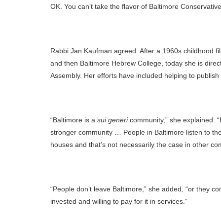
OK. You can’t take the flavor of Baltimore Conservative
Rabbi Jan Kaufman agreed. After a 1960s childhood fille
and then Baltimore Hebrew College, today she is direc
Assembly. Her efforts have included helping to publish
“Baltimore is a
sui generi
community,” she explained. “B
stronger community … People in Baltimore listen to the
houses and that’s not necessarily the case in other co
“People don’t leave Baltimore,” she added, “or they c
invested and willing to pay for it in services.”