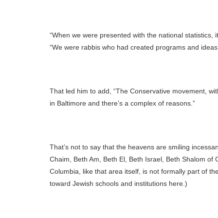
“When we were presented with the national statistics, i
“We were rabbis who had created programs and ideas 
That led him to add, “The Conservative movement, witho
in Baltimore and there’s a complex of reasons.”
That’s not to say that the heavens are smiling incess
Chaim, Beth Am, Beth El, Beth Israel, Beth Shalom of
Columbia, like that area itself, is not formally part o
toward Jewish schools and institutions here.)