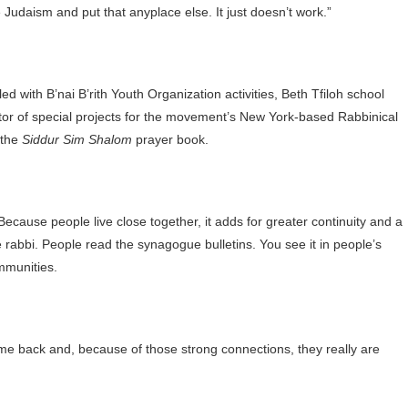
 Judaism and put that anyplace else. It just doesn’t work.”
d with B’nai B’rith Youth Organization activities, Beth Tfiloh school
tor of special projects for the movement’s New York-based Rabbinical
 the
Siddur Sim Shalom
prayer book.
ecause people live close together, it adds for greater continuity and a
 rabbi. People read the synagogue bulletins. You see it in people’s
mmunities.
ome back and, because of those strong connections, they really are