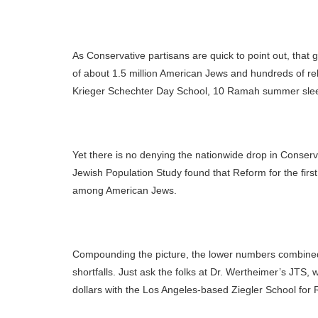
As Conservative partisans are quick to point out, that 
of about 1.5 million American Jews and hundreds of rel
Krieger Schechter Day School, 10 Ramah summer sleep
Yet there is no denying the nationwide drop in Conserv
Jewish Population Study found that Reform for the fir
among American Jews.
Compounding the picture, the lower numbers combined w
shortfalls. Just ask the folks at Dr. Wertheimer’s JT
dollars with the Los Angeles-based Ziegler School for 