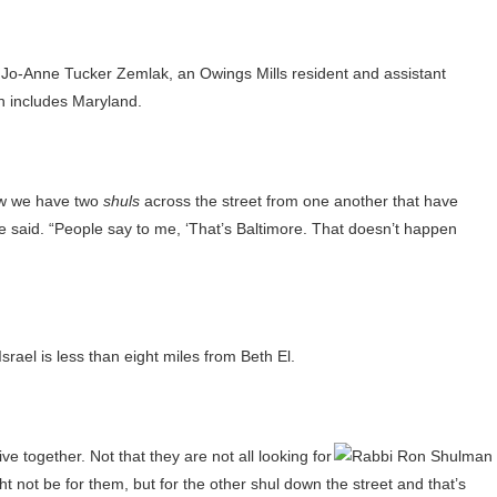
ed Jo-Anne Tucker Zemlak, an Owings Mills resident and assistant
h includes Maryland.
how we have two
shuls
across the street from one another that have
e said. “People say to me, ‘That’s Baltimore. That doesn’t happen
srael is less than eight miles from Beth El.
ve together. Not that they are not all looking for
t not be for them, but for the other shul down the street and that’s