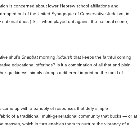
tion is concerned about lower Hebrew school affiliations and
dropped out of the United Synagogue of Conservative Judaism, in
tional dues.) Still, when played out against the national scene,
tive shul’s
Shabbat
morning
Kiddush
that keeps the faithful coming
ative educational offerings? Is it a combination of all that and plain
 other quirkiness, simply stamps a different imprint on the mold of
s come up with a panoply of responses that defy simple
fabric of a traditional, multi-generational community that bucks — or at
he masses, which in turn enables them to nurture the vibrancy of a