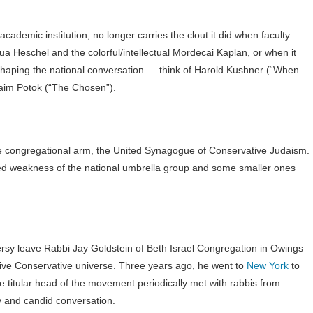
cademic institution, no longer carries the clout it did when faculty
hua Heschel and the colorful/intellectual Mordecai Kaplan, or when it
shaping the national conversation — think of Harold Kushner (“When
aim Potok (“The Chosen”).
t the congregational arm, the United Synagogue of Conservative Judaism.
ed weakness of the national umbrella group and some smaller ones
versy leave Rabbi Jay Goldstein of Beth Israel Congregation in Owings
ative Conservative universe. Three years ago, he went to
New York
to
 titular head of the movement periodically met with rabbis from
dy and candid conversation.