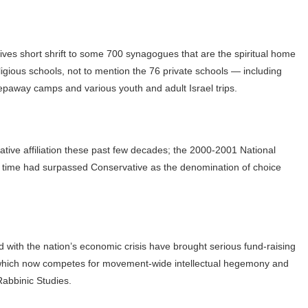
gives short shrift to some 700 synagogues that are the spiritual home
igious schools, not to mention the 76 private schools — including
away camps and various youth and adult Israel trips.
ative affiliation these past few decades; the 2000-2001 National
st time had surpassed Conservative as the denomination of choice
ith the nation’s economic crisis have brought serious fund-raising
S, which now competes for movement-wide intellectual hegemony and
Rabbinic Studies.