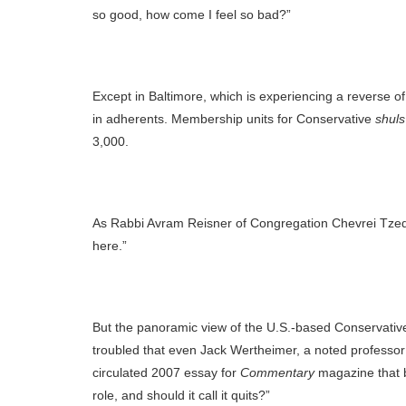
so good, how come I feel so bad?”
Except in Baltimore, which is experiencing a reverse 
in adherents. Membership units for Conservative
shuls
3,000.
As Rabbi Avram Reisner of Congregation Chevrei Tzede
here.”
But the panoramic view of the U.S.-based Conservativ
troubled that even Jack Wertheimer, a noted professo
circulated 2007 essay for
Commentary
magazine that bl
role, and should it call it quits?”