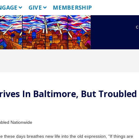
NGAGE
GIVE
MEMBERSHIP
c
ives In Baltimore, But Troubled
 these days breathes new life into the old expression, “If things are