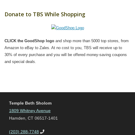
Donate to TBS While Shopping
CLICK the GoodShop logo
and shop more than 5000 top stores, from
Amazon to eBay to Zales. At no cost to you, TBS will receive up to
30% of every purchase and you will be offered money-saving coupons
and special deals.
Temple Beth Sholom
1809 Whitney Avenue
Hamden, CT 06517-1401
(203) 288-7748