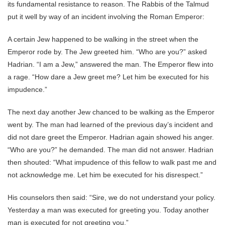
its fundamental resistance to reason. The Rabbis of the Talmud
put it well by way of an incident involving the Roman Emperor:
A certain Jew happened to be walking in the street when the
Emperor rode by. The Jew greeted him. “Who are you?” asked
Hadrian. “I am a Jew,” answered the man. The Emperor flew into
a rage. “How dare a Jew greet me? Let him be executed for his
impudence.”
The next day another Jew chanced to be walking as the Emperor
went by. The man had learned of the previous day’s incident and
did not dare greet the Emperor. Hadrian again showed his anger.
“Who are you?” he demanded. The man did not answer. Hadrian
then shouted: “What impudence of this fellow to walk past me and
not acknowledge me. Let him be executed for his disrespect.”
His counselors then said: “Sire, we do not understand your policy.
Yesterday a man was executed for greeting you. Today another
man is executed for not greeting you.”