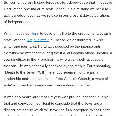
But contemporary history forces us to acknowledge that Theodore
Herzl made one major miscalculation. It is a mistake we need to
acknowledge, even as we rejoice in our present day celebrations
of independence.
What motivated
Herzl
to devote his life to the creation of a Jewish
state was the
Dreyfus affair
in France. An assimilated Jewish
writer and journalist, Herzl was shocked by the intense anti-
Semitism he witnessed during the trial of Captain Alfred Dreyfus, a
Jewish officer in the French army, who was falsely accused of
treason. He was especially shocked by the mob in Paris shouting,
“Death to the Jews.” With the encouragement of the army
leadership and the leadership of the Catholic Church, a wave of
anti-Semitism had swept over France during the trial.
It was only years later that Dreyfus was proven innocent, but his
trial and conviction led Herzl to conclude that the Jews are a
distinct nationality which will never be fully accepted by their host-