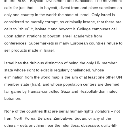
letters: BDS – Boycott, Divestment and Sanctions. The movement
calls for just that … to boycott, divest from and place sanctions on
only one country in the world: the state of Israel. Only Israel is
considered so morally corrupt, so criminally insane, that there are
calls to “shun” it, isolate it and boycott it. College campuses call
upon administrations to boycott Israeli academics from
conferences. Supermarkets in many European countries refuse to
sell products made in Israel.
Israel has the dubious distinction of being the only UN member
state whose right to exist is regularly challenged, whose
elimination from the world map is the aim of at least one other UN
member state (Iran), and whose population centers are deemed
fair game by Hamas-controlled Gaza and Hezbollah-dominated
Lebanon.
None of the countries that are serial human-rights violators – not
Iran, North Korea, Belarus, Zimbabwe, Sudan, or any of the
others – gets anything near the relentless, obsessive, guilty-till-