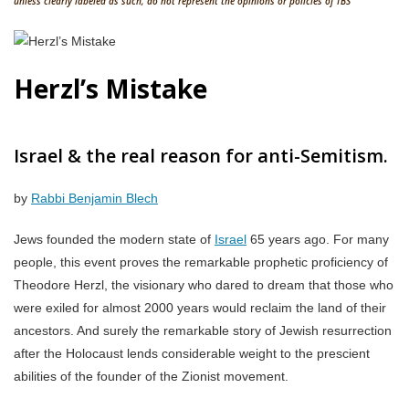
unless clearly labeled as such, do not represent the opinions or policies of TBS
Herzl’s Mistake
Israel & the real reason for anti-Semitism.
by
Rabbi Benjamin Blech
Jews founded the modern state of
Israel
65 years ago. For many
people, this event proves the remarkable prophetic proficiency of
Theodore Herzl, the visionary who dared to dream that those who
were exiled for almost 2000 years would reclaim the land of their
ancestors. And surely the remarkable story of Jewish resurrection
after the Holocaust lends considerable weight to the prescient
abilities of the founder of the Zionist movement.