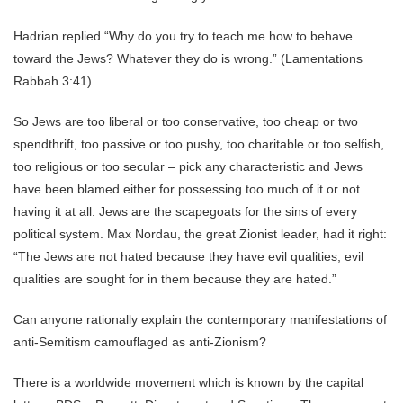
Hadrian replied “Why do you try to teach me how to behave
toward the Jews? Whatever they do is wrong.” (Lamentations
Rabbah 3:41)
So Jews are too liberal or too conservative, too cheap or two
spendthrift, too passive or too pushy, too charitable or too selfish,
too religious or too secular – pick any characteristic and Jews
have been blamed either for possessing too much of it or not
having it at all. Jews are the scapegoats for the sins of every
political system. Max Nordau, the great Zionist leader, had it right:
“The Jews are not hated because they have evil qualities; evil
qualities are sought for in them because they are hated.”
Can anyone rationally explain the contemporary manifestations of
anti-Semitism camouflaged as anti-Zionism?
There is a worldwide movement which is known by the capital