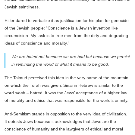
Jewish saintliness.
Hitler dared to verbalize it as justification for his plan for genocide
of the Jewish people: “Conscience is a Jewish invention like
circumcision. My task is to free men from the dirty and degrading
ideas of conscience and morality.”
We are hated not because we are bad but because we persist
in reminding the world of what it means to be good.
The Talmud perceived this idea in the very name of the mountain
on which the Torah was given. Sinai in Hebrew is similar to the
word
sinah –
hatred. It was the Jews’ acceptance of a higher law
of morality and ethics that was responsible for the world’s enmity.
Anti-Semitism stands in opposition to the very idea of civilization.
It detests Jews because it acknowledges that Jews are the
conscience of humanity and the lawgivers of ethical and moral