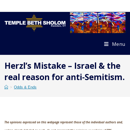
Skip
to
content
Menu
Herzl’s Mistake – Israel & the
real reason for anti-Semitism.
>
Odds & Ends
The opinions expressed on this webpage represent those of the individual authors and,