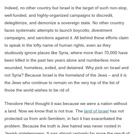
Indeed, no other country but Israel is the target of such non-stop,
well-funded, and highly-organized campaigns to discredit,
delegitimize, and demonize a sovereign state. No other country
faces systematic attempts to launch boycotts, divestment
campaigns, and sanctions against it. All behind these efforts claim
to speak in the lofty name of human rights, even as they
studiously ignore places like Syria, where more than 70,000 have
been killed in the past two years alone and numberless more
wounded, homeless, exiled, and detained. Why pick on Israel and
not Syria? Because Israel is the homeland of the Jews – and it is
the Jews who continue to remain on the very top of the list of
those the world wishes to be rid of.
Theodore Herzl thought it was because we were a nation without
a land. Now we know that is not true. The
land of Israel
has not
protected us from anti-Semitism; in fact it has exacerbated the
problem. Because the truth is Jew hatred was never rooted in
Jewish statelessness. It was almost certainly far more the result of