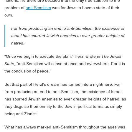
nations. He therefore decided that the only true solution to the
problem of
anti-Semitism
was for Jews to have a state of their
own.
Far from producing an end to anti-Semitism, the existence of
Israel has spurred Jewish enemies to ever greater heights of
hatred.
“Once we begin to execute the plan,” Herzl wrote in
The Jewish
State
, “anti-Semitism will cease at once and everywhere. For it is
the conclusion of peace.”
But that part of Herzl’s dream has turned into a nightmare. Far
from producing an end to anti-Semitism, the existence of Israel
has spurred Jewish enemies to ever greater heights of hatred, as
they disguise their enmity to the Jew in political terms as simply
being anti-Zionist.
What has always marked anti-Semitism throughout the ages was