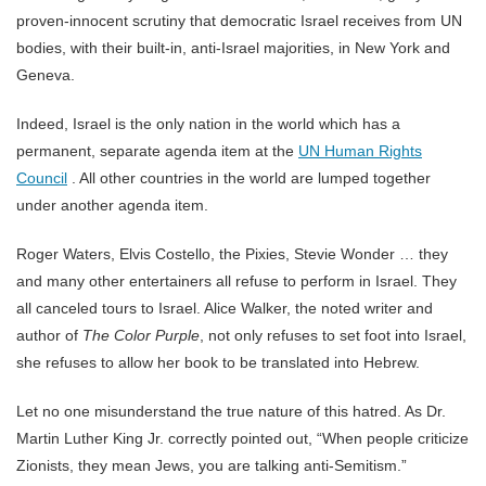
proven-innocent scrutiny that democratic Israel receives from UN
bodies, with their built-in, anti-Israel majorities, in New York and
Geneva.
Indeed, Israel is the only nation in the world which has a
permanent, separate agenda item at the
UN Human Rights
Council
. All other countries in the world are lumped together
under another agenda item.
Roger Waters, Elvis Costello, the Pixies, Stevie Wonder … they
and many other entertainers all refuse to perform in Israel. They
all canceled tours to Israel. Alice Walker, the noted writer and
author of
The Color Purple
, not only refuses to set foot into Israel,
she refuses to allow her book to be translated into Hebrew.
Let no one misunderstand the true nature of this hatred. As Dr.
Martin Luther King Jr. correctly pointed out, “When people criticize
Zionists, they mean Jews, you are talking anti-Semitism.”