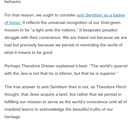
behavior.
For that reason, we ought to consider
anti-Semitism as a badge
of honor.
It reflects the universal recognition of our God-given
mission to be “a light unto the nations.” It bespeaks peoples’
struggle with their conscience. We are hated not because we are
bad but precisely because we persist in reminding the world of
what it means to be good.
Perhaps Theodore Dreiser explained it best: “The world’s quarrel
with the Jew is not that he is inferior, but that he is superior.”
The true answer to anti-Semitism then is not, as Theodore Herzl
thought, that Jews acquire a land, but rather that we persist in
fulfilling our mission to serve as the world’s conscience until all of
mankind learns to acknowledge the beautiful truths of our
heritage.