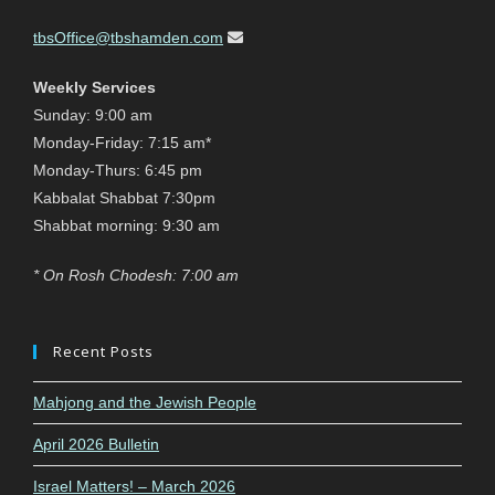
tbsOffice@tbshamden.com
Weekly Services
Sunday: 9:00 am
Monday-Friday: 7:15 am*
Monday-Thurs: 6:45 pm
Kabbalat Shabbat 7:30pm
Shabbat morning: 9:30 am
* On Rosh Chodesh: 7:00 am
Recent Posts
Mahjong and the Jewish People
April 2026 Bulletin
Israel Matters! – March 2026