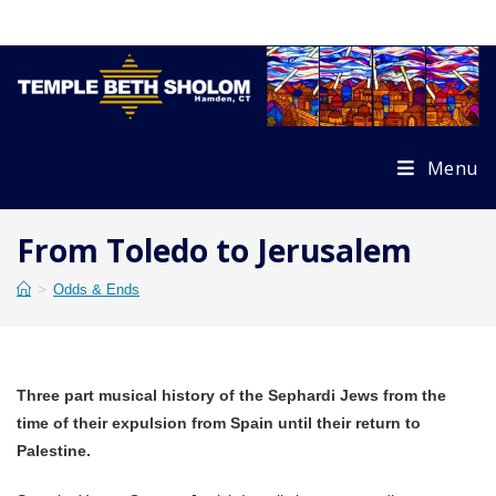
Skip
to
content
Menu
From Toledo to Jerusalem
>
Odds & Ends
Three part musical history of the Sephardi Jews from the
time of their expulsion from Spain until their return to
Palestine.