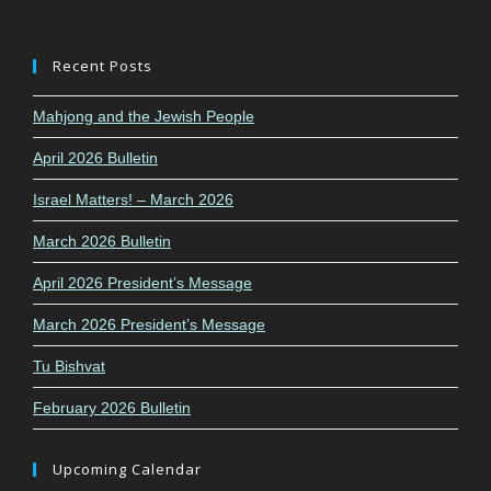
Recent Posts
Mahjong and the Jewish People
April 2026 Bulletin
Israel Matters! – March 2026
March 2026 Bulletin
April 2026 President’s Message
March 2026 President’s Message
Tu Bishvat
February 2026 Bulletin
Upcoming Calendar