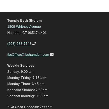
Temple Beth Sholom
1809 Whitney Avenue
Hamden, CT 06517-1401
(203) 288-7748
tbsOffice@tbshamden.com
Weekly Services
Sunday: 9:00 am
Monday-Friday: 7:15 am*
Monday-Thurs: 6:45 pm
Kabbalat Shabbat 7:30pm
Shabbat morning: 9:30 am
* On Rosh Chodesh: 7:00 am