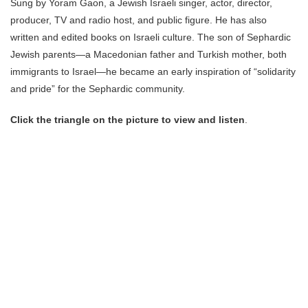
Sung by Yoram Gaon, a Jewish Israeli singer, actor, director,
producer, TV and radio host, and public figure. He has also
written and edited books on Israeli culture. The son of Sephardic
Jewish parents—a Macedonian father and Turkish mother, both
immigrants to Israel—he became an early inspiration of “solidarity
and pride” for the Sephardic community.
Click the triangle on the picture to view and listen
.