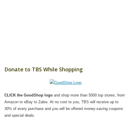
Donate to TBS While Shopping
CLICK the GoodShop logo
and shop more than 5000 top stores, from
Amazon to eBay to Zales. At no cost to you, TBS will receive up to
30% of every purchase and you will be offered money-saving coupons
and special deals.