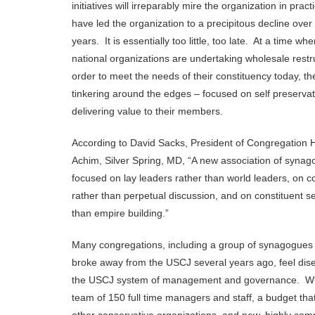
initiatives will irreparably mire the organization in pract
have led the organization to a precipitous decline over 
years. It is essentially too little, too late. At a time wh
national organizations are undertaking wholesale restr
order to meet the needs of their constituency today, t
tinkering around the edges – focused on self preservat
delivering value to their members.
According to David Sacks, President of Congregation
Achim, Silver Spring, MD, “A new association of syna
focused on lay leaders rather than world leaders, on c
rather than perpetual discussion, and on constituent se
than empire building.”
Many congregations, including a group of synagogue
broke away from the USCJ several years ago, feel dis
the USCJ system of management and governance. With
team of 150 full time managers and staff, a budget tha