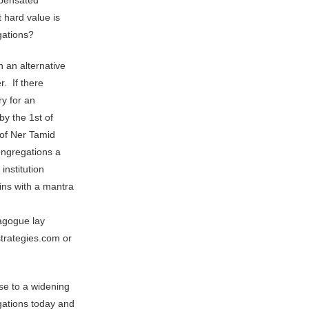
mpensated
 hard value is
gations?
 an alternative
r. If there
ry for an
by the 1st of
 of Ner Tamid
ongregations a
institution
ins with a mantra
nagogue lay
trategies.com or
se to a widening
gations today and