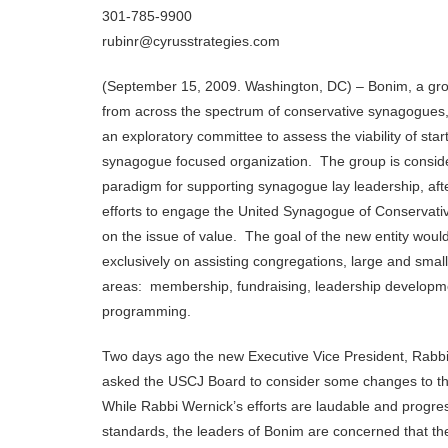
301-785-9900
rubinr@cyrusstrategies.com
(September 15, 2009. Washington, DC) – Bonim, a grou
from across the spectrum of conservative synagogues,
an exploratory committee to assess the viability of sta
synagogue focused organization. The group is consid
paradigm for supporting synagogue lay leadership, afte
efforts to engage the United Synagogue of Conservat
on the issue of value. The goal of the new entity woul
exclusively on assisting congregations, large and small,
areas: membership, fundraising, leadership developm
programming.
Two days ago the new Executive Vice President, Rabb
asked the USCJ Board to consider some changes to th
While Rabbi Wernick’s efforts are laudable and progr
standards, the leaders of Bonim are concerned that t