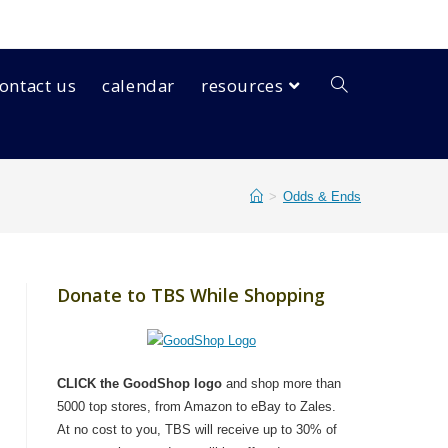
ontact us
calendar
resources
>
Odds & Ends
Donate to TBS While Shopping
CLICK the GoodShop logo
and shop more than
5000 top stores, from Amazon to eBay to Zales.
At no cost to you, TBS will receive up to 30% of