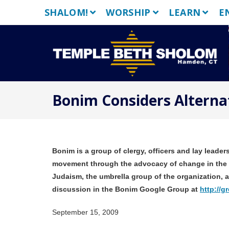
Skip
SHALOM!
WORSHIP
LEARN
E
to
content
Bonim Considers Alternat
Bonim is a group of clergy, officers and lay lead
movement through the advocacy of change in the 
Judaism, the umbrella group of the organization,
discussion in the Bonim Google Group at
http://
September 15, 2009