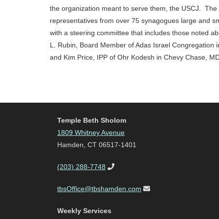
the organization meant to serve them, the USCJ. The 
representatives from over 75 synagogues large and sm
with a steering committee that includes those noted a
L. Rubin, Board Member of Adas Israel Congregation 
and Kim Price, IPP of Ohr Kodesh in Chevy Chase, MD
Temple Beth Sholom
1809 Whitney Avenue
Hamden, CT 06517-1401
(203) 288-7748
tbsOffice@tbshamden.com
Weekly Services