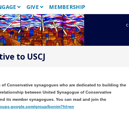
NGAGE
GIVE
MEMBERSHIP
c
ive to USCJ
ers of Conservative synagogues who are dedicated to building the
relationship between United Synagogue of Conservative
 and its member synagogues. You can read and join the
groups.google.com/group/bonim?hl=en