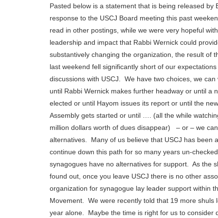
Pasted below is a statement that is being released by 
response to the USCJ Board meeting this past weeke
read in other postings, while we were very hopeful with
leadership and impact that Rabbi Wernick could provi
substantively changing the organization, the result of 
last weekend fell significantly short of our expectations
discussions with USCJ. We have two choices, we can 
until Rabbi Wernick makes further headway or until a n
elected or until Hayom issues its report or until the n
Assembly gets started or until …. (all the while watchi
million dollars worth of dues disappear) – or – we can
alternatives. Many of us believe that USCJ has been a
continue down this path for so many years un-checke
synagogues have no alternatives for support. As the 
found out, once you leave USCJ there is no other asso
organization for synagogue lay leader support within t
Movement. We were recently told that 19 more shuls l
year alone. Maybe the time is right for us to consider