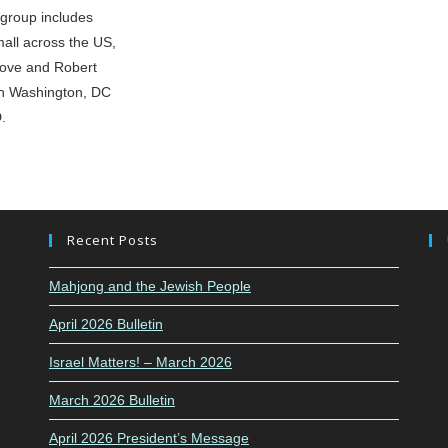
group includes
all across the US,
bove and Robert
in Washington, DC
.
Recent Posts
Mahjong and the Jewish People
April 2026 Bulletin
Israel Matters! – March 2026
March 2026 Bulletin
April 2026 President’s Message