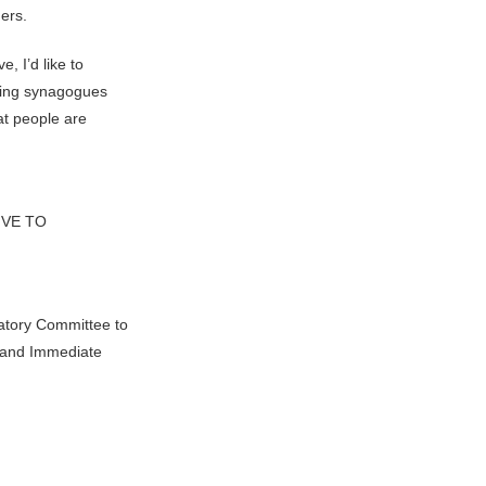
ders.
, I’d like to
cting synagogues
at people are
IVE TO
atory Committee to
l and Immediate