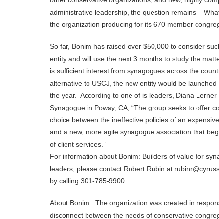
other conservative organizations, and new, highly co
administrative leadership, the question remains – What
the organization producing for its 670 member congre
So far, Bonim has raised over $50,000 to consider such
entity and will use the next 3 months to study the matte
is sufficient interest from synagogues across the count
alternative to USCJ, the new entity would be launched 
the year. According to one of is leaders, Diana Lerner
Synagogue in Poway, CA, “The group seeks to offer c
choice between the ineffective policies of an expensive 
and a new, more agile synagogue association that beg
of client services.”
For information about Bonim: Builders of value for sy
leaders, please contact Robert Rubin at rubinr@cyruss
by calling 301-785-9900.
About Bonim: The organization was created in respon
disconnect between the needs of conservative congre