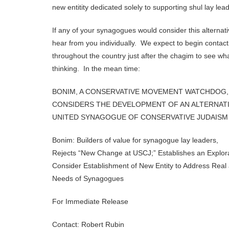
new entitity dedicated solely to supporting shul lay lea
If any of your synagogues would consider this alternative
hear from you individually. We expect to begin conta
throughout the country just after the chagim to see wh
thinking. In the mean time:
BONIM, A CONSERVATIVE MOVEMENT WATCHDOG,
CONSIDERS THE DEVELOPMENT OF AN ALTERNAT
UNITED SYNAGOGUE OF CONSERVATIVE JUDAISM
Bonim: Builders of value for synagogue lay leaders,
Rejects “New Change at USCJ;” Establishes an Explor
Consider Establishment of New Entity to Address Rea
Needs of Synagogues
For Immediate Release
Contact: Robert Rubin