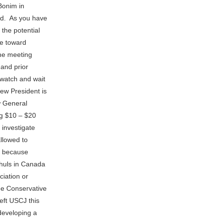
Bonim in
nd. As you have
 the potential
de toward
the meeting
 and prior
watch and wait
ew President is
ew General
ng $10 – $20
 investigate
llowed to
d because
shuls in Canada
ciation or
he Conservative
eft USCJ this
 developing a