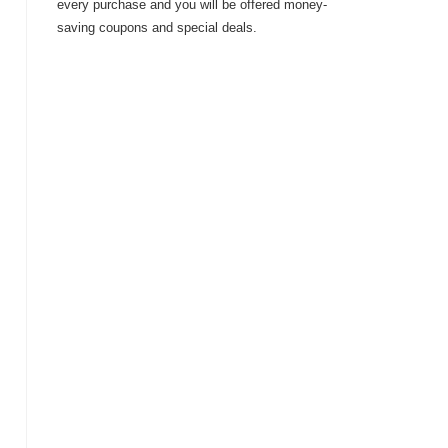
every purchase and you will be offered money-
saving coupons and special deals.