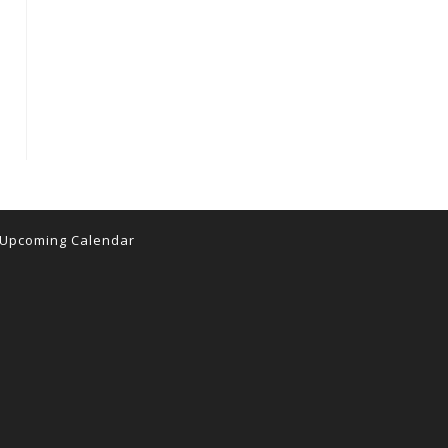
Upcoming Calendar