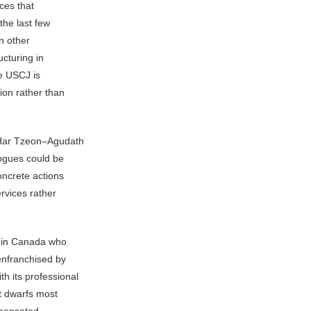
ices that
the last few
en other
ucturing in
he USCJ is
ion rather than
 Har Tzeon–Agudath
gogues could be
oncrete actions
rvices rather
s in Canada who
enfranchised by
 its professional
t dwarfs most