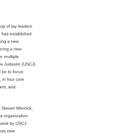
p of lay leaders
 has established
rting a new
ering a new
r multiple
ive Judasim (USCJ)
d be to focus
 in four core
ent, and
i Steven Wernick,
e organization.
essive by USCJ
hese new