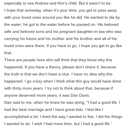
especially to see Andrew and Kim’s child. But it wasn’t to be.
I hope that someday, when it’s your time, you get to pass away
with your loved ones around you like he did. He wanted to die by
the water; he got to the water before he passed on. His beloved
wife and beloved sons and his pregnant daughter-in-law who was
carrying his future and his mother and his brother and all of his
loved ones were there. If you have to go, I hope you get to go like
that.
There are people here who will think that they know why this
happened. If you have a theory, please don’t share it, because
the truth is that we don’t have a clue. I have no idea why this
happened. I go crazy when I think what this guy would have done
with thirty more years. I try not to think about that, because if
anyone deserved more years, it was Dan Davis.
Dan said to me, when he knew he was dying, “I had a good life. I
had the best marriage and I have great kids. I feel like I
accomplished a lot. I lived the way I wanted to live. I did the things
I wanted to do. I wish I had more time, but I had a good life.”