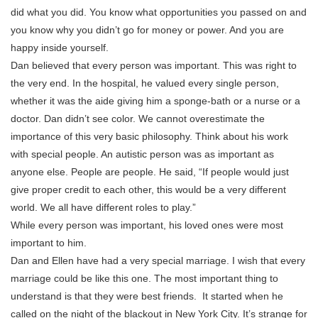
did what you did. You know what opportunities you passed on and
you know why you didn’t go for money or power. And you are
happy inside yourself.
Dan believed that every person was important. This was right to
the very end. In the hospital, he valued every single person,
whether it was the aide giving him a sponge-bath or a nurse or a
doctor. Dan didn’t see color. We cannot overestimate the
importance of this very basic philosophy. Think about his work
with special people. An autistic person was as important as
anyone else. People are people. He said, “If people would just
give proper credit to each other, this would be a very different
world. We all have different roles to play.”
While every person was important, his loved ones were most
important to him.
Dan and Ellen have had a very special marriage. I wish that every
marriage could be like this one. The most important thing to
understand is that they were best friends. It started when he
called on the night of the blackout in New York City. It’s strange for