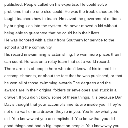
published. People called on his expertise. He could solve
problems that no one else could. He was the troubleshooter. He
taught teachers how to teach. He saved the government millions
by bringing kids into the system. He never moved a kid without
being able to guarantee that he could help their lives.
He was honored with a chair from Southern for service to the
school and the community.
His record in swimming is astonishing; he won more prizes than I
can count. He was on a relay team that set a world record.
There are lots of people here who don’t know of his incredible
accomplishments, or about the fact that he was published, or that
he won all of those swimming awards.The degrees and the
awards are in their original folders or envelopes and stuck in a
drawer. If you didn’t know some of these things, it is because Dan
Davis thought that your accomplishments are inside you. They’re
not on a wall or in a drawer; they’re in you. You know what you
did. You know what you accomplished. You know that you did
good things and had a big impact on people. You know why you