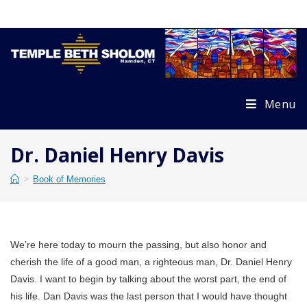
Skip
to
content
Menu
Dr. Daniel Henry Davis
>
Book of Memories
We’re here today to mourn the passing, but also honor and
cherish the life of a good man, a righteous man, Dr. Daniel Henry
Davis. I want to begin by talking about the worst part, the end of
his life. Dan Davis was the last person that I would have thought