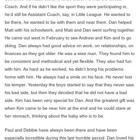
Coach. And if he didn’t like the sport they were participating in,
he’d still be Assistant Coach, say, in Little League. He wanted to
be there, he wanted to be with them and near them. Dan helped
Matt with his schoolwork, and Matt and Dan went surfing together.
He came out west in February to see Andrew and Kim and to go
skiing. Dan always had good advice on work, on relationships, on
finances as they got older. He was a wise man. They found him to
be consistent and methodical and yet flexible. They also had fun
with him. As hard as he worked, he didn’t bring his problems
home with him. He always had a smile on his face. He never lost
his temper. Yesterday the boys started to say that they never saw
his bad side, but then they decided that he did not have a bad
side. Kim has been very special for Dan. And the greatest gift was
when Kim came to be near him at the end and he could stare at
her stomach, thinking about the baby who is to be.
Paul and Debbie have always been there and have been
especially incredible during this last horrible period. Dan loved his