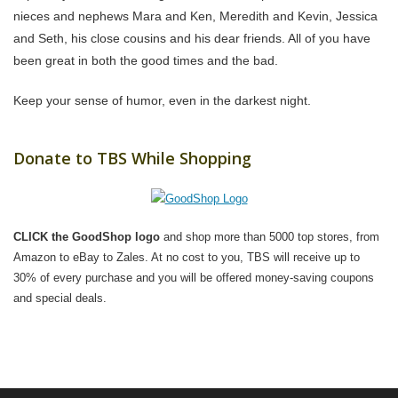
nieces and nephews Mara and Ken, Meredith and Kevin, Jessica
and Seth, his close cousins and his dear friends. All of you have
been great in both the good times and the bad.
Keep your sense of humor, even in the darkest night.
Donate to TBS While Shopping
CLICK the GoodShop logo
and shop more than 5000 top stores, from
Amazon to eBay to Zales. At no cost to you, TBS will receive up to
30% of every purchase and you will be offered money-saving coupons
and special deals.