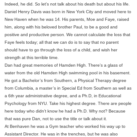
Indeed, he did. So let’s not talk about his death but about his life.
Daniel Henry Davis was born in New York City and moved here to
New Haven when he was 14. His parents, Moe and Faye, raised
him, along with his beloved brother Paul, to be a good and
positive and productive person. We cannot calculate the loss that
Faye feels today; all that we can do is to say that no parent
should have to go through the loss of a child, and wish her
strength at this terrible time.
Dan had great memories of Hamden High. There’s a glass of
water from the old Hamden High swimming pool in his basement.
He got a Bachelor’s from Southern, a Physical Therapy degree
from Columbia, a master’s in Special Ed from Southern as well as
a 6th year administrative degree, and a Ph.D, in Educational
Psychology from NYU. Take his highest degree. There are people
here today who didn’t know he had a Ph.D. Why not? Because
that was pure Dan, not to use the title or talk about it.
At Benhaven he was a Gym teacher who worked his way up to
Assistant Director. He was in the trenches, but he was also