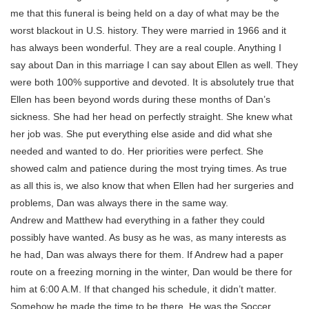
me that this funeral is being held on a day of what may be the
worst blackout in U.S. history. They were married in 1966 and it
has always been wonderful. They are a real couple. Anything I
say about Dan in this marriage I can say about Ellen as well. They
were both 100% supportive and devoted. It is absolutely true that
Ellen has been beyond words during these months of Dan’s
sickness. She had her head on perfectly straight. She knew what
her job was. She put everything else aside and did what she
needed and wanted to do. Her priorities were perfect. She
showed calm and patience during the most trying times. As true
as all this is, we also know that when Ellen had her surgeries and
problems, Dan was always there in the same way.
Andrew and Matthew had everything in a father they could
possibly have wanted. As busy as he was, as many interests as
he had, Dan was always there for them. If Andrew had a paper
route on a freezing morning in the winter, Dan would be there for
him at 6:00 A.M. If that changed his schedule, it didn’t matter.
Somehow he made the time to be there. He was the Soccer