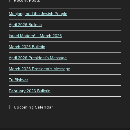
Recent Posts
Mahjong and the Jewish People
April 2026 Bulletin
Israel Matters! – March 2026
March 2026 Bulletin
April 2026 President’s Message
March 2026 President’s Message
Tu Bishvat
February 2026 Bulletin
Upcoming Calendar