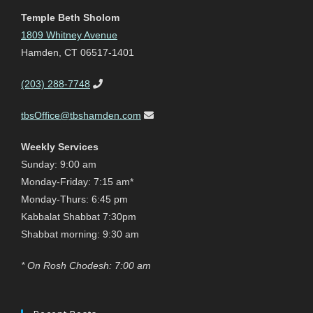
Temple Beth Sholom
1809 Whitney Avenue
Hamden, CT 06517-1401
(203) 288-7748
tbsOffice@tbshamden.com
Weekly Services
Sunday: 9:00 am
Monday-Friday: 7:15 am*
Monday-Thurs: 6:45 pm
Kabbalat Shabbat 7:30pm
Shabbat morning: 9:30 am
* On Rosh Chodesh: 7:00 am