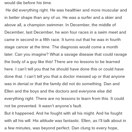
would die before his time.
He did everything right. He was healthier and more muscular and
in better shape than any of us. He was a surfer and a skier and
above all, a champion swimmer. In December, the middle of
December, last December, he won four races in a swim meet and
came in second in a fifth race. It turns out that he was in fourth
stage cancer at the time. The diagnosis would come a month
later. Can you imagine? What a savage disease that could ravage
the body of a guy like this! There are no lessons to be learned
here. I can’t tell you that he should have done this or could have
done that. I can’t tell you that a doctor messed up or that anyone
was in denial or that the family did not do something. Dan and
Ellen and the boys and the doctors and everyone else did
everything right. There are no lessons to learn from this. It could
not be prevented. It wasn’t anyone’s fault.
But it happened. And he fought with all his might. And he fought
with all his will. His attitude was fantastic. Ellen, as I’ll talk about in
a few minutes, was beyond perfect. Dan clung to every hope,