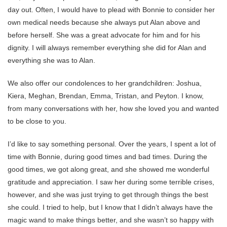
day out. Often, I would have to plead with Bonnie to consider her
own medical needs because she always put Alan above and
before herself. She was a great advocate for him and for his
dignity. I will always remember everything she did for Alan and
everything she was to Alan.
We also offer our condolences to her grandchildren: Joshua,
Kiera, Meghan, Brendan, Emma, Tristan, and Peyton. I know,
from many conversations with her, how she loved you and wanted
to be close to you.
I’d like to say something personal. Over the years, I spent a lot of
time with Bonnie, during good times and bad times. During the
good times, we got along great, and she showed me wonderful
gratitude and appreciation. I saw her during some terrible crises,
however, and she was just trying to get through things the best
she could. I tried to help, but I know that I didn’t always have the
magic wand to make things better, and she wasn’t so happy with