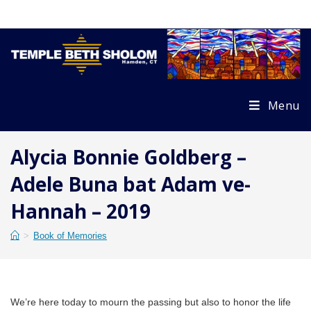
Skip
to
content
Menu
Alycia Bonnie Goldberg –
Adele Buna bat Adam ve-
Hannah – 2019
>
Book of Memories
We’re here today to mourn the passing but also to honor the life