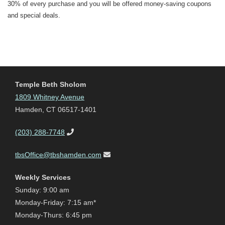
30% of every purchase and you will be offered money-saving coupons
and special deals.
Temple Beth Sholom
1809 Whitney Avenue
Hamden, CT 06517-1401
(203) 288-7748
tbsOffice@tbshamden.com
Weekly Services
Sunday: 9:00 am
Monday-Friday: 7:15 am*
Monday-Thurs: 6:45 pm