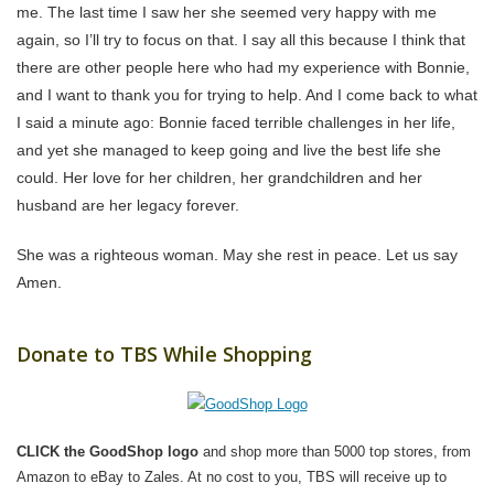
me. The last time I saw her she seemed very happy with me
again, so I’ll try to focus on that. I say all this because I think that
there are other people here who had my experience with Bonnie,
and I want to thank you for trying to help. And I come back to what
I said a minute ago: Bonnie faced terrible challenges in her life,
and yet she managed to keep going and live the best life she
could. Her love for her children, her grandchildren and her
husband are her legacy forever.
She was a righteous woman. May she rest in peace. Let us say
Amen.
Donate to TBS While Shopping
CLICK the GoodShop logo
and shop more than 5000 top stores, from
Amazon to eBay to Zales. At no cost to you, TBS will receive up to