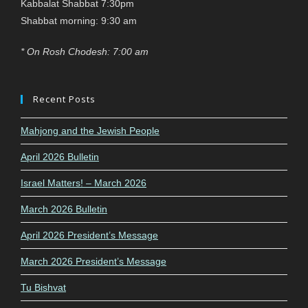
Kabbalat Shabbat 7:30pm
Shabbat morning: 9:30 am
* On Rosh Chodesh: 7:00 am
Recent Posts
Mahjong and the Jewish People
April 2026 Bulletin
Israel Matters! – March 2026
March 2026 Bulletin
April 2026 President’s Message
March 2026 President’s Message
Tu Bishvat