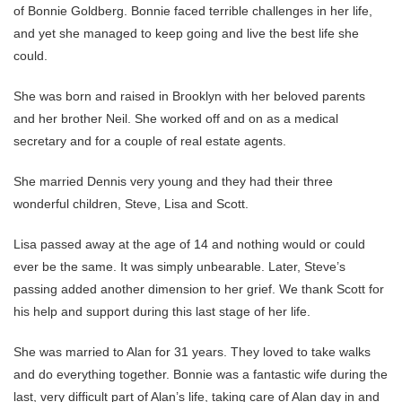
of Bonnie Goldberg. Bonnie faced terrible challenges in her life,
and yet she managed to keep going and live the best life she
could.
She was born and raised in Brooklyn with her beloved parents
and her brother Neil. She worked off and on as a medical
secretary and for a couple of real estate agents.
She married Dennis very young and they had their three
wonderful children, Steve, Lisa and Scott.
Lisa passed away at the age of 14 and nothing would or could
ever be the same. It was simply unbearable. Later, Steve’s
passing added another dimension to her grief. We thank Scott for
his help and support during this last stage of her life.
She was married to Alan for 31 years. They loved to take walks
and do everything together. Bonnie was a fantastic wife during the
last, very difficult part of Alan’s life, taking care of Alan day in and