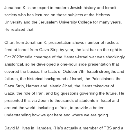
Jonathan K. is an expert in modern Jewish history and Israeli
society who has lectured on these subjects at the Hebrew
University and the Jerusalem University College for many years.
He realized that
Chart from Jonathan K. presentation shows number of rockets
fired at Israel from Gaza Strip by year, the last bar on the right is
Oct 2023media coverage of the Hamas-Israel war was shockingly
ahistorical, so he developed a one-hour slide presentation that
covered the basics: the facts of October 7th, Israeli strengths and
failures, the historical background of Israel, the Palestinians, the
Gaza Strip, Hamas and Islamic Jihad, the Hams takeover of
Gaza, the role of Iran, and big questions governing the future. He
presented this via Zoom to thousands of students in Israel and
around the world, including at Yale, to provide a better
understanding how we got here and where we are going.
David M. lives in Hamden. (He’s actually a member of TBS and a