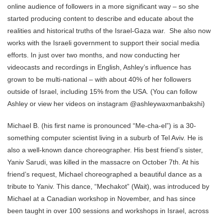
online audience of followers in a more significant way – so she
started producing content to describe and educate about the
realities and historical truths of the Israel-Gaza war. She also now
works with the Israeli government to support their social media
efforts. In just over two months, and now conducting her
videocasts and recordings in English, Ashley’s influence has
grown to be multi-national – with about 40% of her followers
outside of Israel, including 15% from the USA. (You can follow
Ashley or view her videos on instagram @ashleywaxmanbakshi)
Michael B. (his first name is pronounced “Me-cha-el”) is a 30-
something computer scientist living in a suburb of Tel Aviv. He is
also a well-known dance choreographer. His best friend’s sister,
Yaniv Sarudi, was killed in the massacre on October 7th. At his
friend’s request, Michael choreographed a beautiful dance as a
tribute to Yaniv. This dance, “Mechakot” (Wait), was introduced by
Michael at a Canadian workshop in November, and has since
been taught in over 100 sessions and workshops in Israel, across