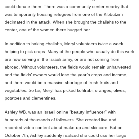
could donate them. There was a community center nearby that
was temporarily housing refugees from one of the Kibbutzim
decimated in the attack. When she brought the challahs to the
center, one of the women there hugged her.
In addition to baking challahs, Meryl volunteers twice a week
helping to pick crops. Many of the people who usually do this work
are now serving in the Israeli army, or are not coming from
abroad. Without volunteers, the fields would remain unharvested
and the fields’ owners would lose the year’s crops and income,
and there would be a massive shortage of fresh fruits and
vegetables. So far, Meryl has picked kohlrabi, oranges, olives,
potatoes and clementines.
Ashley WB. was an Israeli online “beauty Influencer” with
hundreds of thousands of followers. She created live and
recorded video content about make-up and skincare. But on
October 7th, Ashley suddenly realized she could use her large