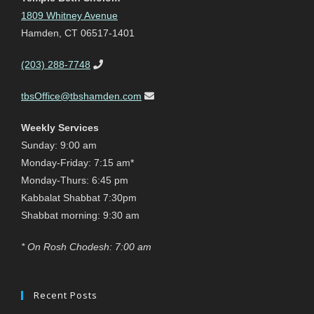
1809 Whitney Avenue
Hamden, CT 06517-1401
(203) 288-7748
tbsOffice@tbshamden.com
Weekly Services
Sunday: 9:00 am
Monday-Friday: 7:15 am*
Monday-Thurs: 6:45 pm
Kabbalat Shabbat 7:30pm
Shabbat morning: 9:30 am
* On Rosh Chodesh: 7:00 am
Recent Posts