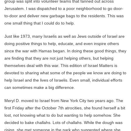
group was split into volunteer teams that fanned out across
Jerusalem. I was dispatched to a poor neighborhood to go door-
to-door and deliver new garbage bags to the residents. This was
one small thing that I could do to help.
Just like 1973, many Israelis as well as Jews outside of Israel are
doing positive things to help, educate, and even inspire others
since the war with Hamas began. In doing these good things, they
are finding that they are not just helping others, but helping
themselves deal with this war. This edition of Israel Matters is
devoted to sharing what some of the people we know are doing to
help Israel and the lives of Israelis. Even small, individual efforts
can sometimes make a big difference.
Meryl D. moved to Israel from New York City two years ago. The
first Friday after the October 7th atrocities, she found herself a bit
lost, not knowing what to do but wanting to help somehow. She
decided to bake challahs. Lots of challahs. While the dough was
rising, she met someone in the park who suggested where she