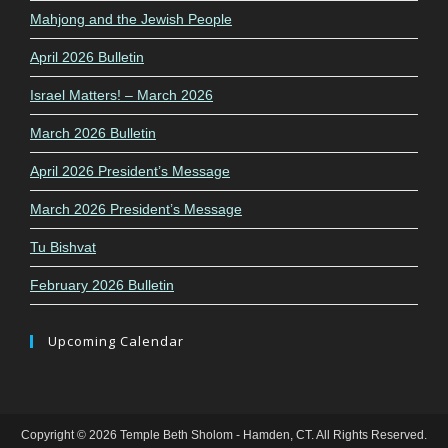
Mahjong and the Jewish People
April 2026 Bulletin
Israel Matters! – March 2026
March 2026 Bulletin
April 2026 President’s Message
March 2026 President’s Message
Tu Bishvat
February 2026 Bulletin
Upcoming Calendar
Copyright © 2026 Temple Beth Sholom - Hamden, CT. All Rights Reserved.