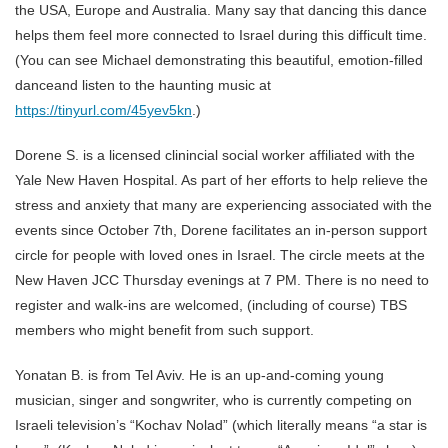
the USA, Europe and Australia. Many say that dancing this dance
helps them feel more connected to Israel during this difficult time.
(You can see Michael demonstrating this beautiful, emotion-filled
danceand listen to the haunting music at
https://tinyurl.com/45yev5kn
.)
Dorene S. is a licensed clinincial social worker affiliated with the
Yale New Haven Hospital. As part of her efforts to help relieve the
stress and anxiety that many are experiencing associated with the
events since October 7th, Dorene facilitates an in-person support
circle for people with loved ones in Israel. The circle meets at the
New Haven JCC Thursday evenings at 7 PM. There is no need to
register and walk-ins are welcomed, (including of course) TBS
members who might benefit from such support.
Yonatan B. is from Tel Aviv. He is an up-and-coming young
musician, singer and songwriter, who is currently competing on
Israeli television’s “Kochav Nolad” (which literally means “a star is