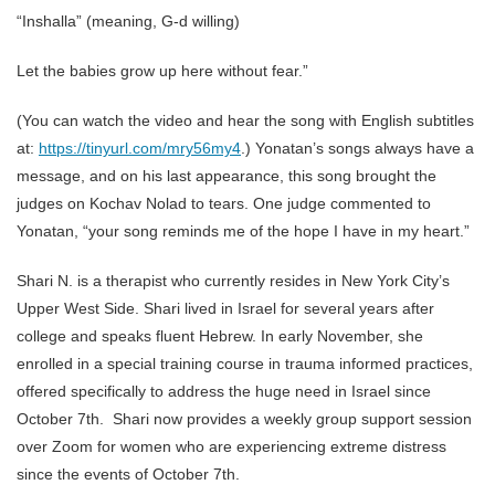
“Inshalla” (meaning, G-d willing)
Let the babies grow up here without fear.”
(You can watch the video and hear the song with English subtitles
at:
https://tinyurl.com/mry56my4
.) Yonatan’s songs always have a
message, and on his last appearance, this song brought the
judges on Kochav Nolad to tears. One judge commented to
Yonatan, “your song reminds me of the hope I have in my heart.”
Shari N. is a therapist who currently resides in New York City’s
Upper West Side. Shari lived in Israel for several years after
college and speaks fluent Hebrew. In early November, she
enrolled in a special training course in trauma informed practices,
offered specifically to address the huge need in Israel since
October 7th. Shari now provides a weekly group support session
over Zoom for women who are experiencing extreme distress
since the events of October 7th.