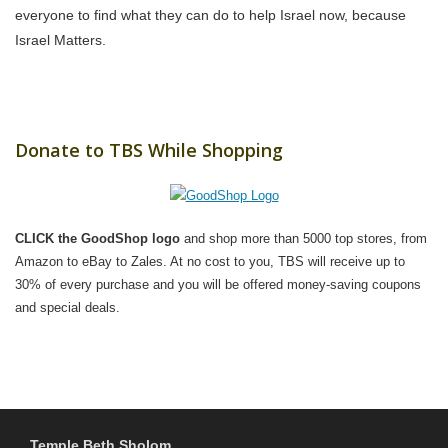
everyone to find what they can do to help Israel now, because
Israel Matters.
Donate to TBS While Shopping
CLICK the GoodShop logo
and shop more than 5000 top stores, from
Amazon to eBay to Zales. At no cost to you, TBS will receive up to
30% of every purchase and you will be offered money-saving coupons
and special deals.
Temple Beth Sholom