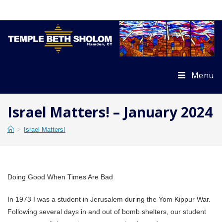
Skip
to
content
Menu
Israel Matters! – January 2024
>
Israel Matters!
Doing Good When Times Are Bad
In 1973 I was a student in Jerusalem during the Yom Kippur War.
Following several days in and out of bomb shelters, our student