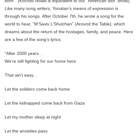
born”. (Kochav Nolad is equivalent to our “American Idol” show).
Like many song writers, Yonatan’s means of expression is
through his songs. After October 7th, he wrote a song for the
world to hear, “M’Saviv L’Shulchan” (Around the Table), which
dreams about the return of the hostages, family, and peace. Here
are a few of the song’s lyrics:
“After 2000 years…
We’re still fighting for our home here
That ain’t easy…
Let the soldiers come back home
Let the kidnapped come back from Gaza
Let my mother sleep at night
Let the anxieties pass.