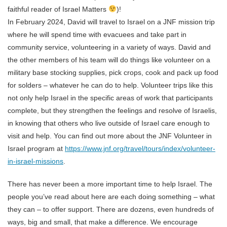
faithful reader of Israel Matters
)!
In February 2024, David will travel to Israel on a JNF mission trip
where he will spend time with evacuees and take part in
community service, volunteering in a variety of ways. David and
the other members of his team will do things like volunteer on a
military base stocking supplies, pick crops, cook and pack up food
for solders – whatever he can do to help. Volunteer trips like this
not only help Israel in the specific areas of work that participants
complete, but they strengthen the feelings and resolve of Israelis,
in knowing that others who live outside of Israel care enough to
visit and help. You can find out more about the JNF Volunteer in
Israel program at
https://www.jnf.org/travel/tours/index/volunteer-
in-israel-missions
.
There has never been a more important time to help Israel. The
people you’ve read about here are each doing something – what
they can – to offer support. There are dozens, even hundreds of
ways, big and small, that make a difference. We encourage