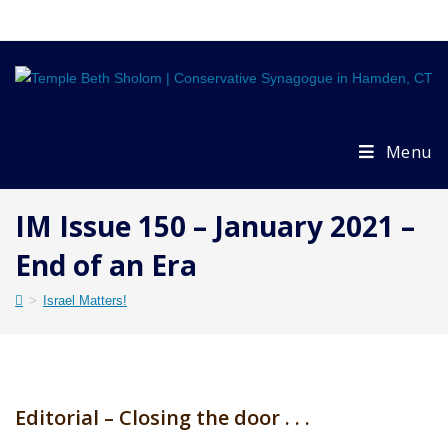
Skip
to
content
Menu
IM Issue 150 – January 2021 –
End of an Era
>
Israel Matters!
Editorial – Closing the door . . .