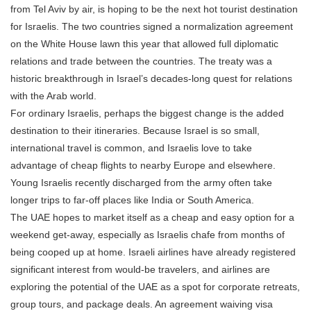
from Tel Aviv by air, is hoping to be the next hot tourist destination
for Israelis. The two countries signed a normalization agreement
on the White House lawn this year that allowed full diplomatic
relations and trade between the countries. The treaty was a
historic breakthrough in Israel’s decades-long quest for relations
with the Arab world.
For ordinary Israelis, perhaps the biggest change is the added
destination to their itineraries. Because Israel is so small,
international travel is common, and Israelis love to take
advantage of cheap flights to nearby Europe and elsewhere.
Young Israelis recently discharged from the army often take
longer trips to far-off places like India or South America.
The UAE hopes to market itself as a cheap and easy option for a
weekend get-away, especially as Israelis chafe from months of
being cooped up at home. Israeli airlines have already registered
significant interest from would-be travelers, and airlines are
exploring the potential of the UAE as a spot for corporate retreats,
group tours, and package deals. An agreement waiving visa