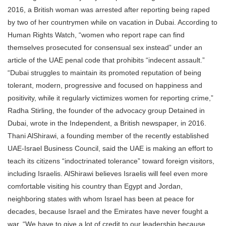
2016, a British woman was arrested after reporting being raped
by two of her countrymen while on vacation in Dubai. According to
Human Rights Watch, “women who report rape can find
themselves prosecuted for consensual sex instead” under an
article of the UAE penal code that prohibits “indecent assault.”
“Dubai struggles to maintain its promoted reputation of being
tolerant, modern, progressive and focused on happiness and
positivity, while it regularly victimizes women for reporting crime,”
Radha Stirling, the founder of the advocacy group Detained in
Dubai, wrote in the Independent, a British newspaper, in 2016.
Thani AlShirawi, a founding member of the recently established
UAE-Israel Business Council, said the UAE is making an effort to
teach its citizens “indoctrinated tolerance” toward foreign visitors,
including Israelis. AlShirawi believes Israelis will feel even more
comfortable visiting his country than Egypt and Jordan,
neighboring states with whom Israel has been at peace for
decades, because Israel and the Emirates have never fought a
war. “We have to give a lot of credit to our leadership because