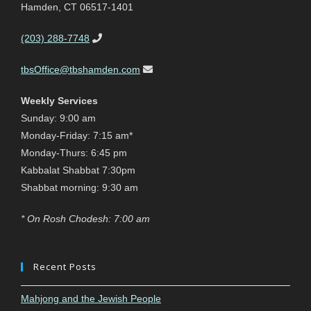
Hamden, CT 06517-1401
(203) 288-7748
tbsOffice@tbshamden.com
Weekly Services
Sunday: 9:00 am
Monday-Friday: 7:15 am*
Monday-Thurs: 6:45 pm
Kabbalat Shabbat 7:30pm
Shabbat morning: 9:30 am
* On Rosh Chodesh: 7:00 am
Recent Posts
Mahjong and the Jewish People