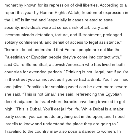
monarchy known for its repression of civil liberties. According to a
report this year by Human Rights Watch, freedom of expression in
the UAE is limited and “especially in cases related to state
security, individuals were at serious risk of arbitrary and
incommunicado detention, torture, and ill-treatment, prolonged
solitary confinement, and denial of access to legal assistance.”
“Israelis do not understand that Emirati people are not like the
Palestinian or Egyptian people they’ve come into contact with,”
said Claire Blumenthal, a Jewish American who has lived in both
countries for extended periods. “Drinking is not illegal, but if you’re
in the street you cannot act as if you’ve had a drink. You’ll be fined
and jailed.” Penalties for smoking weed can be even more severe,
she said. “This is not Sinai,” she said, referencing the Egyptian
desert adjacent to Israel where Israelis have long traveled to get
high. “This is Dubai. You’ll get jail for life. While Dubai is a major
party scene, you cannot do anything out in the open, and I need
Israelis to know and understand the place they are going to.”
Traveling to the country may also pose a danger to women. In