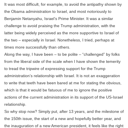
It was most difficult, for example, to avoid the antipathy shown by
the Obama administration to Israel, and most notoriously to
Benjamin Netanyahu, Israel’s Prime Minister. It was a similar
challenge to avoid praising the Trump administration, with the
latter being widely perceived as the more supportive to Israel of
the two – especially in Israel. Nonetheless, I tried, perhaps at
times more successfully than others.
Along the way, I have been – to be polite – “challenged” by folks
from the liberal side of the scale when I have shown the temerity
to tread the tripwire of expressing support for the Trump
administration’s relationship with Israel. It is not an exaggeration
to write that teeth have been bared at me for stating the obvious,
which is that it would be fatuous of me to ignore the positive
actions of the current administration in its support of the US-Israel
relationship.
So why stop now? Simply put, after 13 years, and the milestone of
the 150th issue, the start of a new and hopefully better year, and
the inauguration of a new American president, it feels like the right