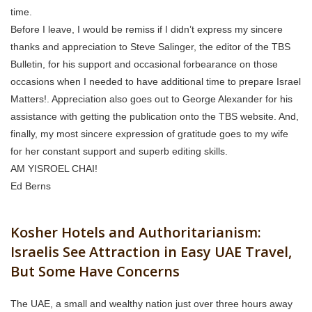
time.
Before I leave, I would be remiss if I didn’t express my sincere
thanks and appreciation to Steve Salinger, the editor of the TBS
Bulletin, for his support and occasional forbearance on those
occasions when I needed to have additional time to prepare Israel
Matters!. Appreciation also goes out to George Alexander for his
assistance with getting the publication onto the TBS website. And,
finally, my most sincere expression of gratitude goes to my wife
for her constant support and superb editing skills.
AM YISROEL CHAI!
Ed Berns
Kosher Hotels and Authoritarianism:
Israelis See Attraction in Easy UAE Travel,
But Some Have Concerns
The UAE, a small and wealthy nation just over three hours away