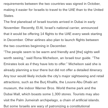
requirements between the two countries was signed in October,
making it easier for Israelis to travel to the UAE than to the United
States.
The first planeload of Israeli tourists arrived in Dubai in early
November. Recently, El Al, Israel’s national carrier, announced
that it would be offering 14 flights to the UAE every week starting
in December. Other airlines also plan to launch flights between
the two countries beginning in December.
“The people seem to be warm and friendly and [the] sights well
worth seeing,” said Rona Michelson, an Israeli tour guide. “The
Emirates look as if they have lots to offer.” Michelson said she is
already planning a tour there but did not offer a detailed itinerary.
Any tour would likely include the city’s major sightseeing and retail
attractions, such as the Burj Khalifa, the Louvre Abu Dhabi art
museum, the indoor Warner Bros. World theme park and the
Dubai Mall, which boasts some 1,300 stores. Tourists may also
visit the Palm Jumeirah archipelago, a chain of artificial islands.
But some Israelis are wary of patronizing a constitutional