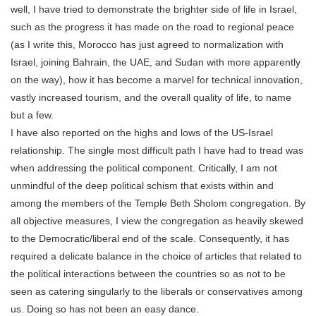
well, I have tried to demonstrate the brighter side of life in Israel,
such as the progress it has made on the road to regional peace
(as I write this, Morocco has just agreed to normalization with
Israel, joining Bahrain, the UAE, and Sudan with more apparently
on the way), how it has become a marvel for technical innovation,
vastly increased tourism, and the overall quality of life, to name
but a few.
I have also reported on the highs and lows of the US-Israel
relationship. The single most difficult path I have had to tread was
when addressing the political component. Critically, I am not
unmindful of the deep political schism that exists within and
among the members of the Temple Beth Sholom congregation. By
all objective measures, I view the congregation as heavily skewed
to the Democratic/liberal end of the scale. Consequently, it has
required a delicate balance in the choice of articles that related to
the political interactions between the countries so as not to be
seen as catering singularly to the liberals or conservatives among
us. Doing so has not been an easy dance.