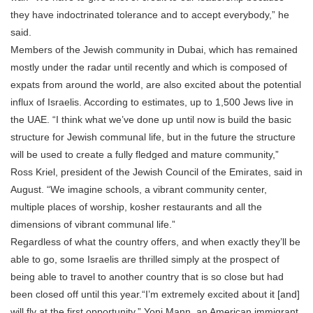
they have indoctrinated tolerance and to accept everybody,” he
said.
Members of the Jewish community in Dubai, which has remained
mostly under the radar until recently and which is composed of
expats from around the world, are also excited about the potential
influx of Israelis. According to estimates, up to 1,500 Jews live in
the UAE. “I think what we’ve done up until now is build the basic
structure for Jewish communal life, but in the future the structure
will be used to create a fully fledged and mature community,”
Ross Kriel, president of the Jewish Council of the Emirates, said in
August. “We imagine schools, a vibrant community center,
multiple places of worship, kosher restaurants and all the
dimensions of vibrant communal life.”
Regardless of what the country offers, and when exactly they’ll be
able to go, some Israelis are thrilled simply at the prospect of
being able to travel to another country that is so close but had
been closed off until this year.“I’m extremely excited about it [and]
will fly at the first opportunity,” Yoni Mann, an American immigrant