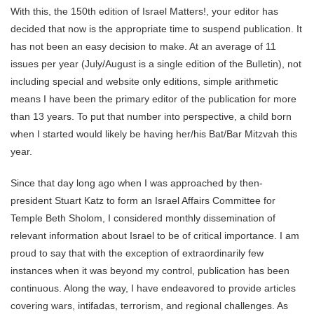
With this, the 150th edition of Israel Matters!, your editor has
decided that now is the appropriate time to suspend publication. It
has not been an easy decision to make. At an average of 11
issues per year (July/August is a single edition of the Bulletin), not
including special and website only editions, simple arithmetic
means I have been the primary editor of the publication for more
than 13 years. To put that number into perspective, a child born
when I started would likely be having her/his Bat/Bar Mitzvah this
year.
Since that day long ago when I was approached by then-
president Stuart Katz to form an Israel Affairs Committee for
Temple Beth Sholom, I considered monthly dissemination of
relevant information about Israel to be of critical importance. I am
proud to say that with the exception of extraordinarily few
instances when it was beyond my control, publication has been
continuous. Along the way, I have endeavored to provide articles
covering wars, intifadas, terrorism, and regional challenges. As