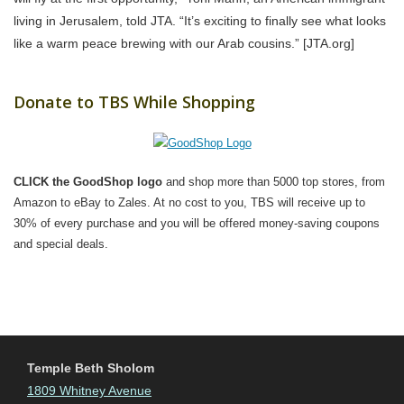
living in Jerusalem, told JTA. “It’s exciting to finally see what looks
like a warm peace brewing with our Arab cousins.” [JTA.org]
Donate to TBS While Shopping
CLICK the GoodShop logo
and shop more than 5000 top stores, from
Amazon to eBay to Zales. At no cost to you, TBS will receive up to
30% of every purchase and you will be offered money-saving coupons
and special deals.
Temple Beth Sholom
1809 Whitney Avenue