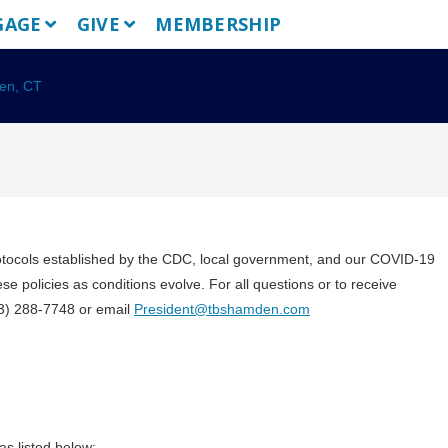
GAGE
GIVE
MEMBERSHIP
rotocols established by the CDC, local government, and our COVID-19
e policies as conditions evolve. For all questions or to receive
203) 288-7748 or email
President@tbshamden.com
s listed below: