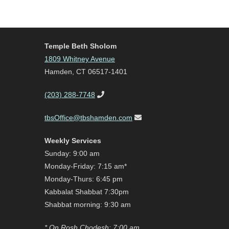
Temple Beth Sholom
1809 Whitney Avenue
Hamden, CT 06517-1401
(203) 288-7748
tbsOffice@tbshamden.com
Weekly Services
Sunday: 9:00 am
Monday-Friday: 7:15 am*
Monday-Thurs: 6:45 pm
Kabbalat Shabbat 7:30pm
Shabbat morning: 9:30 am
* On Rosh Chodesh: 7:00 am