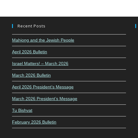
Recent Posts
Mahjong and the Jewish People
April 2026 Bulletin
Israel Matters! – March 2026
March 2026 Bulletin
April 2026 President’s Message
March 2026 President’s Message
Tu Bishvat
February 2026 Bulletin