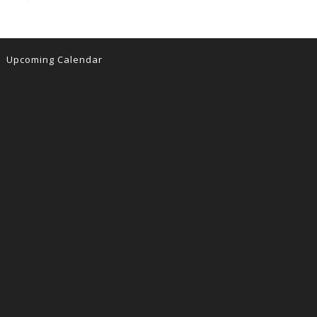
Upcoming Calendar