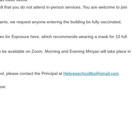
 ill that you do not attend in-person services. You are welcome to join
ants, we request anyone entering the building be fully vaccinated,
nes for Exposure here, which recommends wearing a mask for 10 full
 to be available on Zoom. Morning and Evening Minyan will take place in
l, please contact the Principal at
Hebrewschooltbs@gmail.com
.
low: