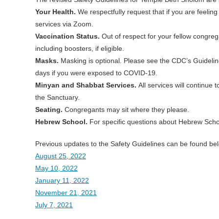
Your Health.
We respectfully request that if you are feeling
services via Zoom.
Vaccination Status.
Out of respect for your fellow congreg
including boosters, if eligible.
Masks.
Masking is optional. Please see the CDC’s Guideli
days if you were exposed to COVID-19.
Minyan and Shabbat Services.
All services will continue
the Sanctuary.
Seating.
Congregants may sit where they please.
Hebrew School.
For specific questions about Hebrew Schoo
Previous updates to the Safety Guidelines can be found be
August 25, 2022
May 10, 2022
January 11, 2022
November 21, 2021
July 7, 2021