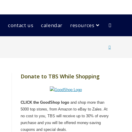
contact us
calendar
resources
Donate to TBS While Shopping
CLICK the GoodShop logo
and shop more than
5000 top stores, from Amazon to eBay to Zales. At
no cost to you, TBS will receive up to 30% of every
purchase and you will be offered money-saving
coupons and special deals.