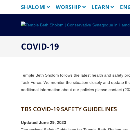
Skip
SHALOM!
WORSHIP
LEARN
EN
to
content
COVID-19
Temple Beth Sholom follows the latest health and safety p
Task Force. We monitor the situation closely and update thes
additional information about our policies please contact (
TBS COVID-19 SAFETY GUIDELINES
Updated June 29, 2023
The revised Safety Guidelines for Temple Beth Sholom are a