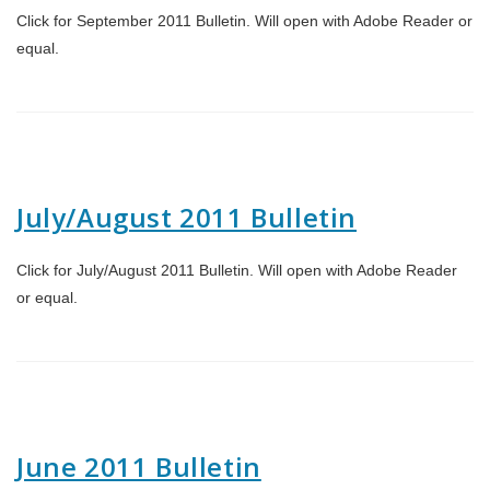
Click for September 2011 Bulletin. Will open with Adobe Reader or
equal.
July/August 2011 Bulletin
Click for July/August 2011 Bulletin. Will open with Adobe Reader
or equal.
June 2011 Bulletin