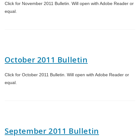
Click for November 2011 Bulletin. Will open with Adobe Reader or
equal.
October 2011 Bulletin
Click for October 2011 Bulletin. Will open with Adobe Reader or
equal.
September 2011 Bulletin