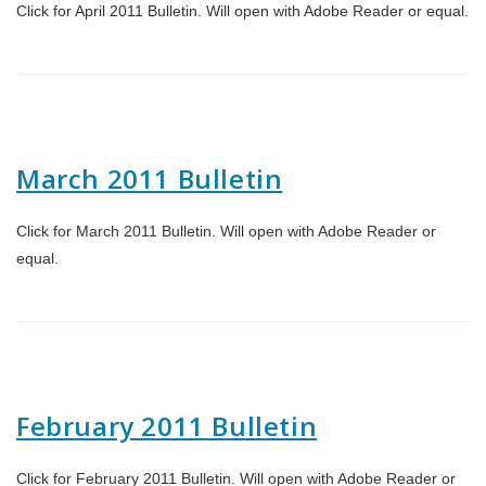
Click for April 2011 Bulletin. Will open with Adobe Reader or equal.
March 2011 Bulletin
Click for March 2011 Bulletin. Will open with Adobe Reader or
equal.
February 2011 Bulletin
Click for February 2011 Bulletin. Will open with Adobe Reader or