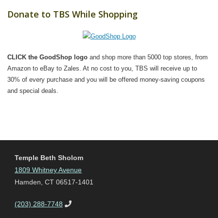
Donate to TBS While Shopping
CLICK the GoodShop logo
and shop more than 5000 top stores, from
Amazon to eBay to Zales. At no cost to you, TBS will receive up to
30% of every purchase and you will be offered money-saving coupons
and special deals.
Temple Beth Sholom
1809 Whitney Avenue
Hamden, CT 06517-1401
(203) 288-7748