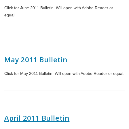
Click for June 2011 Bulletin. Will open with Adobe Reader or
equal.
May 2011 Bulletin
Click for May 2011 Bulletin. Will open with Adobe Reader or equal.
April 2011 Bulletin