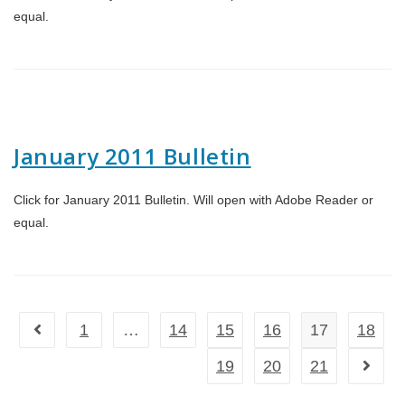
equal.
January 2011 Bulletin
Click for January 2011 Bulletin. Will open with Adobe Reader or
equal.
1
…
14
15
16
17
18
Go to the previous page
19
20
21
Go to t