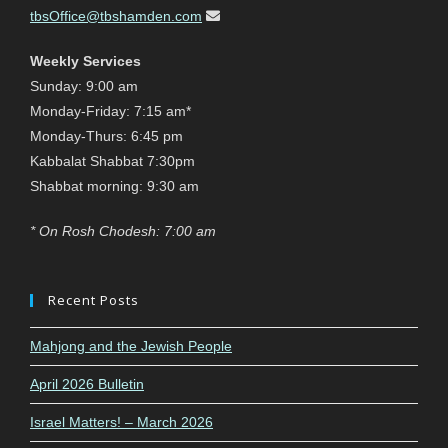
tbsOffice@tbshamden.com
Weekly Services
Sunday: 9:00 am
Monday-Friday: 7:15 am*
Monday-Thurs: 6:45 pm
Kabbalat Shabbat 7:30pm
Shabbat morning: 9:30 am
* On Rosh Chodesh: 7:00 am
Recent Posts
Mahjong and the Jewish People
April 2026 Bulletin
Israel Matters! – March 2026