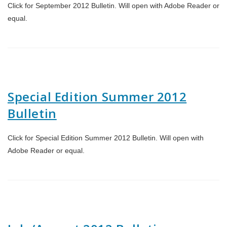
Click for September 2012 Bulletin. Will open with Adobe Reader or
equal.
Special Edition Summer 2012
Bulletin
Click for Special Edition Summer 2012 Bulletin. Will open with
Adobe Reader or equal.