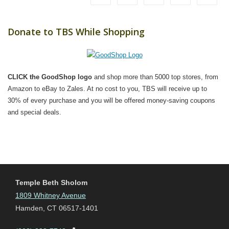
Donate to TBS While Shopping
CLICK the GoodShop logo
and shop more than 5000 top stores, from
Amazon to eBay to Zales. At no cost to you, TBS will receive up to
30% of every purchase and you will be offered money-saving coupons
and special deals.
Temple Beth Sholom
1809 Whitney Avenue
Hamden, CT 06517-1401