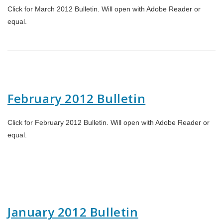
Click for March 2012 Bulletin. Will open with Adobe Reader or
equal.
February 2012 Bulletin
Click for February 2012 Bulletin. Will open with Adobe Reader or
equal.
January 2012 Bulletin