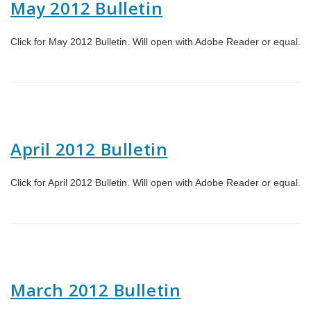
May 2012 Bulletin
Click for May 2012 Bulletin. Will open with Adobe Reader or equal.
April 2012 Bulletin
Click for April 2012 Bulletin. Will open with Adobe Reader or equal.
March 2012 Bulletin