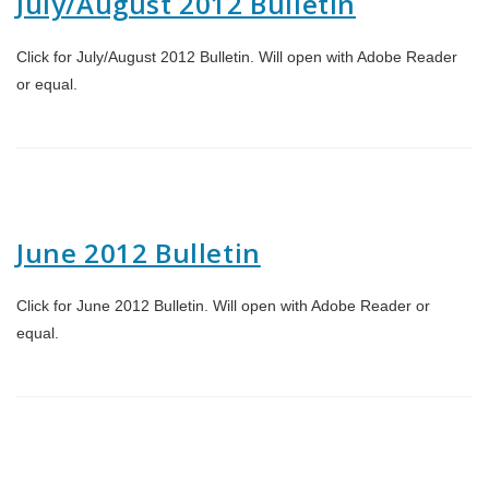
July/August 2012 Bulletin
Click for July/August 2012 Bulletin. Will open with Adobe Reader
or equal.
June 2012 Bulletin
Click for June 2012 Bulletin. Will open with Adobe Reader or
equal.