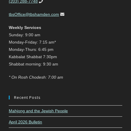
(203) 288-7748
tbsOffice@tbshamden.com
Weekly Services
Sunday: 9:00 am
Monday-Friday: 7:15 am*
Monday-Thurs: 6:45 pm
Kabbalat Shabbat 7:30pm
Shabbat morning: 9:30 am
* On Rosh Chodesh: 7:00 am
Recent Posts
Mahjong and the Jewish People
April 2026 Bulletin