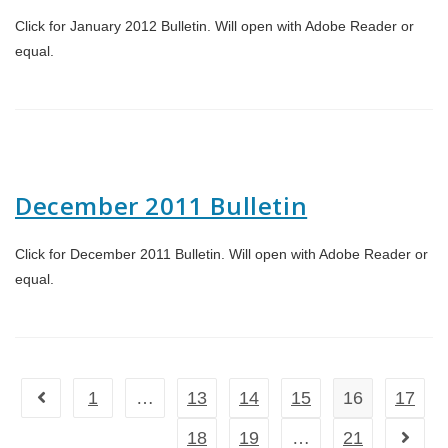
Click for January 2012 Bulletin. Will open with Adobe Reader or
equal.
December 2011 Bulletin
Click for December 2011 Bulletin. Will open with Adobe Reader or
equal.
1
…
13
14
15
16
17
Go to the previous page
18
19
…
21
Go to t