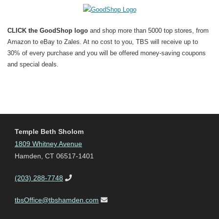
CLICK the GoodShop logo
and shop more than 5000 top stores, from
Amazon to eBay to Zales. At no cost to you, TBS will receive up to
30% of every purchase and you will be offered money-saving coupons
and special deals.
Temple Beth Sholom
1809 Whitney Avenue
Hamden, CT 06517-1401
(203) 288-7748
tbsOffice@tbshamden.com