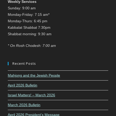
Weekly Services
Sunday: 9:00 am
Monday-Friday: 7:15 am*
Monday-Thurs: 6:45 pm
Kabbalat Shabbat 7:30pm
Shabbat morning: 9:30 am
* On Rosh Chodesh: 7:00 am
Recent Posts
Mahjong and the Jewish People
April 2026 Bulletin
Israel Matters! – March 2026
March 2026 Bulletin
April 2026 President’s Message