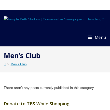
Skip
to
content
Menu
Men’s Club
>
Men’s Club
There aren't any posts currently published in this category.
Donate to TBS While Shopping