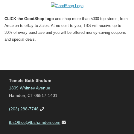
CLICK the GoodShop logo
and shop more than 5000 top stores, from
Amazon to eBay to Zales. At no cost to you, TBS will receive up to
30% of every purchase and you will be offered money-saving coupons
and special deals.
Temple Beth Sholom
1809 Whitney Avenue
Hamden, CT 06517-1401
(203) 288-7748
tbsOffice@tbshamden.com