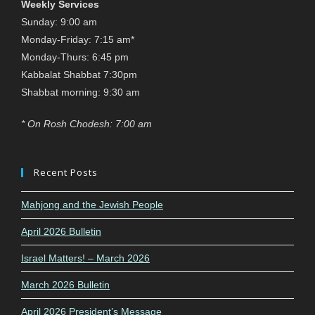
Weekly Services
Sunday: 9:00 am
Monday-Friday: 7:15 am*
Monday-Thurs: 6:45 pm
Kabbalat Shabbat 7:30pm
Shabbat morning: 9:30 am
* On Rosh Chodesh: 7:00 am
Recent Posts
Mahjong and the Jewish People
April 2026 Bulletin
Israel Matters! – March 2026
March 2026 Bulletin
April 2026 President’s Message