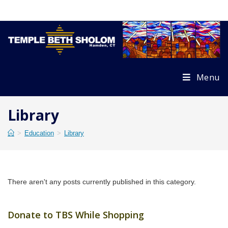
Skip
to
content
Menu
Library
>
Education
>
Library
There aren't any posts currently published in this category.
Donate to TBS While Shopping