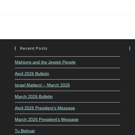
Recent Posts
Mahjong and the Jewish People
April 2026 Bulletin
Israel Matters! – March 2026
March 2026 Bulletin
April 2026 President’s Message
March 2026 President’s Message
Tu Bishvat