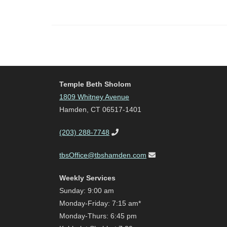
Temple Beth Sholom
1809 Whitney Avenue
Hamden, CT 06517-1401
(203) 288-7748
tbsOffice@tbshamden.com
Weekly Services
Sunday: 9:00 am
Monday-Friday: 7:15 am*
Monday-Thurs: 6:45 pm