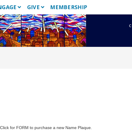
NGAGE
GIVE
MEMBERSHIP
c
. Click for FORM to purchase a new Name Plaque.