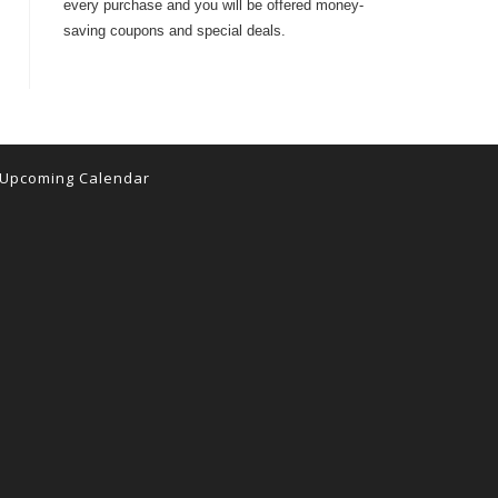
every purchase and you will be offered money-
saving coupons and special deals.
Upcoming Calendar