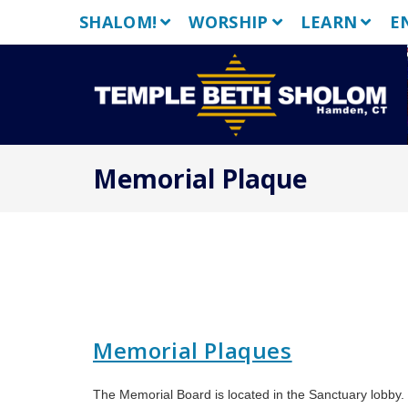
Skip
SHALOM!
WORSHIP
LEARN
E
to
content
Memorial Plaque
Memorial Plaques
The Memorial Board is located in the Sanctuary lobby