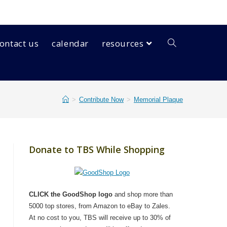
ontact us
calendar
resources
>
Contribute Now
>
Memorial Plaque
Donate to TBS While Shopping
CLICK the GoodShop logo
and shop more than
5000 top stores, from Amazon to eBay to Zales.
At no cost to you, TBS will receive up to 30% of