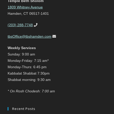
Temple Beth Sholom
1809 Whitney Avenue
Hamden, CT 06517-1401
(203) 288-7748
tbsOffice@tbshamden.com
Weekly Services
Sunday: 9:00 am
Monday-Friday: 7:15 am*
Monday-Thurs: 6:45 pm
Kabbalat Shabbat 7:30pm
Shabbat morning: 9:30 am
* On Rosh Chodesh: 7:00 am
Recent Posts