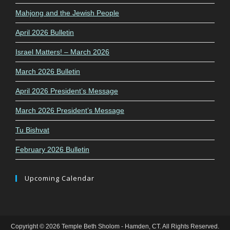
Mahjong and the Jewish People
April 2026 Bulletin
Israel Matters! – March 2026
March 2026 Bulletin
April 2026 President’s Message
March 2026 President’s Message
Tu Bishvat
February 2026 Bulletin
Upcoming Calendar
Copyright © 2026 Temple Beth Sholom - Hamden, CT. All Rights Reserved.