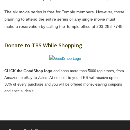
The six movie series is free for Temple members. However, those
planning to attend the entire series or any single movie must
make a reservation by calling the Temple office at 203-288-7748.
Donate to TBS While Shopping
CLICK the GoodShop logo
and shop more than 5000 top stores, from
Amazon to eBay to Zales. At no cost to you, TBS will receive up to
30% of every purchase and you will be offered money-saving coupons
and special deals.