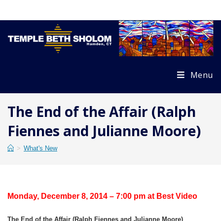
Skip
to
content
Menu
The End of the Affair (Ralph
Fiennes and Julianne Moore)
>
What's New
Monday, December 8, 2014 – 7:00 pm at Best Video
The End of the Affair (Ralph Fiennes and Julianne Moore)