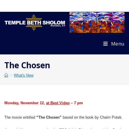
Skip
to
content
Menu
The Chosen
>
What's New
Monday, November 12
,
at Best Video
– 7 pm
The movie entitled
“The
Chosen”
based on the book by Chaim Potek.