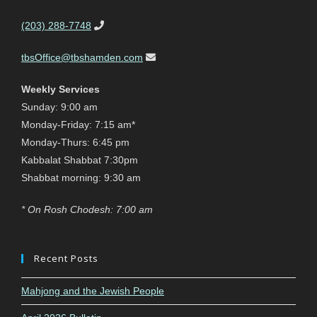
(203) 288-7748
tbsOffice@tbshamden.com
Weekly Services
Sunday: 9:00 am
Monday-Friday: 7:15 am*
Monday-Thurs: 6:45 pm
Kabbalat Shabbat 7:30pm
Shabbat morning: 9:30 am
* On Rosh Chodesh: 7:00 am
Recent Posts
Mahjong and the Jewish People