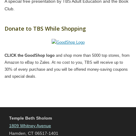
A special free presentation by TBS Adult Education and the Book
Club.
Donate to TBS While Shopping
CLICK the GoodShop logo
and shop more than 5000 top stores, from
Amazon to eBay to Zales. At no cost to you, TBS will receive up to
30% of every purchase and you will be offered money-saving coupons
and special deals.
Temple Beth Sholom
1809 Whitney Avenue
Hamden, CT 06517-1401