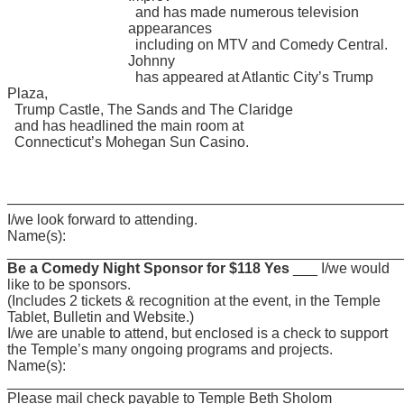
and has made numerous television
appearances
including on MTV and Comedy Central.
Johnny
has appeared at Atlantic City’s Trump
Plaza,
Trump Castle, The Sands and The Claridge
and has headlined the main room at
Connecticut’s Mohegan Sun Casino.
———————————————————————————
I/we look forward to attending.
Name(s):
________________________________________________
Be a Comedy Night Sponsor for $118 Yes
___ I/we would
like to be sponsors.
(Includes 2 tickets & recognition at the event, in the Temple
Tablet, Bulletin and Website.)
I/we are unable to attend, but enclosed is a check to support
the Temple’s many ongoing programs and projects.
Name(s):
________________________________________________
Please mail check payable to Temple Beth Sholom