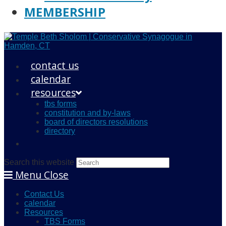
MEMBERSHIP
contact us
calendar
resources
tbs forms
constitution and by-laws
board of directors resolutions
directory
Search this website
Menu
Close
Contact Us
calendar
Resources
TBS Forms