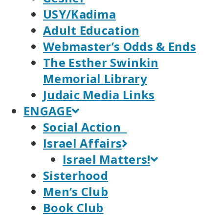
USY/Kadima
Adult Education
Webmaster’s Odds & Ends
The Esther Swinkin
Memorial Library
Judaic Media Links
ENGAGE
Social Action
Israel Affairs
Israel Matters!
Sisterhood
Men’s Club
Book Club