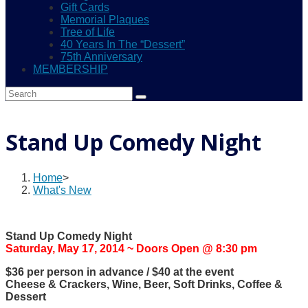
Gift Cards
Memorial Plaques
Tree of Life
40 Years In The “Dessert”
75th Anniversary
MEMBERSHIP
Stand Up Comedy Night
Home
>
What's New
Stand Up Comedy Night
Saturday, May 17, 2014 ~ Doors Open @ 8:30 pm
$36 per person in advance / $40 at the event
Cheese & Crackers, Wine, Beer, Soft Drinks, Coffee &
Dessert