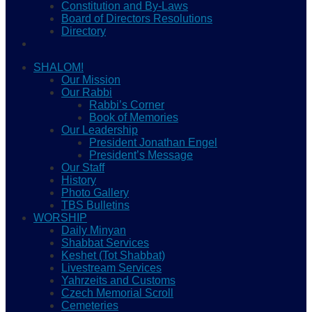
Constitution and By-Laws
Board of Directors Resolutions
Directory
SHALOM!
Our Mission
Our Rabbi
Rabbi’s Corner
Book of Memories
Our Leadership
President Jonathan Engel
President’s Message
Our Staff
History
Photo Gallery
TBS Bulletins
WORSHIP
Daily Minyan
Shabbat Services
Keshet (Tot Shabbat)
Livestream Services
Yahrzeits and Customs
Czech Memorial Scroll
Cemeteries