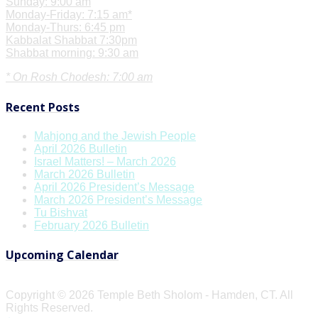
Sunday: 9:00 am
Monday-Friday: 7:15 am*
Monday-Thurs: 6:45 pm
Kabbalat Shabbat 7:30pm
Shabbat morning: 9:30 am
* On Rosh Chodesh: 7:00 am
Recent Posts
Mahjong and the Jewish People
April 2026 Bulletin
Israel Matters! – March 2026
March 2026 Bulletin
April 2026 President’s Message
March 2026 President’s Message
Tu Bishvat
February 2026 Bulletin
Upcoming Calendar
Copyright © 2026 Temple Beth Sholom - Hamden, CT. All
Rights Reserved.