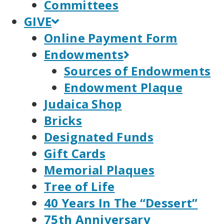
Committees
GIVE
Online Payment Form
Endowments
Sources of Endowments
Endowment Plaque
Judaica Shop
Bricks
Designated Funds
Gift Cards
Memorial Plaques
Tree of Life
40 Years In The “Dessert”
75th Anniversary