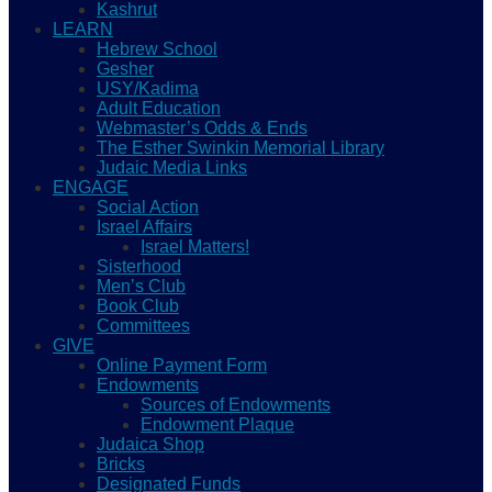
Kashrut
LEARN
Hebrew School
Gesher
USY/Kadima
Adult Education
Webmaster’s Odds & Ends
The Esther Swinkin Memorial Library
Judaic Media Links
ENGAGE
Social Action
Israel Affairs
Israel Matters!
Sisterhood
Men’s Club
Book Club
Committees
GIVE
Online Payment Form
Endowments
Sources of Endowments
Endowment Plaque
Judaica Shop
Bricks
Designated Funds