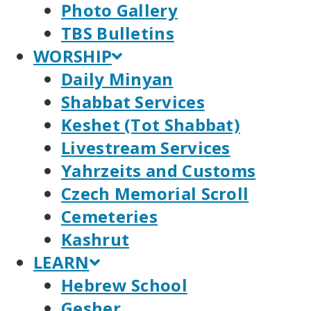
Photo Gallery
TBS Bulletins
WORSHIP
Daily Minyan
Shabbat Services
Keshet (Tot Shabbat)
Livestream Services
Yahrzeits and Customs
Czech Memorial Scroll
Cemeteries
Kashrut
LEARN
Hebrew School
Gesher