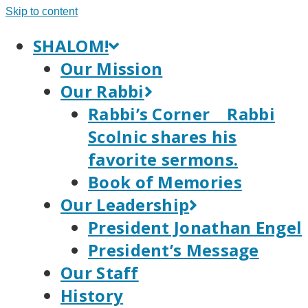
Skip to content
SHALOM!
Our Mission
Our Rabbi
Rabbi’s Corner
Rabbi
Scolnic shares his
favorite sermons.
Book of Memories
Our Leadership
President Jonathan Engel
President’s Message
Our Staff
History