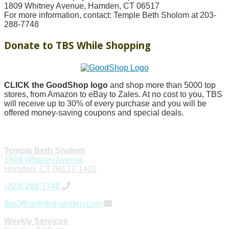
1809 Whitney Avenue, Hamden, CT 06517
For more information, contact: Temple Beth Sholom at 203-
288-7748
Donate to TBS While Shopping
CLICK the GoodShop logo
and shop more than 5000 top
stores, from Amazon to eBay to Zales. At no cost to you, TBS
will receive up to 30% of every purchase and you will be
offered money-saving coupons and special deals.
Temple Beth Sholom
1809 Whitney Avenue
Hamden, CT 06517-1401
(203) 288-7748
tbsOffice@tbshamden.com
Weekly Services