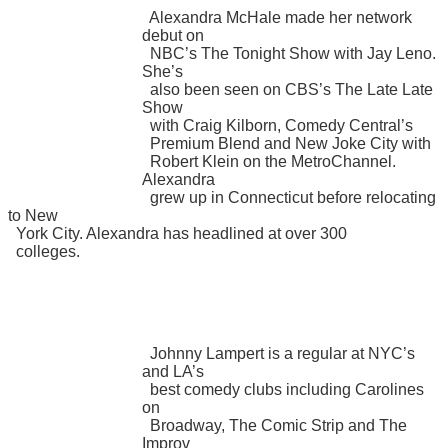
Alexandra McHale made her network
debut on
NBC’s The Tonight Show with Jay Leno.
She’s
also been seen on CBS’s The Late Late
Show
with Craig Kilborn, Comedy Central’s
Premium Blend and New Joke City with
Robert Klein on the MetroChannel.
Alexandra
grew up in Connecticut before relocating
to New
York City. Alexandra has headlined at over 300
colleges.
Johnny Lampert is a regular at NYC’s
and LA’s
best comedy clubs including Carolines
on
Broadway, The Comic Strip and The
Improv