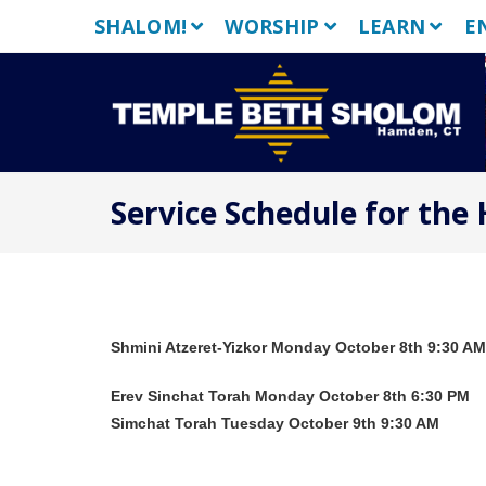
Skip
SHALOM!
WORSHIP
LEARN
E
to
content
Service Schedule for the
Shmini Atzeret-Yizkor Monday October 8th 9:30 AM
Erev Sinchat Torah Monday October 8th 6:30 PM
Simchat Torah Tuesday October 9th 9:30 AM