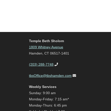
Temple Beth Sholom
1809 Whitney Avenue
Hamden, CT 06517-1401
(203) 288-7748
tbsOffice@tbshamden.com
Weekly Services
Sunday: 9:00 am
Monday-Friday: 7:15 am*
Monday-Thurs: 6:45 pm