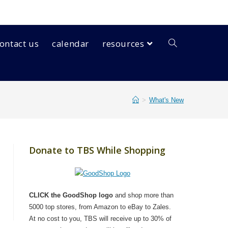
ontact us
calendar
resources
>
What's New
Donate to TBS While Shopping
CLICK the GoodShop logo
and shop more than
5000 top stores, from Amazon to eBay to Zales.
At no cost to you, TBS will receive up to 30% of