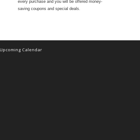
every purchase and you will be offered money-
saving coupons and special deals.
Upcoming Calendar