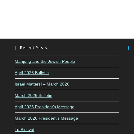
Recent Posts
Mahjong and the Jewish People
April 2026 Bulletin
Israel Matters! – March 2026
March 2026 Bulletin
April 2026 President’s Message
March 2026 President’s Message
Tu Bishvat