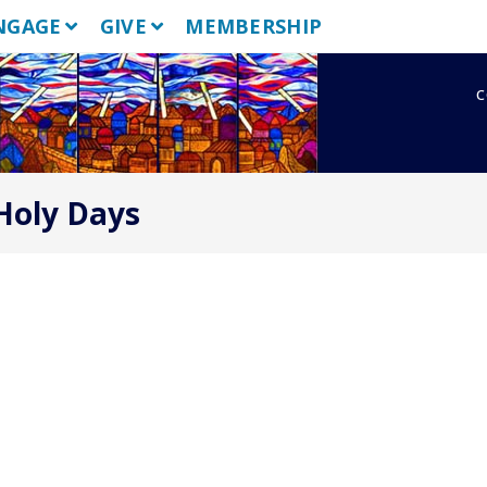
NGAGE
GIVE
MEMBERSHIP
c
 Holy Days