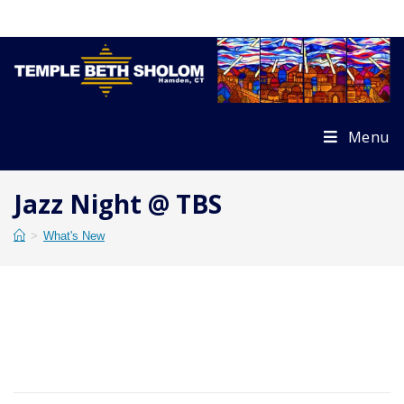
Skip
to
content
Menu
Jazz Night @ TBS
>
What's New