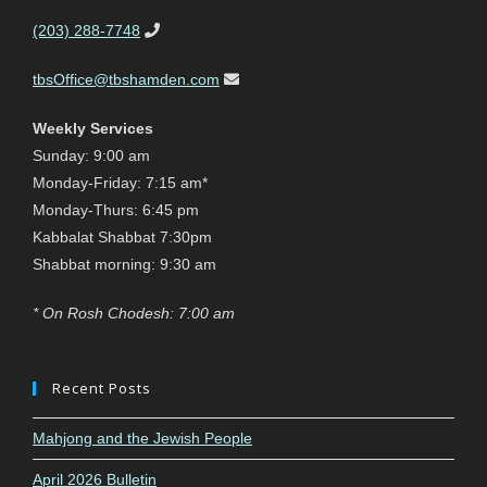
(203) 288-7748
tbsOffice@tbshamden.com
Weekly Services
Sunday: 9:00 am
Monday-Friday: 7:15 am*
Monday-Thurs: 6:45 pm
Kabbalat Shabbat 7:30pm
Shabbat morning: 9:30 am
* On Rosh Chodesh: 7:00 am
Recent Posts
Mahjong and the Jewish People
April 2026 Bulletin