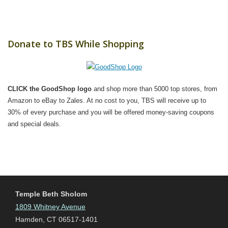
Donate to TBS While Shopping
CLICK the GoodShop logo
and shop more than 5000 top stores, from
Amazon to eBay to Zales. At no cost to you, TBS will receive up to
30% of every purchase and you will be offered money-saving coupons
and special deals.
Temple Beth Sholom
1809 Whitney Avenue
Hamden, CT 06517-1401