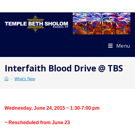
Skip
to
content
Menu
Interfaith Blood Drive @ TBS
>
What's New
Wednesday, June 24, 2015 ~ 1:30-7:00 pm
~ Rescheduled from June 23