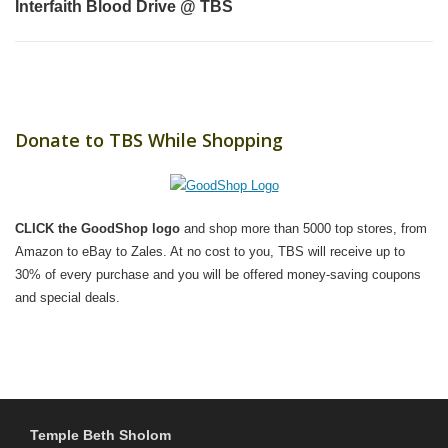
Interfaith Blood Drive @ TBS
Donate to TBS While Shopping
CLICK the GoodShop logo
and shop more than 5000 top stores, from
Amazon to eBay to Zales. At no cost to you, TBS will receive up to
30% of every purchase and you will be offered money-saving coupons
and special deals.
Temple Beth Sholom