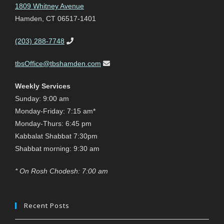
1809 Whitney Avenue
Hamden, CT 06517-1401
(203) 288-7748
tbsOffice@tbshamden.com
Weekly Services
Sunday: 9:00 am
Monday-Friday: 7:15 am*
Monday-Thurs: 6:45 pm
Kabbalat Shabbat 7:30pm
Shabbat morning: 9:30 am
* On Rosh Chodesh: 7:00 am
Recent Posts