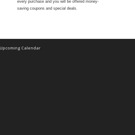
every purchase and you will be offered money-
saving coupons and special deals.
Upcoming Calendar