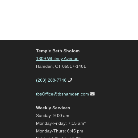
Temple Beth Sholom
1809 Whitney Avenue
Hamden, CT 06517-1401
(203) 288-7748
tbsOffice@tbshamden.com
Weekly Services
Sunday: 9:00 am
Monday-Friday: 7:15 am*
Monday-Thurs: 6:45 pm