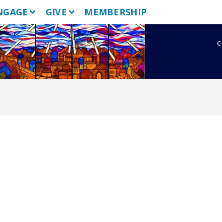
NGAGE
GIVE
MEMBERSHIP
c