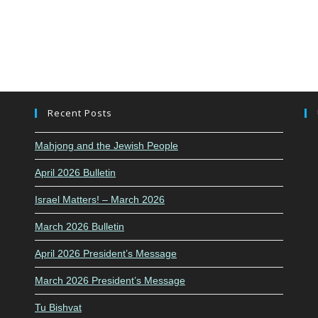
Recent Posts
Mahjong and the Jewish People
April 2026 Bulletin
Israel Matters! – March 2026
March 2026 Bulletin
April 2026 President’s Message
March 2026 President’s Message
Tu Bishvat