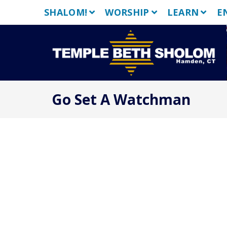
Skip
SHALOM!
WORSHIP
LEARN
E
to
content
Go Set A Watchman