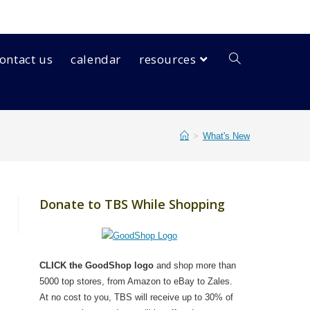
ontact us
calendar
resources
>
What's New
Donate to TBS While Shopping
CLICK the GoodShop logo
and shop more than
5000 top stores, from Amazon to eBay to Zales.
At no cost to you, TBS will receive up to 30% of