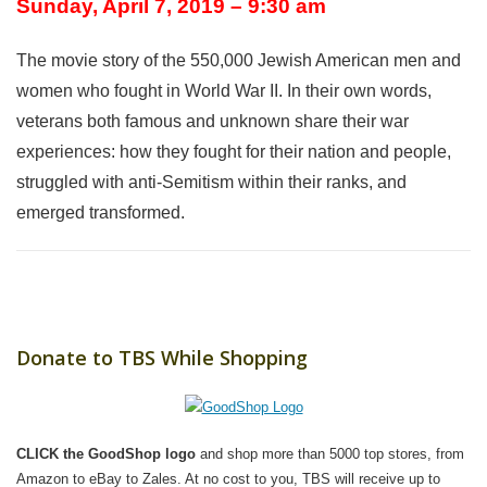
Sunday, April 7, 2019 – 9:30 am
The movie story of the 550,000 Jewish American men and
women who fought in World War II. In their own words,
veterans both famous and unknown share their war
experiences: how they fought for their nation and people,
struggled with anti-Semitism within their ranks, and
emerged transformed.
Donate to TBS While Shopping
CLICK the GoodShop logo
and shop more than 5000 top stores, from
Amazon to eBay to Zales. At no cost to you, TBS will receive up to