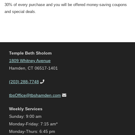
30% of every purchase and you will be offered money-saving coupons
and special deals.
Temple Beth Sholom
1809 Whitney Avenue
Hamden, CT 06517-1401
(203) 288-7748
tbsOffice@tbshamden.com
Weekly Services
Sunday: 9:00 am
Monday-Friday: 7:15 am*
Monday-Thurs: 6:45 pm