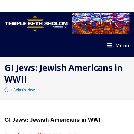
Skip
to
content
Menu
GI Jews: Jewish Americans in
WWII
>
What's New
GI Jews: Jewish Americans in WWII