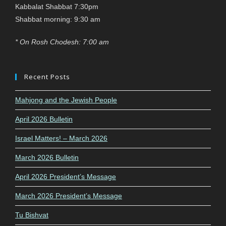
Kabbalat Shabbat 7:30pm
Shabbat morning: 9:30 am
* On Rosh Chodesh: 7:00 am
Recent Posts
Mahjong and the Jewish People
April 2026 Bulletin
Israel Matters! – March 2026
March 2026 Bulletin
April 2026 President’s Message
March 2026 President’s Message
Tu Bishvat