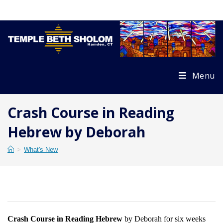
Skip
to
content
Menu
Crash Course in Reading
Hebrew by Deborah
>
What's New
Crash Course in Reading Hebrew
by Deborah for six weeks