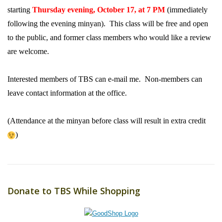
starting
Thursday evening, October 17, at 7 PM
(immediately
following the evening minyan). This class will be free and open
to the public, and former class members who would like a review
are welcome.
Interested members of TBS can e-mail me. Non-members can
leave contact information at the office.
(Attendance at the minyan before class will result in extra credit
)
Donate to TBS While Shopping