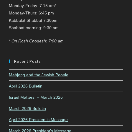
Monday-Friday: 7:15 am*
Monday-Thurs: 6:45 pm
Kabbalat Shabbat 7:30pm
Shabbat morning: 9:30 am
* On Rosh Chodesh: 7:00 am
Recent Posts
Mahjong and the Jewish People
April 2026 Bulletin
Israel Matters! – March 2026
March 2026 Bulletin
April 2026 President’s Message
March 2026 President’s Message