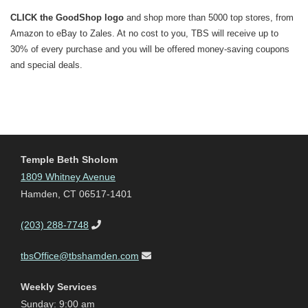
CLICK the GoodShop logo
and shop more than 5000 top stores, from
Amazon to eBay to Zales. At no cost to you, TBS will receive up to
30% of every purchase and you will be offered money-saving coupons
and special deals.
Temple Beth Sholom
1809 Whitney Avenue
Hamden, CT 06517-1401
(203) 288-7748
tbsOffice@tbshamden.com
Weekly Services
Sunday: 9:00 am