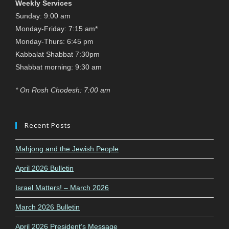
Weekly Services
Sunday: 9:00 am
Monday-Friday: 7:15 am*
Monday-Thurs: 6:45 pm
Kabbalat Shabbat 7:30pm
Shabbat morning: 9:30 am
* On Rosh Chodesh: 7:00 am
Recent Posts
Mahjong and the Jewish People
April 2026 Bulletin
Israel Matters! – March 2026
March 2026 Bulletin
April 2026 President’s Message