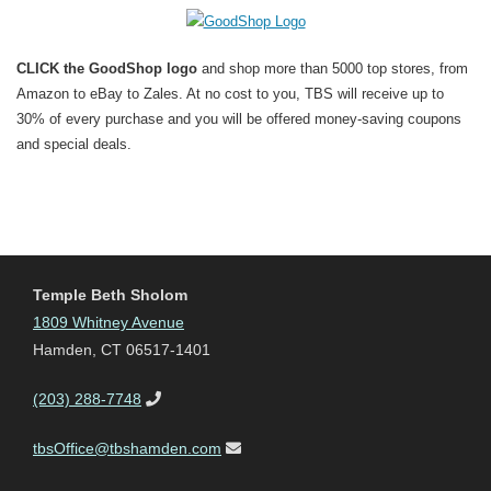
CLICK the GoodShop logo
and shop more than 5000 top stores, from
Amazon to eBay to Zales. At no cost to you, TBS will receive up to
30% of every purchase and you will be offered money-saving coupons
and special deals.
Temple Beth Sholom
1809 Whitney Avenue
Hamden, CT 06517-1401
(203) 288-7748
tbsOffice@tbshamden.com