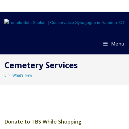
Skip
to
content
Menu
Cemetery Services
>
What's New
Donate to TBS While Shopping