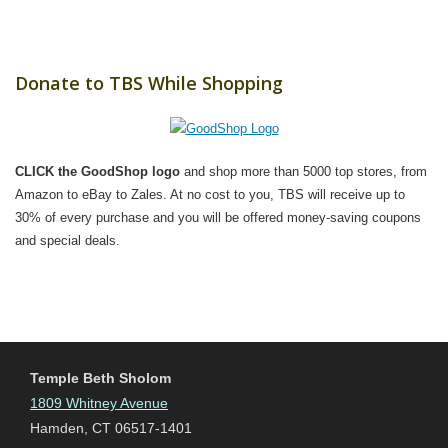
Donate to TBS While Shopping
CLICK the GoodShop logo
and shop more than 5000 top stores, from
Amazon to eBay to Zales. At no cost to you, TBS will receive up to
30% of every purchase and you will be offered money-saving coupons
and special deals.
Temple Beth Sholom
1809 Whitney Avenue
Hamden, CT 06517-1401