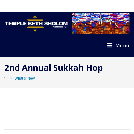
Skip
to
content
Menu
2nd Annual Sukkah Hop
>
What's New