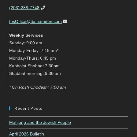
(203) 288-7748
tbsOffice@tbshamden.com
Weekly Services
Sunday: 9:00 am
Monday-Friday: 7:15 am*
Monday-Thurs: 6:45 pm
Kabbalat Shabbat 7:30pm
Shabbat morning: 9:30 am
* On Rosh Chodesh: 7:00 am
Recent Posts
Mahjong and the Jewish People
April 2026 Bulletin