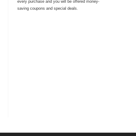
every purchase and you will be offered money-
saving coupons and special deals.