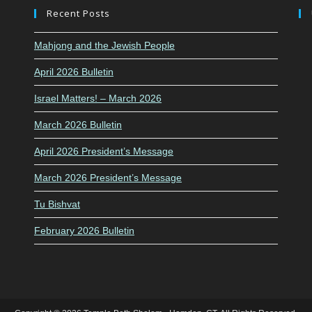
Recent Posts
Mahjong and the Jewish People
April 2026 Bulletin
Israel Matters! – March 2026
March 2026 Bulletin
April 2026 President’s Message
March 2026 President’s Message
Tu Bishvat
February 2026 Bulletin