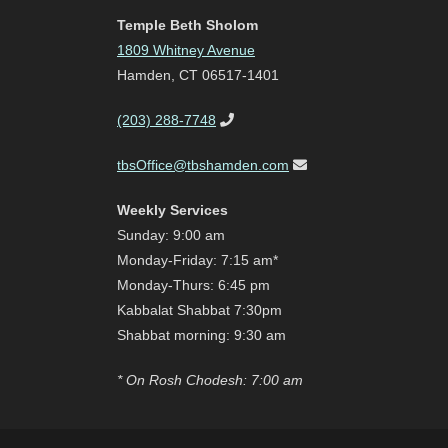
Temple Beth Sholom
1809 Whitney Avenue
Hamden, CT 06517-1401
(203) 288-7748
tbsOffice@tbshamden.com
Weekly Services
Sunday: 9:00 am
Monday-Friday: 7:15 am*
Monday-Thurs: 6:45 pm
Kabbalat Shabbat 7:30pm
Shabbat morning: 9:30 am
* On Rosh Chodesh: 7:00 am