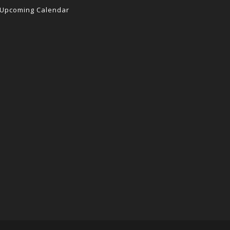
Upcoming Calendar