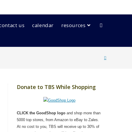
contact us
calendar
resources
Donate to TBS While Shopping
CLICK the GoodShop logo
and shop more than
5000 top stores, from Amazon to eBay to Zales.
At no cost to you, TBS will receive up to 30% of