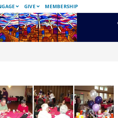
NGAGE
GIVE
MEMBERSHIP