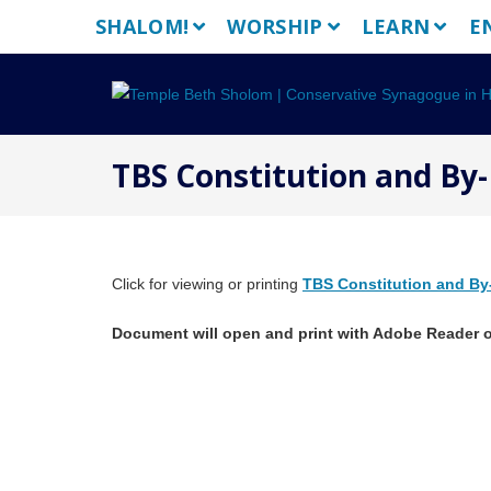
Skip
SHALOM!
WORSHIP
LEARN
E
to
content
TBS Constitution and By-
Click for viewing or printing
TBS Constitution and By
Document will open and print with Adobe Reader o