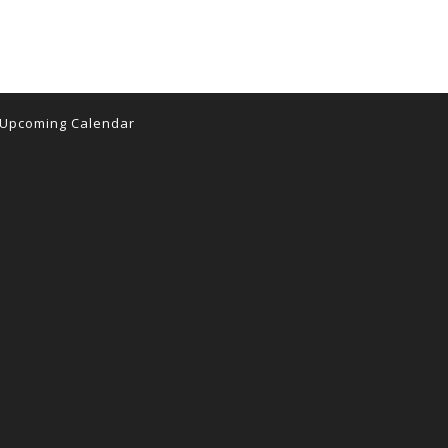
Upcoming Calendar