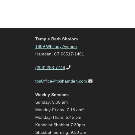
Temple Beth Sholom
1809 Whitney Avenue
Hamden, CT 06517-1401
(203) 288-7748
tbsOffice@tbshamden.com
Weekly Services
Sunday: 9:00 am
Monday-Friday: 7:15 am*
Monday-Thurs: 6:45 pm
Kabbalat Shabbat 7:30pm
Shabbat morning: 9:30 am