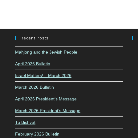
Recent Posts
Mahjong and the Jewish People
April 2026 Bulletin
Israel Matters! – March 2026
March 2026 Bulletin
April 2026 President’s Message
March 2026 President’s Message
Tu Bishvat
February 2026 Bulletin