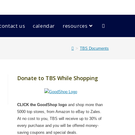
contact us
calendar
resources
>
TBS Documents
Donate to TBS While Shopping
CLICK the GoodShop logo
and shop more than
5000 top stores, from Amazon to eBay to Zales.
At no cost to you, TBS will receive up to 30% of
every purchase and you will be offered money-
saving coupons and special deals.