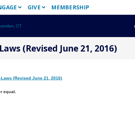
NGAGE
GIVE
MEMBERSHIP
Laws (Revised June 21, 2016)
-Laws (Revised June 21, 2016)
.
r equal.