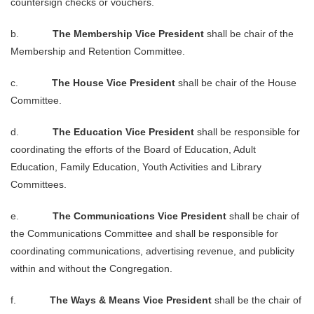
countersign checks or vouchers.
b.
The Membership Vice President
shall be chair of the
Membership and Retention Committee.
c.
The House Vice President
shall be chair of the House
Committee.
d.
The Education Vice President
shall be responsible for
coordinating the efforts of the Board of Education, Adult
Education, Family Education, Youth Activities and Library
Committees.
e.
The Communications Vice President
shall be chair of
the Communications Committee and shall be responsible for
coordinating communications, advertising revenue, and publicity
within and without the Congregation.
f.
The Ways & Means Vice President
shall be the chair of