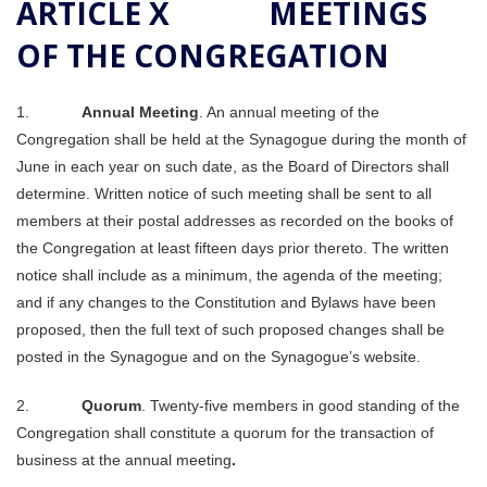
ARTICLE X MEETINGS
OF THE CONGREGATION
1.
Annual Meeting
. An annual meeting of the
Congregation shall be held at the Synagogue during the month of
June in each year on such date, as the Board of Directors shall
determine. Written notice of such meeting shall be sent to all
members at their postal addresses as recorded on the books of
the Congregation at least fifteen days prior thereto. The written
notice shall include as a minimum, the agenda of the meeting;
and if any changes to the Constitution and Bylaws have been
proposed, then the full text of such proposed changes shall be
posted in the Synagogue and on the Synagogue’s website.
2.
Quorum
. Twenty-five members in good standing of the
Congregation shall constitute a quorum for the transaction of
business at the annual meeting
.