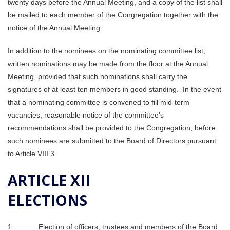
twenty days before the Annual Meeting, and a copy of the list shall
be mailed to each member of the Congregation together with the
notice of the Annual Meeting.
In addition to the nominees on the nominating committee list,
written nominations may be made from the floor at the Annual
Meeting, provided that such nominations shall carry the
signatures of at least ten members in good standing. In the event
that a nominating committee is convened to fill mid-term
vacancies, reasonable notice of the committee’s
recommendations shall be provided to the Congregation, before
such nominees are submitted to the Board of Directors pursuant
to Article VIII.3.
ARTICLE XII
ELECTIONS
1. Election of officers, trustees and members of the Board