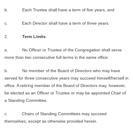
b. Each Trustee shall have a term of five years, and
c. Each Director shall have a term of three years.
2.
Term Limits
.
a. No Officer or Trustee of the Congregation shall serve
more than two consecutive full terms in the same office.
b. No member of the Board of Directors who may have
served for three consecutive years may succeed himself/herself in
office. A retiring member of the Board of Directors may, however,
be elected as an Officer or Trustee or may be appointed Chair of
a Standing Committee.
c. Chairs of Standing Committees may succeed
themselves, except as otherwise provided herein.