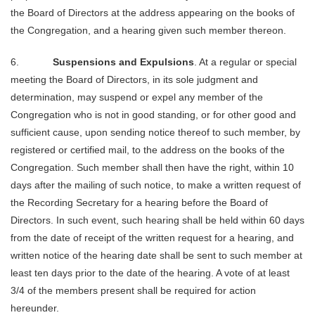
the Board of Directors at the address appearing on the books of
the Congregation, and a hearing given such member thereon.
6.
Suspensions and Expulsions
. At a regular or special
meeting the Board of Directors, in its sole judgment and
determination, may suspend or expel any member of the
Congregation who is not in good standing, or for other good and
sufficient cause, upon sending notice thereof to such member, by
registered or certified mail, to the address on the books of the
Congregation. Such member shall then have the right, within 10
days after the mailing of such notice, to make a written request of
the Recording Secretary for a hearing before the Board of
Directors. In such event, such hearing shall be held within 60 days
from the date of receipt of the written request for a hearing, and
written notice of the hearing date shall be sent to such member at
least ten days prior to the date of the hearing. A vote of at least
3/4 of the members present shall be required for action
hereunder.