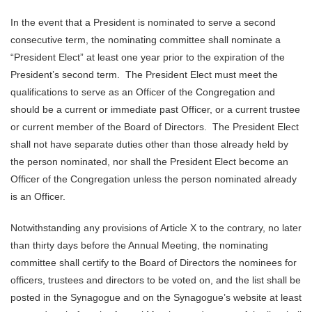
In the event that a President is nominated to serve a second
consecutive term, the nominating committee shall nominate a
“President Elect” at least one year prior to the expiration of the
President’s second term. The President Elect must meet the
qualifications to serve as an Officer of the Congregation and
should be a current or immediate past Officer, or a current trustee
or current member of the Board of Directors. The President Elect
shall not have separate duties other than those already held by
the person nominated, nor shall the President Elect become an
Officer of the Congregation unless the person nominated already
is an Officer.
Notwithstanding any provisions of Article X to the contrary, no later
than thirty days before the Annual Meeting, the nominating
committee shall certify to the Board of Directors the nominees for
officers, trustees and directors to be voted on, and the list shall be
posted in the Synagogue and on the Synagogue’s website at least