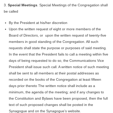
3.
Special Meetings
. Special Meetings of the Congregation shall
be called
By the President at his/her discretion
Upon the written request of eight or more members of the
Board of Directors, or upon the written request of twenty-five
members in good standing of the Congregation. All such
requests shall state the purpose or purposes of said meeting.
In the event that the President fails to call a meeting within five
days of being requested to do so, the Communications Vice
President shall issue such call. A written notice of such meeting
shall be sent to all members at their postal addresses as
recorded on the books of the Congregation at least fifteen
days prior thereto The written notice shall include as a
minimum, the agenda of the meeting
;
and if any changes to
the Constitution and Bylaws have been proposed, then the full
text of such proposed changes shall be posted in the
Synagogue and on the Synagogue’s website
.