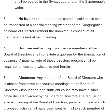
shall be posted in the Synagogue and on the Synagogue’s
website
.
3.
No business
, other than as stated in said notice shall
be transacted at a special meeting whether of the Congregation
or
Board of Directors without the unanimous consent of all
members present at said meeting.
4.
Quorum and voting
. Twenty-one members of the
Board of Directors shall constitute a quorum for the transaction of
business. A majority vote of those directors present shall be
required, unless otherwise provided herein.
5.
Absences
. Any member of the Board of Directors who
is absent from three consecutive meetings of the Board of
Directors without good and sufficient cause may have his/her
office declared vacant by the Board of Directors at a regular or
special meeting of the Board of Directors, provided notice of such
proposed action shall have been sent by mail to such member of