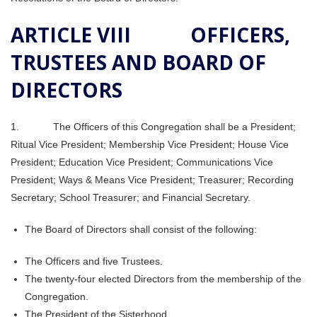
ARTICLE VIII OFFICERS,
TRUSTEES AND BOARD OF
DIRECTORS
1. The Officers of this Congregation shall be a President;
Ritual Vice President; Membership Vice President; House Vice
President; Education Vice President; Communications Vice
President; Ways & Means Vice President; Treasurer; Recording
Secretary; School Treasurer; and Financial Secretary.
The Board of Directors shall consist of the following:
The Officers and five Trustees.
The twenty-four elected Directors from the membership of the
Congregation.
The President of the Sisterhood.