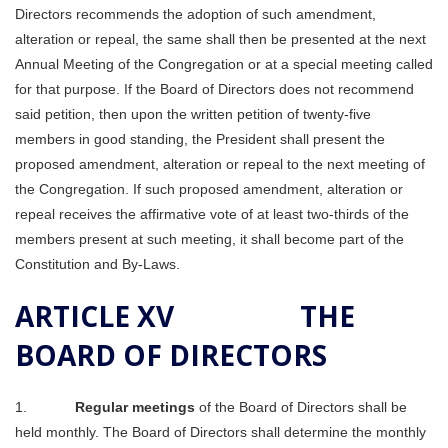
Directors recommends the adoption of such amendment,
alteration or repeal, the same shall then be presented at the next
Annual Meeting of the Congregation or at a special meeting called
for that purpose. If the Board of Directors does not recommend
said petition, then upon the written petition of twenty-five
members in good standing, the President shall present the
proposed amendment, alteration or repeal to the next meeting of
the Congregation. If such proposed amendment, alteration or
repeal receives the affirmative vote of at least two-thirds of the
members present at such meeting, it shall become part of the
Constitution and By-Laws.
ARTICLE XV THE
BOARD OF DIRECTORS
1.
Regular meetings
of the Board of Directors shall be
held monthly. The Board of Directors shall determine the monthly