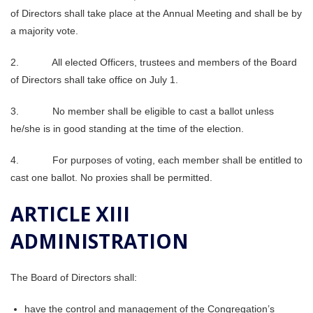
of Directors shall take place at the Annual Meeting and shall be by
a majority vote.
2. All elected Officers, trustees and members of the Board
of Directors shall take office on July 1.
3. No member shall be eligible to cast a ballot unless
he/she is in good standing at the time of the election.
4. For purposes of voting, each member shall be entitled to
cast one ballot. No proxies shall be permitted.
ARTICLE XIII
ADMINISTRATION
The Board of Directors shall:
have the control and management of the Congregation’s