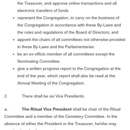
the Treasurer, and approve online transactions and all
electronic transfers of funds
represent the Congregation, to carry on the business of
the Congregation in accordance with these By-Laws and
the rules and regulations of the Board of Directors; and
appoint the chairs of all committees not otherwise provided
in these By-Laws and the Parliamentarian.
be an ex-officio member of all committees except the
Nominating Committee.
give a written progress report to the Congregation at the
end of the year, which report shall also be read at the
Annual Meeting of the Congregation.
2. There shall be six Vice Presidents.
a.
The Ritual Vice President
shall be chair of the Ritual
Committee and a member of the Cemetery Committee. In the
absence of either the President or the Treasurer, he/she may