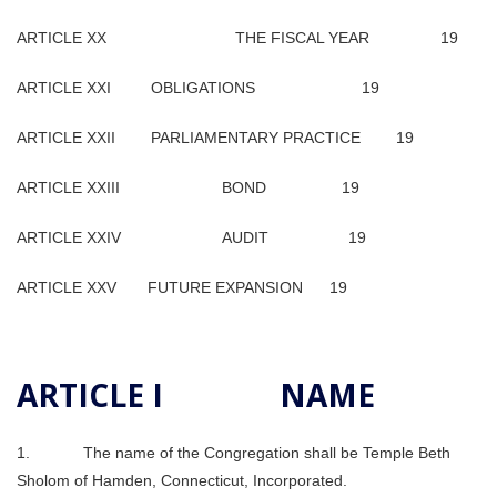
ARTICLE XX THE FISCAL YEAR 19
ARTICLE XXI OBLIGATIONS 19
ARTICLE XXII PARLIAMENTARY PRACTICE 19
ARTICLE XXIII BOND 19
ARTICLE XXIV AUDIT 19
ARTICLE XXV FUTURE EXPANSION 19
ARTICLE I NAME
1. The name of the Congregation shall be Temple Beth
Sholom of Hamden, Connecticut, Incorporated.