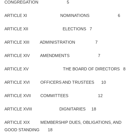
CONGREGATION 5
ARTICLE XI NOMINATIONS 6
ARTICLE XII ELECTIONS 7
ARTICLE XIII ADMINISTRATION 7
ARTICLE XIV AMENDMENTS 7
ARTICLE XV THE BOARD OF DIRECTORS 8
ARTICLE XVI OFFICERS AND TRUSTEES 10
ARTICLE XVII COMMITTEES 12
ARTICLE XVIII DIGNITARIES 18
ARTICLE XIX MEMBERSHIP DUES, OBLIGATIONS, AND
GOOD STANDING 18