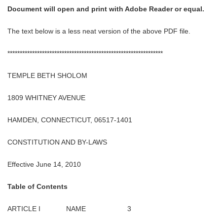
Document will open and print with Adobe Reader or equal.
The text below is a less neat version of the above PDF file.
***************************************************************
TEMPLE BETH SHOLOM
1809 WHITNEY AVENUE
HAMDEN, CONNECTICUT, 06517-1401
CONSTITUTION AND BY-LAWS
Effective June 14, 2010
Table of Contents
ARTICLE I NAME 3