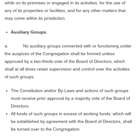
while on its premises or engaged in its activities; for the use of
any of its properties or facilities; and for any other matters that
may come within its jurisdiction.
Auxiliary Groups
.
a. No auxiliary groups connected with or functioning under
the auspices of the Congregation shall be formed unless
approved by a two-thirds vote of the Board of Directors, which
shall at all times retain supervision and control over the activities
of such groups.
The Constitution and/or By-Laws and actions of such groups
must receive prior approval by a majority vote of the Board of
Directors.
All funds of such groups in excess of working funds, which will
be established by agreement with the Board of Directors, shall
be turned over to the Congregation.