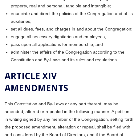
property, real and personal, tangible and intangible;
enunciate and direct the policies of the Congregation and of its
auxiliaries;
set all dues, fees, and charges in and about the Congregation;
engage all necessary dignitaries and employees;
pass upon all applications for membership, and
administer the affairs of the Congregation according to the
Constitution and By-Laws and its rules and regulations.
ARTICLE XIV
AMENDMENTS
This Constitution and By-Laws or any part thereof, may be
amended, altered or repealed in the following manner: A petition
in writing signed by any member of the Congregation, setting forth
the proposed amendment, alteration or repeal, shall be filed with
and considered by the Board of Directors, and if the Board of