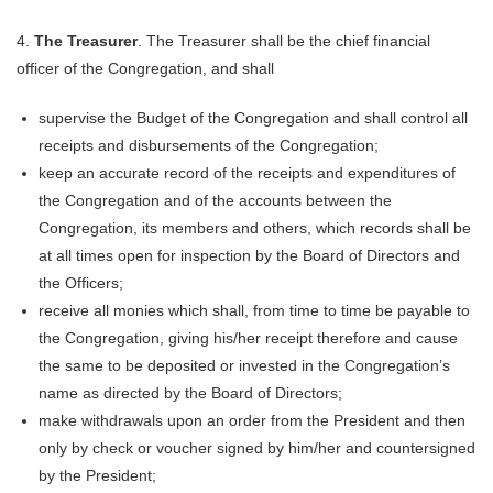
4.
The Treasurer
. The Treasurer shall be the chief financial
officer of the Congregation, and shall
supervise the Budget of the Congregation and shall control all
receipts and disbursements of the Congregation;
keep an accurate record of the receipts and expenditures of
the Congregation and of the accounts between the
Congregation, its members and others, which records shall be
at all times open for inspection by the Board of Directors and
the Officers;
receive all monies which shall, from time to time be payable to
the Congregation, giving his/her receipt therefore and cause
the same to be deposited or invested in the Congregation’s
name as directed by the Board of Directors;
make withdrawals upon an order from the President and then
only by check or voucher signed by him/her and countersigned
by the President;