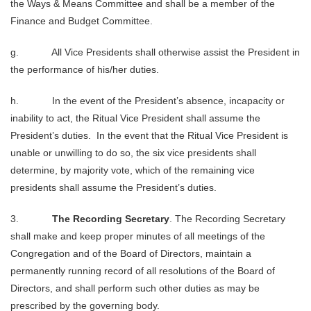
the Ways & Means Committee and shall be a member of the
Finance and Budget Committee.
g. All Vice Presidents shall otherwise assist the President in
the performance of his/her duties.
h. In the event of the President’s absence, incapacity or
inability to act, the Ritual Vice President shall assume the
President’s duties. In the event that the Ritual Vice President is
unable or unwilling to do so, the six vice presidents shall
determine, by majority vote, which of the remaining vice
presidents shall assume the President’s duties.
3.
The Recording Secretary
. The Recording Secretary
shall make and keep proper minutes of all meetings of the
Congregation and of the Board of Directors, maintain a
permanently running record of all resolutions of the Board of
Directors, and shall perform such other duties as may be
prescribed by the governing body.