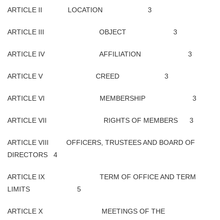
ARTICLE II LOCATION 3
ARTICLE III OBJECT 3
ARTICLE IV AFFILIATION 3
ARTICLE V CREED 3
ARTICLE VI MEMBERSHIP 3
ARTICLE VII RIGHTS OF MEMBERS 3
ARTICLE VIII OFFICERS, TRUSTEES AND BOARD OF
DIRECTORS 4
ARTICLE IX TERM OF OFFICE AND TERM
LIMITS 5
ARTICLE X MEETINGS OF THE