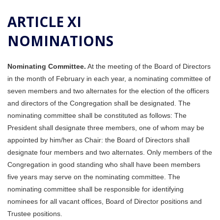
ARTICLE XI
NOMINATIONS
Nominating Committee.
At the meeting of the Board of Directors
in the month of February in each year, a nominating committee of
seven members and two alternates for the election of the officers
and directors of the Congregation shall be designated. The
nominating committee shall be constituted as follows: The
President shall designate three members, one of whom may be
appointed by him/her as Chair: the Board of Directors shall
designate four members and two alternates. Only members of the
Congregation in good standing who shall have been members
five years may serve on the nominating committee. The
nominating committee shall be responsible for identifying
nominees for all vacant offices, Board of Director positions and
Trustee positions.