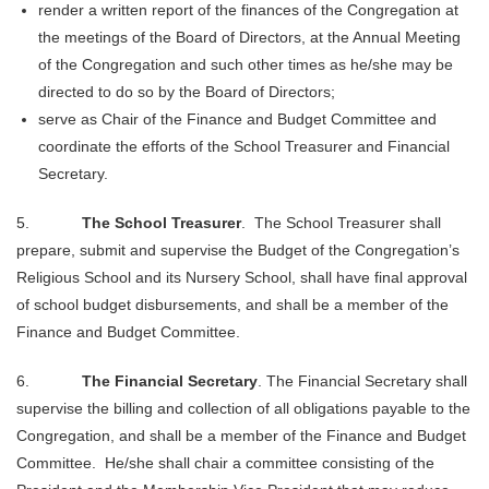
render a written report of the finances of the Congregation at
the meetings of the Board of Directors, at the Annual Meeting
of the Congregation and
such other times as he/she may be
directed to do so by the Board of Directors;
serve as Chair of the Finance and Budget Committee and
coordinate the efforts of the School Treasurer and Financial
Secretary.
5.
The School Treasurer
. The School Treasurer shall
prepare, submit and supervise the Budget of the Congregation’s
Religious School and its Nursery School, shall have final approval
of school budget disbursements, and shall be a member of the
Finance and Budget Committee.
6.
The Financial Secretary
. The Financial Secretary shall
supervise the billing and collection of all obligations payable to the
Congregation, and shall be a member of the Finance and Budget
Committee. He/she shall chair a committee consisting of the