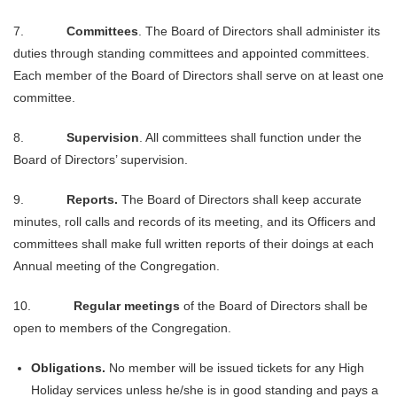
7.
Committees
. The Board of Directors shall administer its
duties through standing committees and appointed committees.
Each member of the Board of Directors shall serve on at least one
committee.
8.
Supervision
. All committees shall function under the
Board of Directors’ supervision.
9.
Reports.
The Board of Directors shall keep accurate
minutes, roll calls and records of its meeting, and its Officers and
committees shall make full written reports of their doings at each
Annual meeting of the Congregation.
10.
Regular meetings
of the Board of Directors shall be
open to members of the Congregation.
Obligations.
No member will be issued tickets for any High
Holiday services unless he/she is in good standing and pays a