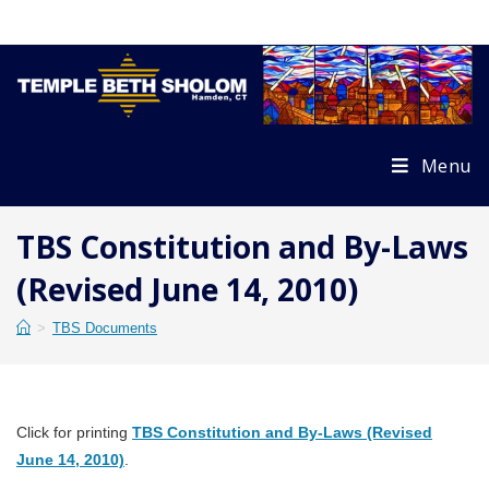
Skip
to
content
Menu
TBS Constitution and By-Laws
(Revised June 14, 2010)
>
TBS Documents
Click for printing
TBS Constitution and By-Laws (Revised
June 14, 2010)
.