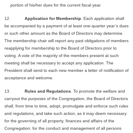
portion of his/her dues for the current fiscal year.
12.
Application for Membership
. Each application shall
be accompanied by a payment of at least one-quarter year’s dues
or such other amount as the Board of Directors may determine.
The membership chair will report any past obligations of members
reapplying for membership to the Board of Directors prior to
voting.
A vote of the majority of the members present at such
meeting shall be necessary to accept any application. The
President shall send to each new member a letter of notification of
acceptance and welcome.
13.
Rules and Regulations
. To promote the welfare and
carryout the purposes of the Congregation, the Board of Directors
shall, from time to time, adopt, promulgate and enforce such rules
and regulations, and take such action, as it may deem necessary:
for the governing of all property, finances and affairs of the
Congregation; for the conduct and management of all persons