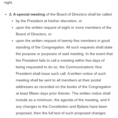
night.
2.
A special meeting
of the Board of Directors shall be called
by the President at his/her discretion, or
upon the written request of eight or more members of the
Board of Directors, or
upon the written request of twenty-five members in good
standing of the Congregation. All such requests shall state
the purpose or purposes of said meeting. In the event that
the President fails to call a meeting within five days of
being requested to do so, the Communications Vice
President shall issue such call. A written notice of such
meeting shall be sent to all members at their postal
addresses as recorded on the books of the Congregation
at least fifteen days prior thereto. The written notice shall
include as a minimum, the agenda of the meeting,
and if
any changes to the Constitution and Bylaws have been
proposed, then the full text of such proposed changes