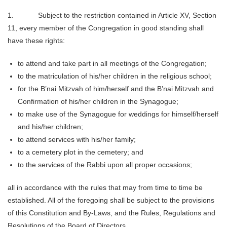
1. Subject to the restriction contained in Article XV, Section
11, every member of the Congregation in good standing shall
have these rights:
to attend and take part in all meetings of the Congregation;
to the matriculation of his/her children in the religious school;
for the B’nai Mitzvah of him/herself and the B’nai Mitzvah and
Confirmation of his/her children in the Synagogue;
to make use of the Synagogue for weddings for himself/herself
and his/her children;
to attend services with his/her family;
to a cemetery plot in the cemetery; and
to the services of the Rabbi upon all proper occasions;
all in accordance with the rules that may from time to time be
established. All of the foregoing shall be subject to the provisions
of this Constitution and By‑Laws, and the Rules, Regulations and
Resolutions of the Board of Directors.