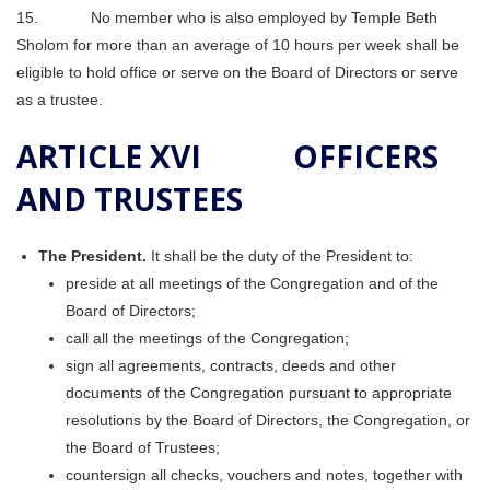
15. No member who is also employed by Temple Beth
Sholom for more than an average of 10 hours per week shall be
eligible to hold office or serve on the Board of Directors or serve
as a trustee.
ARTICLE XVI OFFICERS
AND TRUSTEES
The President.
It shall be the duty of the President to:
preside at all meetings of the Congregation and of the
Board of Directors;
call all the meetings of the Congregation;
sign all agreements, contracts, deeds and other
documents of the Congregation pursuant to appropriate
resolutions by the Board of Directors, the Congregation, or
the Board of Trustees;
countersign all checks, vouchers and notes, together with