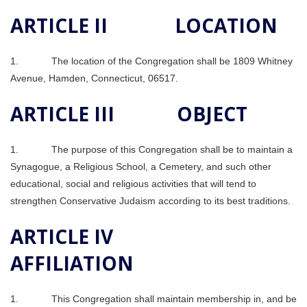
ARTICLE II LOCATION
1. The location of the Congregation shall be 1809 Whitney
Avenue, Hamden, Connecticut, 06517.
ARTICLE III OBJECT
1. The purpose of this Congregation shall be to maintain a
Synagogue, a Religious School, a Cemetery, and such other
educational, social and religious activities that will tend to
strengthen Conservative Judaism according to its best traditions.
ARTICLE IV
AFFILIATION
1. This Congregation shall maintain membership in, and be