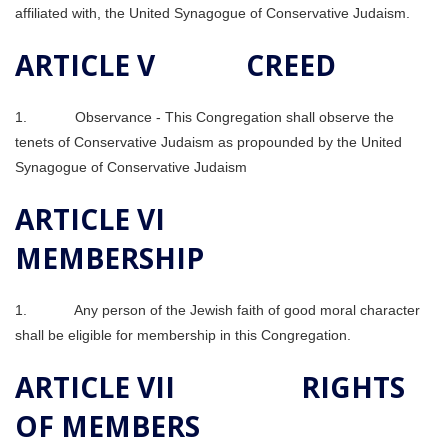
affiliated with, the United Synagogue of Conservative Judaism.
ARTICLE V CREED
1. Observance ‑ This Congregation shall observe the
tenets of Conservative Judaism as propounded by the United
Synagogue of Conservative Judaism
ARTICLE VI
MEMBERSHIP
1. Any person of the Jewish faith of good moral character
shall be eligible for membership in this Congregation.
ARTICLE VII RIGHTS
OF MEMBERS