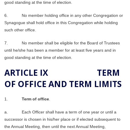
good standing at the time of election.
6. No member holding office in any other Congregation or
Synagogue shall hold office in this Congregation while holding
such other office.
7. No member shall be eligible for the Board of Trustees
until he/she has been a member for at least five years and in
good standing at the time of election.
ARTICLE IX TERM
OF OFFICE AND TERM LIMITS
1.
Term of office
.
a. Each Officer shall have a term of one year or until a
successor is chosen in his/her place or if elected subsequent to
the Annual Meeting, then until the next Annual Meeting,