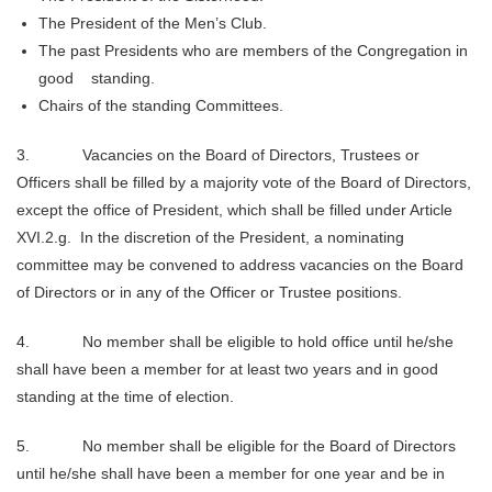
The President of the Men’s Club.
The past Presidents who are members of the Congregation in
good standing.
Chairs of the standing Committees.
3. Vacancies on the Board of Directors, Trustees or
Officers shall be filled by a majority vote of the Board of Directors,
except the office of President, which shall be filled under Article
XVI.2.g. In the discretion of the President, a nominating
committee may be convened to address vacancies on the Board
of Directors or in any of the Officer or Trustee positions.
4. No member shall be eligible to hold office until he/she
shall have been a member for at least two years and in good
standing at the time of election.
5. No member shall be eligible for the Board of Directors
until he/she shall have been a member for one year and be in