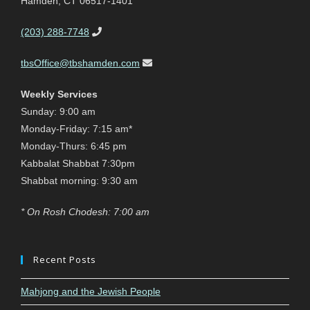
Hamden, CT 06517-1401
(203) 288-7748
tbsOffice@tbshamden.com
Weekly Services
Sunday: 9:00 am
Monday-Friday: 7:15 am*
Monday-Thurs: 6:45 pm
Kabbalat Shabbat 7:30pm
Shabbat morning: 9:30 am
* On Rosh Chodesh: 7:00 am
Recent Posts
Mahjong and the Jewish People