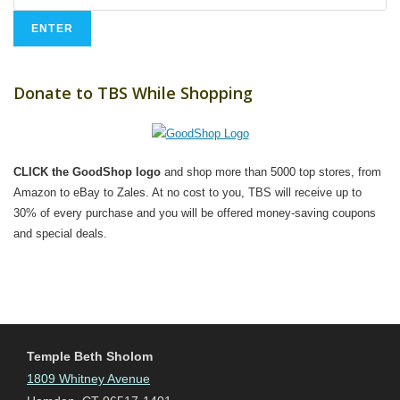
Donate to TBS While Shopping
CLICK the GoodShop logo
and shop more than 5000 top stores, from
Amazon to eBay to Zales. At no cost to you, TBS will receive up to
30% of every purchase and you will be offered money-saving coupons
and special deals.
Temple Beth Sholom
1809 Whitney Avenue