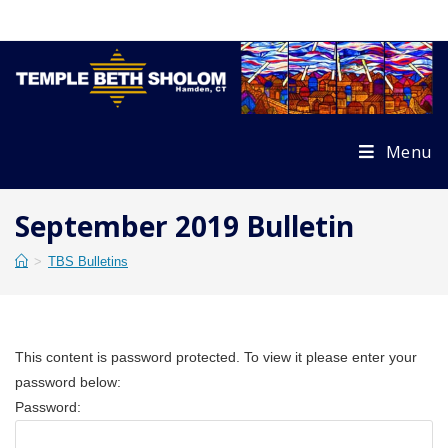
Skip
to
content
Menu
September 2019 Bulletin
>
TBS Bulletins
This content is password protected. To view it please enter your
password below:
Password: