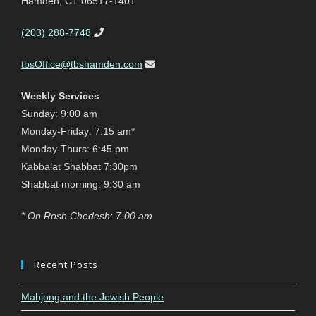
Hamden, CT 06517-1401
(203) 288-7748
tbsOffice@tbshamden.com
Weekly Services
Sunday: 9:00 am
Monday-Friday: 7:15 am*
Monday-Thurs: 6:45 pm
Kabbalat Shabbat 7:30pm
Shabbat morning: 9:30 am
* On Rosh Chodesh: 7:00 am
Recent Posts
Mahjong and the Jewish People