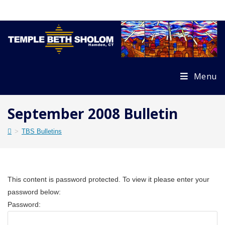
Skip
to
content
Menu
September 2008 Bulletin
>
TBS Bulletins
This content is password protected. To view it please enter your
password below:
Password: