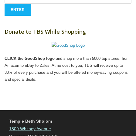
Donate to TBS While Shopping
CLICK the GoodShop logo
and shop more than 5000 top stores, from
Amazon to eBay to Zales. At no cost to you, TBS will receive up to
30% of every purchase and you will be offered money-saving coupons
and special deals.
Temple Beth Sholom
1809 Whitney Avenue