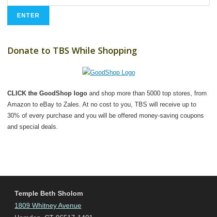
Donate to TBS While Shopping
CLICK the GoodShop logo
and shop more than 5000 top stores, from
Amazon to eBay to Zales. At no cost to you, TBS will receive up to
30% of every purchase and you will be offered money-saving coupons
and special deals.
Temple Beth Sholom
1809 Whitney Avenue