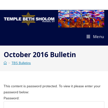
Skip
to
content
Menu
October 2016 Bulletin
>
TBS Bulletins
This content is password protected. To view it please enter your
password below:
Password: