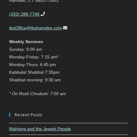
Hamden, CT 06517-1401
(203) 288-7748
tbsOffice@tbshamden.com
Weekly Services
Sunday: 9:00 am
Monday-Friday: 7:15 am*
Monday-Thurs: 6:45 pm
Kabbalat Shabbat 7:30pm
Shabbat morning: 9:30 am
* On Rosh Chodesh: 7:00 am
Recent Posts
Mahjong and the Jewish People