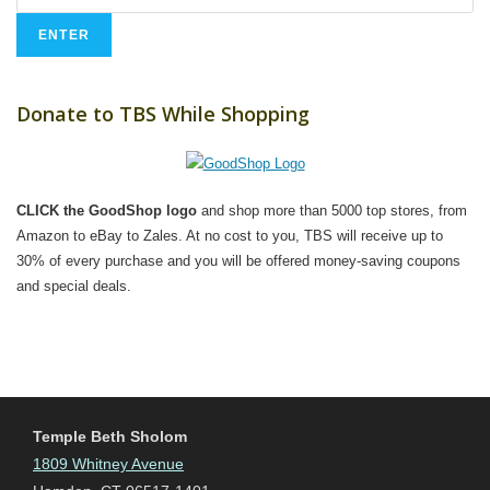
Donate to TBS While Shopping
CLICK the GoodShop logo
and shop more than 5000 top stores, from
Amazon to eBay to Zales. At no cost to you, TBS will receive up to
30% of every purchase and you will be offered money-saving coupons
and special deals.
Temple Beth Sholom
1809 Whitney Avenue