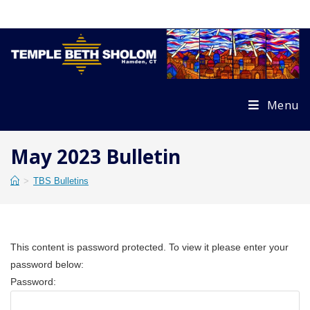
Skip
to
content
Menu
May 2023 Bulletin
>
TBS Bulletins
This content is password protected. To view it please enter your
password below:
Password: