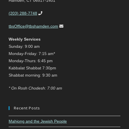
Hamden, CT 06517-1401
(203) 288-7748
tbsOffice@tbshamden.com
Weekly Services
Sunday: 9:00 am
Monday-Friday: 7:15 am*
Monday-Thurs: 6:45 pm
Kabbalat Shabbat 7:30pm
Shabbat morning: 9:30 am
* On Rosh Chodesh: 7:00 am
Recent Posts
Mahjong and the Jewish People