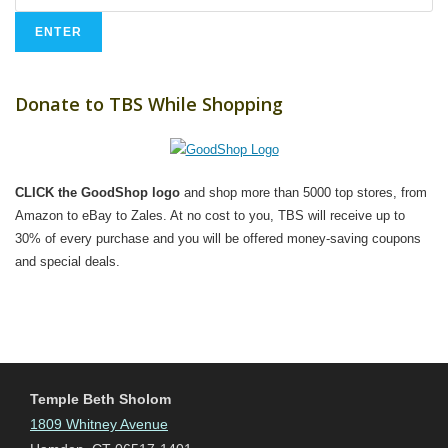
Donate to TBS While Shopping
CLICK the GoodShop logo
and shop more than 5000 top stores, from
Amazon to eBay to Zales. At no cost to you, TBS will receive up to
30% of every purchase and you will be offered money-saving coupons
and special deals.
Temple Beth Sholom
1809 Whitney Avenue