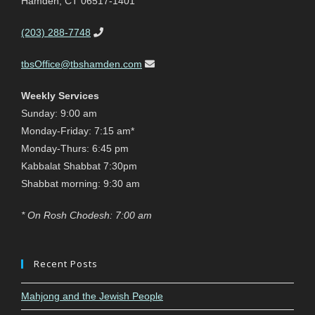
Hamden, CT 06517-1401
(203) 288-7748
tbsOffice@tbshamden.com
Weekly Services
Sunday: 9:00 am
Monday-Friday: 7:15 am*
Monday-Thurs: 6:45 pm
Kabbalat Shabbat 7:30pm
Shabbat morning: 9:30 am
* On Rosh Chodesh: 7:00 am
Recent Posts
Mahjong and the Jewish People