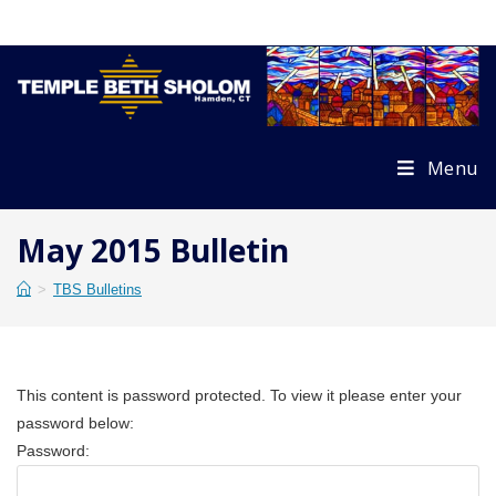
Skip
to
content
Menu
May 2015 Bulletin
>
TBS Bulletins
This content is password protected. To view it please enter your
password below:
Password: