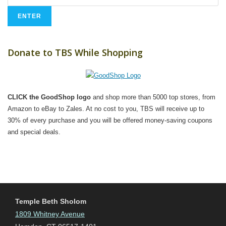
Donate to TBS While Shopping
CLICK the GoodShop logo
and shop more than 5000 top stores, from
Amazon to eBay to Zales. At no cost to you, TBS will receive up to
30% of every purchase and you will be offered money-saving coupons
and special deals.
Temple Beth Sholom
1809 Whitney Avenue