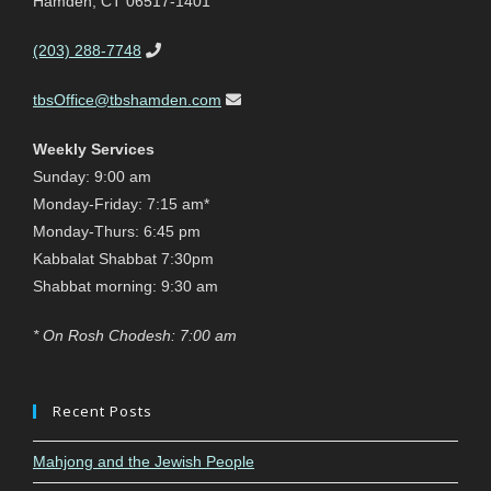
Hamden, CT 06517-1401
(203) 288-7748
tbsOffice@tbshamden.com
Weekly Services
Sunday: 9:00 am
Monday-Friday: 7:15 am*
Monday-Thurs: 6:45 pm
Kabbalat Shabbat 7:30pm
Shabbat morning: 9:30 am
* On Rosh Chodesh: 7:00 am
Recent Posts
Mahjong and the Jewish People