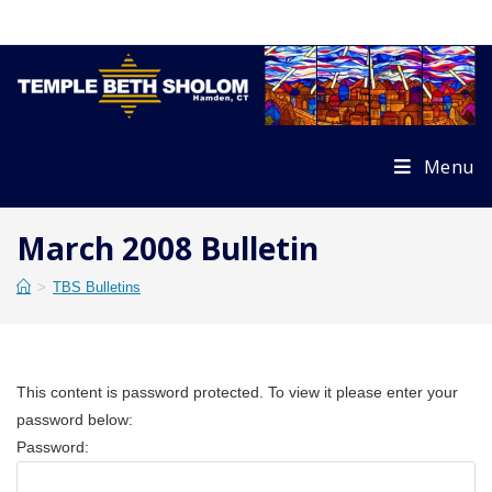
Skip
to
content
Menu
March 2008 Bulletin
>
TBS Bulletins
This content is password protected. To view it please enter your
password below:
Password: