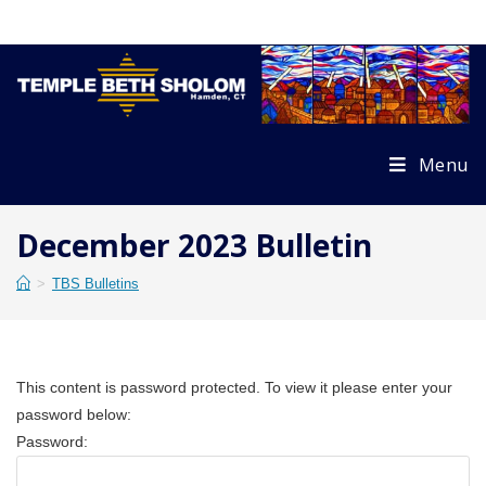
Skip
to
content
Menu
December 2023 Bulletin
>
TBS Bulletins
This content is password protected. To view it please enter your
password below:
Password: