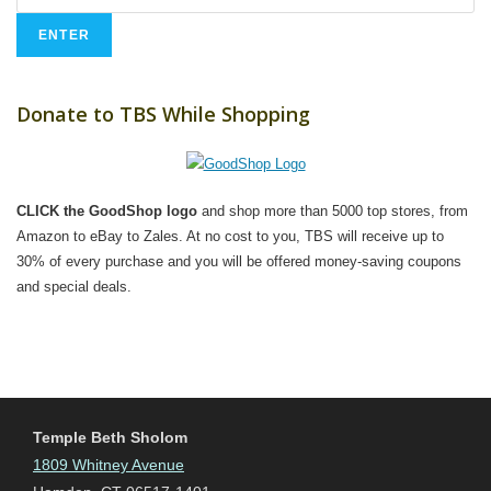
Donate to TBS While Shopping
CLICK the GoodShop logo
and shop more than 5000 top stores, from
Amazon to eBay to Zales. At no cost to you, TBS will receive up to
30% of every purchase and you will be offered money-saving coupons
and special deals.
Temple Beth Sholom
1809 Whitney Avenue