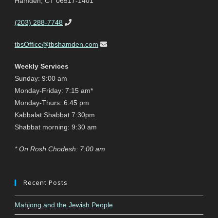
Hamden, CT 06517-1401
(203) 288-7748
tbsOffice@tbshamden.com
Weekly Services
Sunday: 9:00 am
Monday-Friday: 7:15 am*
Monday-Thurs: 6:45 pm
Kabbalat Shabbat 7:30pm
Shabbat morning: 9:30 am
* On Rosh Chodesh: 7:00 am
Recent Posts
Mahjong and the Jewish People