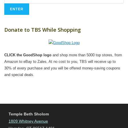
Donate to TBS While Shopping
CLICK the GoodShop logo
and shop more than 5000 top stores, from
Amazon to eBay to Zales. At no cost to you, TBS will receive up to
30% of every purchase and you will be offered money-saving coupons
and special deals.
Temple Beth Sholom
1809 Whitney Avenue