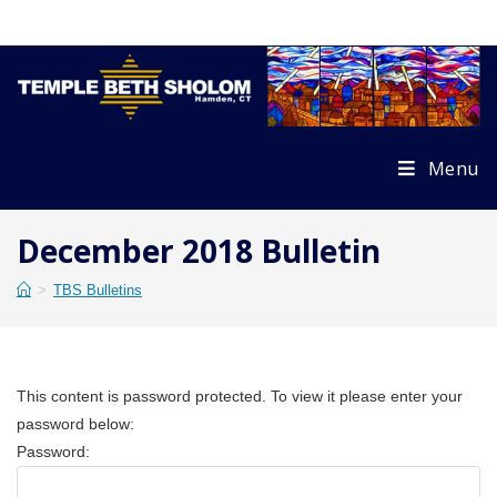
Skip
to
content
Menu
December 2018 Bulletin
>
TBS Bulletins
This content is password protected. To view it please enter your
password below:
Password: