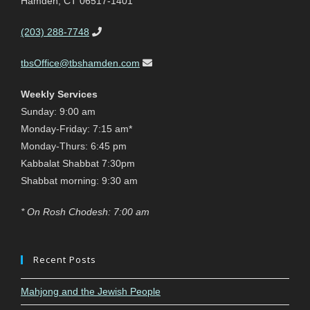
Hamden, CT 06517-1401
(203) 288-7748
tbsOffice@tbshamden.com
Weekly Services
Sunday: 9:00 am
Monday-Friday: 7:15 am*
Monday-Thurs: 6:45 pm
Kabbalat Shabbat 7:30pm
Shabbat morning: 9:30 am
* On Rosh Chodesh: 7:00 am
Recent Posts
Mahjong and the Jewish People