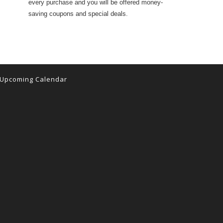
every purchase and you will be offered money-
saving coupons and special deals.
Upcoming Calendar