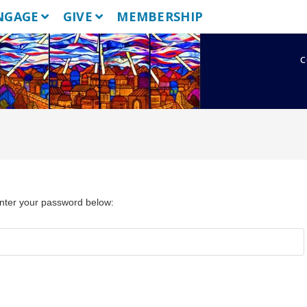
NGAGE
GIVE
MEMBERSHIP
c
enter your password below: