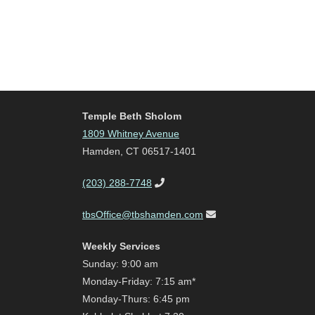
Temple Beth Sholom
1809 Whitney Avenue
Hamden, CT 06517-1401
(203) 288-7748
tbsOffice@tbshamden.com
Weekly Services
Sunday: 9:00 am
Monday-Friday: 7:15 am*
Monday-Thurs: 6:45 pm