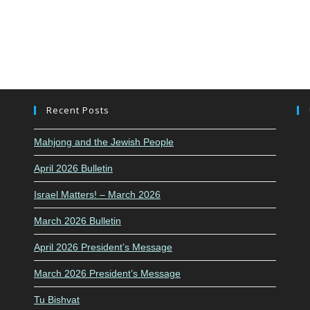
Recent Posts
Mahjong and the Jewish People
April 2026 Bulletin
Israel Matters! – March 2026
March 2026 Bulletin
April 2026 President’s Message
March 2026 President’s Message
Tu Bishvat