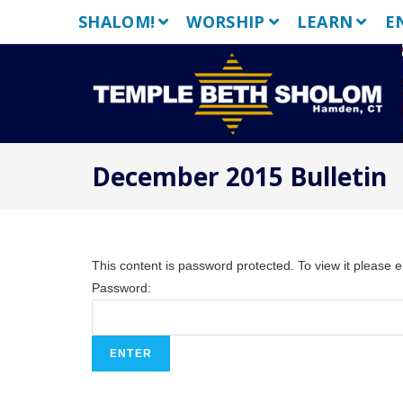
Skip
SHALOM!
WORSHIP
LEARN
E
to
content
December 2015 Bulletin
This content is password protected. To view it please 
Password: