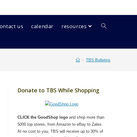
ontact us
calendar
resources
>
TBS Bulletins
Donate to TBS While Shopping
CLICK the GoodShop logo
and shop more than
5000 top stores, from Amazon to eBay to Zales.
At no cost to you, TBS will receive up to 30% of